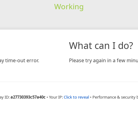
Working
What can I do?
y time-out error.
Please try again in a few minu
ay ID:
a27730393c57a40c
•
Your IP:
Click to reveal
•
Performance & security 