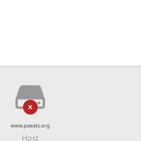
www.paeats.org
Host