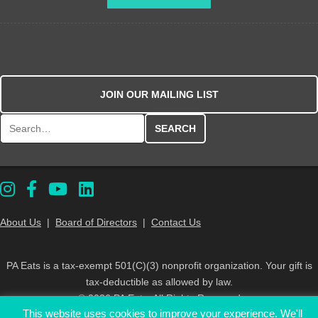
JOIN OUR MAILING LIST
Search for:
About Us
|
Board of Directors
|
Contact Us
PA Eats is a tax-exempt 501(C)(3) nonprofit organization. Your gift is
tax-deductible as allowed by law.
© 2026 PA Eats. All Rights Reserved
This website uses cookies to improve your experience. We'll