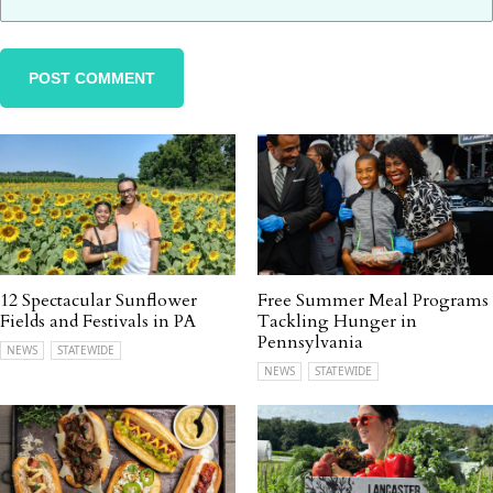
12 Spectacular Sunflower
Free Summer Meal Programs
Fields and Festivals in PA
Tackling Hunger in
Pennsylvania
NEWS
STATEWIDE
NEWS
STATEWIDE