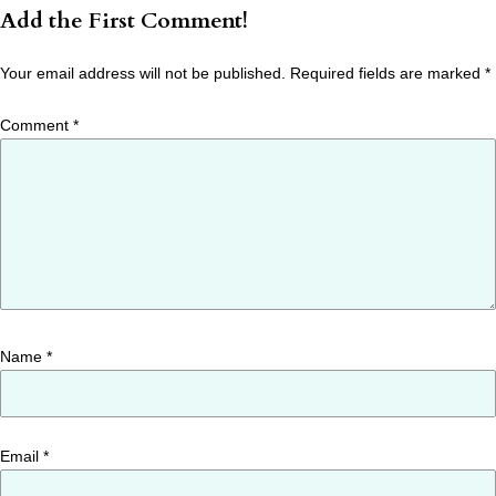
Add the First Comment!
Your email address will not be published.
Required fields are marked
*
Comment
*
Name
*
Email
*