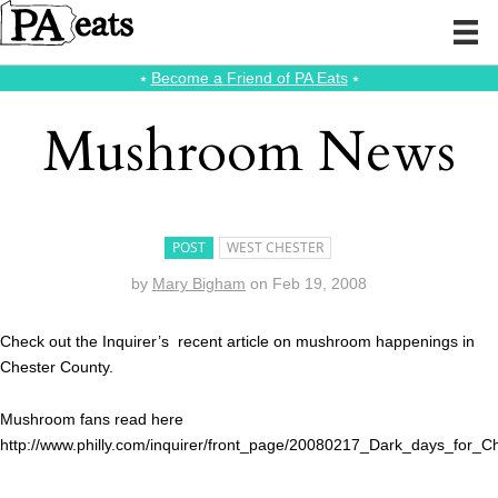
⭑
Become a Friend of PA Eats
⭑
Mushroom News
POST
WEST CHESTER
by
Mary Bigham
on
Feb 19, 2008
Check out the Inquirer’s recent article on mushroom happenings in
Chester County.
Mushroom fans read here
http://www.philly.com/inquirer/front_page/20080217_Dark_days_for_