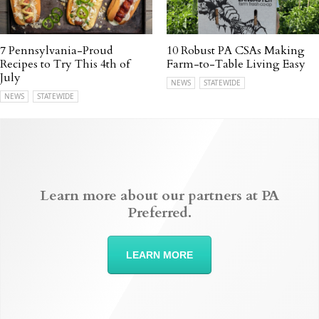
7 Pennsylvania-Proud
10 Robust PA CSAs Making
Recipes to Try This 4th of
Farm-to-Table Living Easy
July
NEWS
STATEWIDE
NEWS
STATEWIDE
Learn more about our partners at PA
Preferred.
LEARN MORE