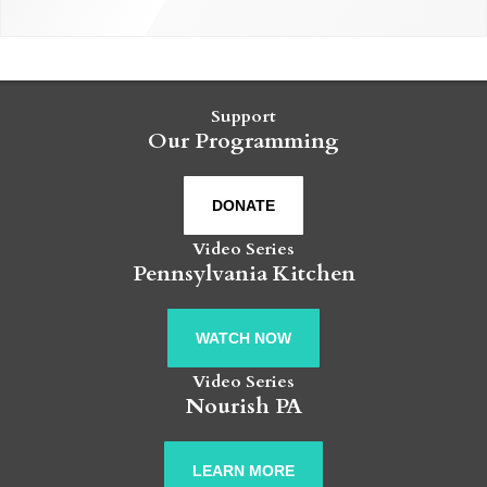
Support
Our Programming
DONATE
Video Series
Pennsylvania Kitchen
WATCH NOW
Video Series
Nourish PA
LEARN MORE