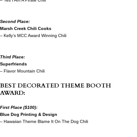
– Yes I Am A Pirate Chili
Second Place:
Marsh Creek Chili Cooks
– Kelly’s MCC Award Winning Chili
Third Place:
Superfriends
– Flavor Mountain Chili
BEST DECORATED THEME BOOTH
AWARD:
First Place ($100):
Blue Dog Printing & Design
– Hawaiian Theme Blame It On The Dog Chili