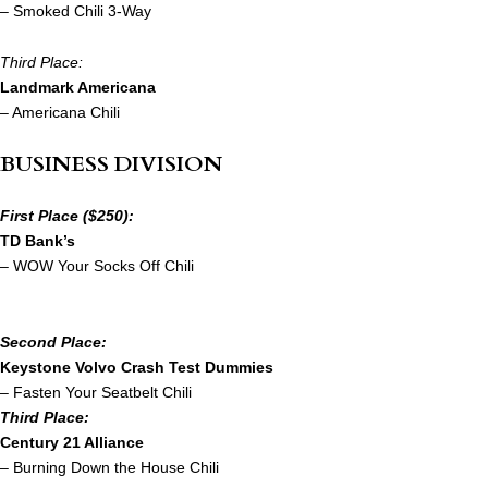
– Smoked Chili 3-Way
Third Place:
Landmark Americana
– Americana Chili
BUSINESS DIVISION
First Place ($250):
TD Bank’s
– WOW Your Socks Off Chili
Second Place:
Keystone Volvo Crash Test Dummies
– Fasten Your Seatbelt Chili
Third Place:
Century 21 Alliance
– Burning Down the House Chili