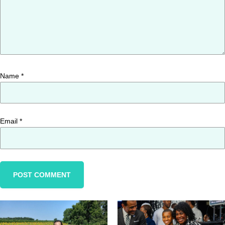
Name
*
Email
*