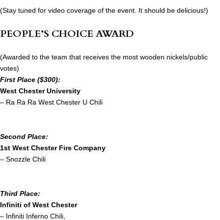
(Stay tuned for video coverage of the event. It should be delicious!)
PEOPLE’S CHOICE AWARD
(Awarded to the team that receives the most wooden nickels/public
votes)
First Place ($300):
West Chester University
– Ra Ra Ra West Chester U Chili
Second Place:
1st West Chester Fire Company
– Snozzle Chili
Third Place:
Infiniti of West Chester
– Infiniti Inferno Chili,