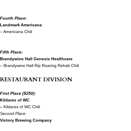
Fourth Place:
Landmark Americana
– Americana Chili
Fifth Place:
Brandywine Hall Genesis Healthcare
– Brandywine Hall Rip Roaring Rehab Chili
RESTAURANT DIVISION
First Place ($250):
Kildares of WC
–
Kildares of WC Chili
Second Place:
Victory Brewing Company