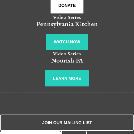
DONATE
Video Series
Pennsylvania Kitchen
WATCH NOW
Video Series
Nourish PA
LEARN MORE
JOIN OUR MAILING LIST
Search for: