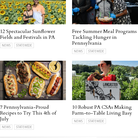
12 Spectacular Sunflower
Free Summer Meal Programs
Fields and Festivals in PA
Tackling Hunger in
Pennsylvania
NEWS
STATEWIDE
NEWS
STATEWIDE
7 Pennsylvania-Proud
10 Robust PA CSAs Making
Recipes to Try This 4th of
Farm-to-Table Living Easy
July
NEWS
STATEWIDE
NEWS
STATEWIDE