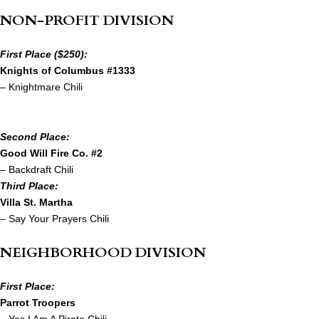
NON-PROFIT DIVISION
First Place ($250):
Knights of Columbus #1333
– Knightmare Chili
Second Place:
Good Will Fire Co. #2
– Backdraft Chili
Third Place:
Villa St. Martha
– Say Your Prayers Chili
NEIGHBORHOOD DIVISION
First Place:
Parrot Troopers