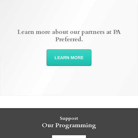
Learn more about our partners at PA
Preferred.
LEARN MORE
Support
Our Programming