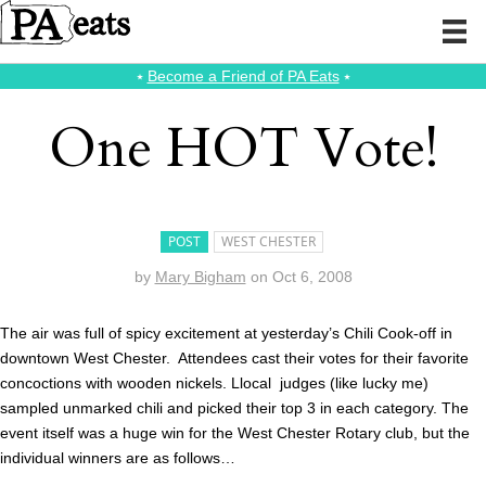
⭑
Become a Friend of PA Eats
⭑
One HOT Vote!
POST
WEST CHESTER
by
Mary Bigham
on
Oct 6, 2008
The air was full of spicy excitement at yesterday’s Chili Cook-off in
downtown West Chester. Attendees cast their votes for their favorite
concoctions with wooden nickels. Llocal judges (like lucky me)
sampled unmarked chili and picked their top 3 in each category. The
event itself was a huge win for the West Chester Rotary club, but the
individual winners are as follows…