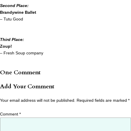
Second Place:
Brandywine Ballet
– Tutu Good
Third Place:
Zoup!
– Fresh Soup company
One Comment
Add Your Comment
Your email address will not be published.
Required fields are marked
*
Comment
*