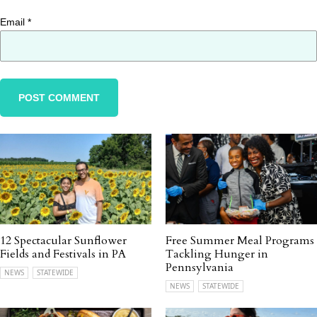
Email
*
12 Spectacular Sunflower
Free Summer Meal Programs
Fields and Festivals in PA
Tackling Hunger in
Pennsylvania
NEWS
STATEWIDE
NEWS
STATEWIDE