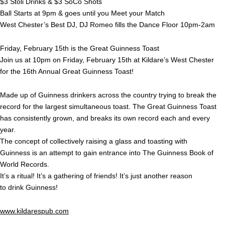
$3 Stoli Drinks & $3 SoCo Shots
Ball Starts at 9pm & goes until you Meet your Match
West Chester’s Best DJ, DJ Romeo fills the Dance Floor 10pm-2am
Friday, February 15th is the Great Guinness Toast
Join us at 10pm on Friday, February 15th at Kildare’s West Chester
for the 16th Annual Great Guinness Toast!
Made up of Guinness drinkers across the country trying to break the
record for the largest simultaneous toast. The Great Guinness Toast
has consistently grown, and breaks its own record each and every
year.
The concept of collectively raising a glass and toasting with
Guinness is an attempt to gain entrance into The Guinness Book of
World Records.
It’s a ritual! It’s a gathering of friends! It’s just another reason
to drink Guinness!
www.kildarespub.com