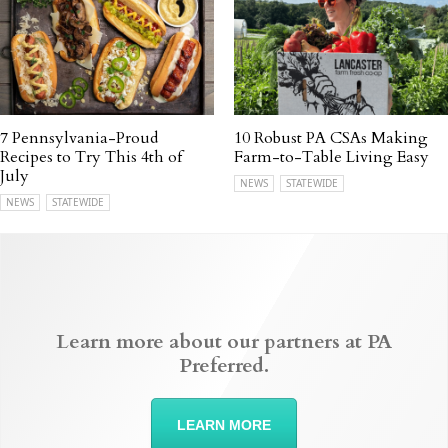
7 Pennsylvania-Proud
10 Robust PA CSAs Making
Recipes to Try This 4th of
Farm-to-Table Living Easy
July
NEWS
STATEWIDE
NEWS
STATEWIDE
Learn more about our partners at PA
Preferred.
LEARN MORE