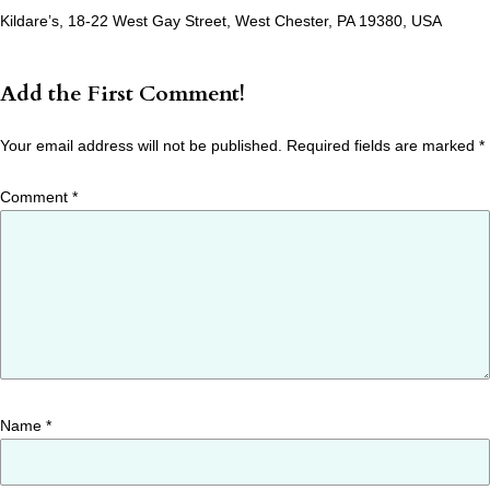
Kildare’s, 18-22 West Gay Street, West Chester, PA 19380, USA
Add the First Comment!
Your email address will not be published.
Required fields are marked
*
Comment
*
Name
*