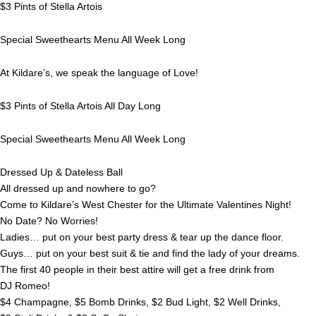
$3 Pints of Stella Artois
Special Sweethearts Menu All Week Long
At Kildare’s, we speak the language of Love!
$3 Pints of Stella Artois All Day Long
Special Sweethearts Menu All Week Long
Dressed Up & Dateless Ball
All dressed up and nowhere to go?
Come to Kildare’s West Chester for the Ultimate Valentines Night!
No Date? No Worries!
Ladies… put on your best party dress & tear up the dance floor.
Guys… put on your best suit & tie and find the lady of your dreams.
The first 40 people in their best attire will get a free drink from
DJ Romeo!
$4 Champagne, $5 Bomb Drinks, $2 Bud Light, $2 Well Drinks,