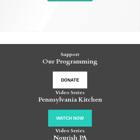
Support
Our Programming
DONATE
Video Series
Pennsylvania Kitchen
WATCH NOW
Video Series
Nourish PA