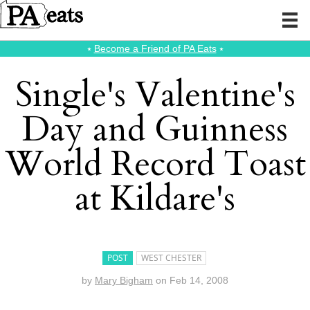
⭑
Become a Friend of PA Eats
⭑
Single's Valentine's
Day and Guinness
World Record Toast
at Kildare's
POST
WEST CHESTER
by
Mary Bigham
on
Feb 14, 2008