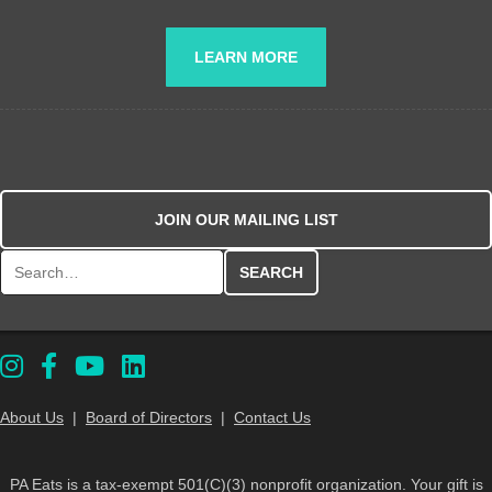
LEARN MORE
JOIN OUR MAILING LIST
Search for:
About Us
|
Board of Directors
|
Contact Us
PA Eats is a tax-exempt 501(C)(3) nonprofit organization. Your gift is