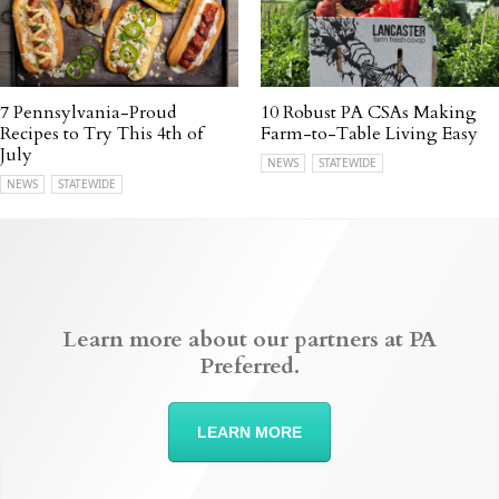
7 Pennsylvania-Proud
10 Robust PA CSAs Making
Recipes to Try This 4th of
Farm-to-Table Living Easy
July
NEWS
STATEWIDE
NEWS
STATEWIDE
Learn more about our partners at PA
Preferred.
LEARN MORE