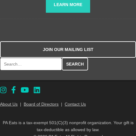
LEARN MORE
JOIN OUR MAILING LIST
Search for:
About Us
|
Board of Directors
|
Contact Us
PA Eats is a tax-exempt 501(C)(3) nonprofit organization. Your gift is
tax-deductible as allowed by law.