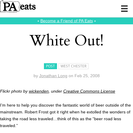
⭑
Become a Friend of PA Eats
⭑
White Out!
POST
WEST CHESTER
by
Jonathan Long
on
Feb 25, 2008
Flickr photo by
wickenden
, under
Creative Commons License
I’m here to help you discover the fantastic world of beer outside of the
mainstream. Robert Frost got it right when he extolled the wonders of
taking the road less traveled…think of this as the “beer road less
traveled.”