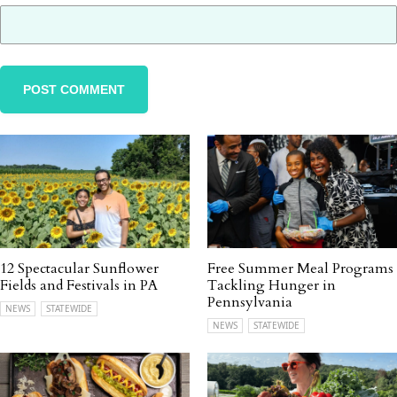
12 Spectacular Sunflower
Free Summer Meal Programs
Fields and Festivals in PA
Tackling Hunger in
Pennsylvania
NEWS
STATEWIDE
NEWS
STATEWIDE