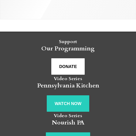
Support
Our Programming
DONATE
Video Series
Pennsylvania Kitchen
WATCH NOW
Video Series
Nourish PA