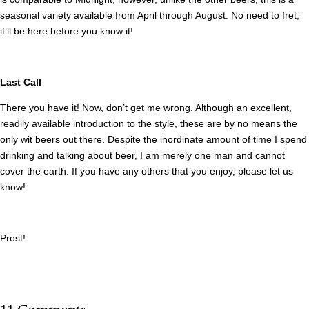
seasonal variety available from April through August. No need to fret;
it’ll be here before you know it!
Last Call
There you have it! Now, don’t get me wrong. Although an excellent,
readily available introduction to the style, these are by no means the
only wit beers out there. Despite the inordinate amount of time I spend
drinking and talking about beer, I am merely one man and cannot
cover the earth. If you have any others that you enjoy, please let us
know!
Prost!