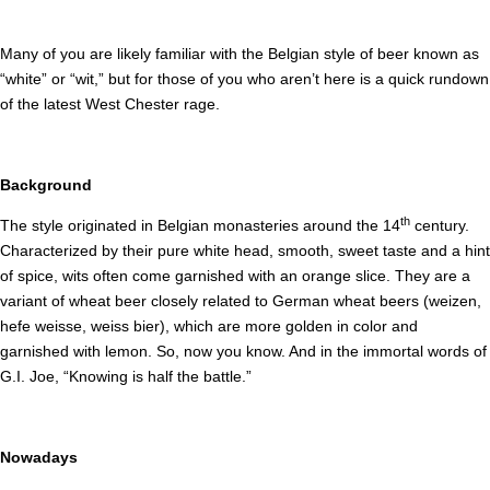
Many of you are likely familiar with the Belgian style of beer known as
“white” or “wit,” but for those of you who aren’t here is a quick rundown
of the latest West Chester rage.
Background
th
The style originated in Belgian monasteries around the 14
century.
Characterized by their pure white head, smooth, sweet taste and a hint
of spice, wits often come garnished with an orange slice. They are a
variant of wheat beer closely related to German wheat beers (weizen,
hefe weisse, weiss bier), which are more golden in color and
garnished with lemon. So, now you know. And in the immortal words of
G.I. Joe, “Knowing is half the battle.”
Nowadays