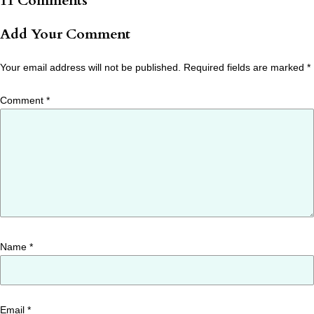
11 Comments
Add Your Comment
Your email address will not be published.
Required fields are marked
*
Comment
*
Name
*
Email
*