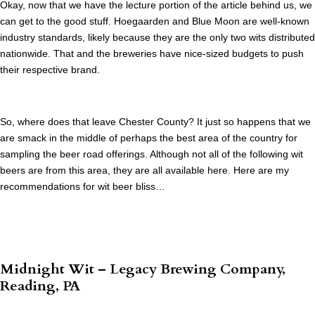
Okay, now that we have the lecture portion of the article behind us, we
can get to the good stuff. Hoegaarden and Blue Moon are well-known
industry standards, likely because they are the only two wits distributed
nationwide. That and the breweries have nice-sized budgets to push
their respective brand.
So, where does that leave Chester County? It just so happens that we
are smack in the middle of perhaps the best area of the country for
sampling the beer road offerings. Although not all of the following wit
beers are from this area, they are all available here. Here are my
recommendations for wit beer bliss…
Midnight Wit – Legacy Brewing Company,
Reading, PA