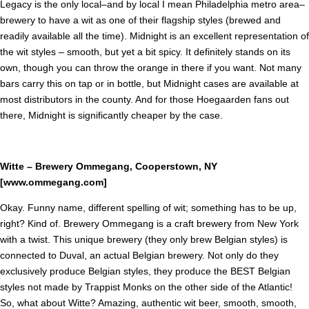
Legacy is the only local–and by local I mean Philadelphia metro area–
brewery to have a wit as one of their flagship styles (brewed and
readily available all the time). Midnight is an excellent representation of
the wit styles – smooth, but yet a bit spicy. It definitely stands on its
own, though you can throw the orange in there if you want. Not many
bars carry this on tap or in bottle, but Midnight cases are available at
most distributors in the county. And for those Hoegaarden fans out
there, Midnight is significantly cheaper by the case.
Witte – Brewery Ommegang, Cooperstown, NY
[www.ommegang.com]
Okay. Funny name, different spelling of wit; something has to be up,
right? Kind of. Brewery Ommegang is a craft brewery from New York
with a twist. This unique brewery (they only brew Belgian styles) is
connected to Duval, an actual Belgian brewery. Not only do they
exclusively produce Belgian styles, they produce the BEST Belgian
styles not made by Trappist Monks on the other side of the Atlantic!
So, what about Witte? Amazing, authentic wit beer, smooth, smooth,