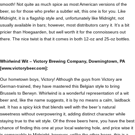
smooth! Not quite as much spice as most American versions of the
beer, so for those who prefer a subtler wit, this one is for you. Like
Midnight, it is a flagship style and, unfortunately like Midnight, not
usually available in bars; however, most distributors carry it. It’s a bit
pricier than Hoegaarden, but well worth it for the connoisseurs out
there. The nice twist is that it comes in both 12-oz and 25-oz bottles.
Whirlwind Wit – Victory Brewing Company, Downingtown, PA
[www.victorybeer.com]:
Our hometown boys, Victory! Although the guys from Victory are
German-trained, they have mastered this Belgian style to bring
Brussels to Berwyn. Whirlwind is a wonderful representation of a wit
beer and, like the name suggests, it is by no means a calm, laidback
wit. It has a spicy kick that blends well with the beer’s natural
sweetness without overpowering it, adding distinct character while
staying true to the wit style. Of the three beers here, you have the best
chance of finding this one at your local watering hole, and price wise it
is comparable to Midnight; however, unlike the other beers, this is a