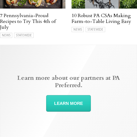
7 Pennsylvania-Proud
10 Robust PA CSAs Making
Recipes to Try This 4th of
Farm-to-Table Living Easy
July
NEWS
STATEWIDE
NEWS
STATEWIDE
Learn more about our partners at PA
Preferred.
LEARN MORE