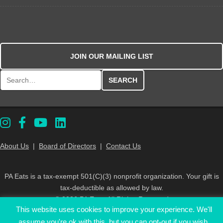
JOIN OUR MAILING LIST
Search for:
About Us
|
Board of Directors
|
Contact Us
PA Eats is a tax-exempt 501(C)(3) nonprofit organization. Your gift is
tax-deductible as allowed by law.
© 2026 PA Eats. All Rights Reserved
This website uses cookies to improve your experience. We'll
assume you're ok with this, but you can opt-out if you wish.