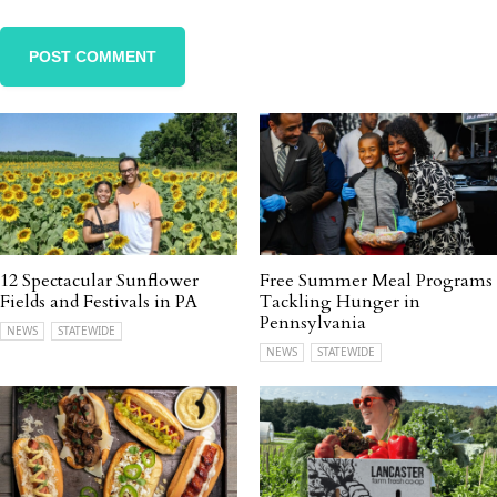
12 Spectacular Sunflower
Free Summer Meal Programs
Fields and Festivals in PA
Tackling Hunger in
Pennsylvania
NEWS
STATEWIDE
NEWS
STATEWIDE