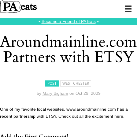
⭑
Become a Friend of PA Eats
⭑
Aroundmainline.com
Partners with ETSY
POST
WEST CHESTER
by
Mary Bigham
on
Oct 29, 2009
One of my favorite local websites,
www.aroundmainline.com
has a
recent partnership with ETSY. Check out all the excitement
here.
Add the First Comment!