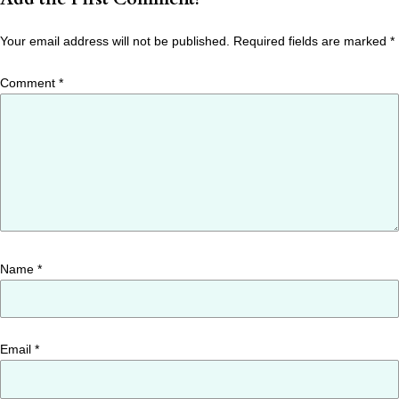
Your email address will not be published.
Required fields are marked
*
Comment
*
Name
*
Email
*