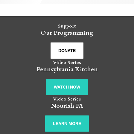
Support
Our Programming
DONATE
Video Series
Pennsylvania Kitchen
WATCH NOW
Video Series
Nourish PA
LEARN MORE