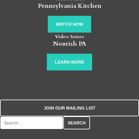
Pennsylvania Kitchen
WATCH NOW
Video Series
Nourish PA
LEARN MORE
JOIN OUR MAILING LIST
Search for: