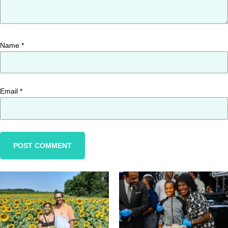
Name
*
Email
*