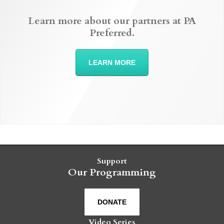
Learn more about our partners at PA
Preferred.
LEARN MORE
Support
Our Programming
DONATE
Video Series