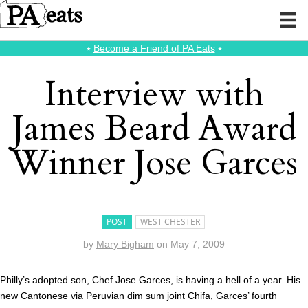
⭑
Become a Friend of PA Eats
⭑
Interview with
James Beard Award
Winner Jose Garces
POST
WEST CHESTER
by
Mary Bigham
on
May 7, 2009
Philly’s adopted son, Chef Jose Garces, is having a hell of a year. His
new Cantonese via Peruvian dim sum joint Chifa, Garces’ fourth