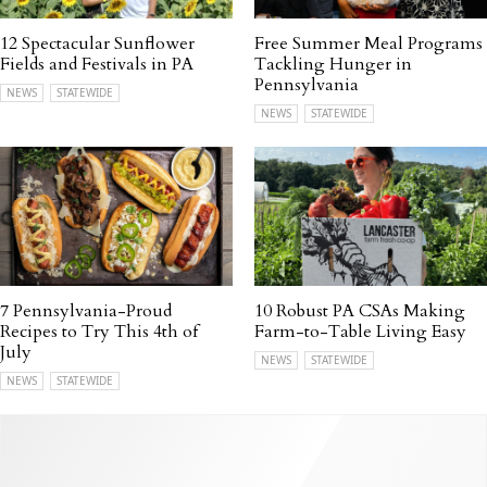
12 Spectacular Sunflower
Free Summer Meal Programs
Fields and Festivals in PA
Tackling Hunger in
Pennsylvania
NEWS
STATEWIDE
NEWS
STATEWIDE
7 Pennsylvania-Proud
10 Robust PA CSAs Making
Recipes to Try This 4th of
Farm-to-Table Living Easy
July
NEWS
STATEWIDE
NEWS
STATEWIDE