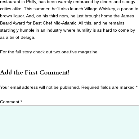
restaurant in Philly, has been warmly embraced by diners and stodgy
critics alike. This summer, he’ll also launch Village Whiskey, a paean to
brown liquor. And, on his third nom, he just brought home the James
Beard Award for Best Chef Mid-Atlantic. All this, and he remains
startlingly humble in an industry where humility is as hard to come by
as a tin of Beluga.
For the full story check out
two.one.five magazine
Add the First Comment!
Your email address will not be published.
Required fields are marked
*
Comment
*