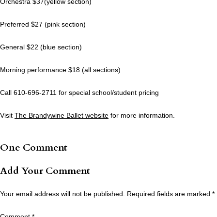
Orchestra $37(yellow section)
Preferred $27 (pink section)
General $22 (blue section)
Morning performance $18 (all sections)
Call 610-696-2711 for special school/student pricing
Visit
The Brandywine Ballet website
for more information.
One Comment
Add Your Comment
Your email address will not be published.
Required fields are marked
*
Comment
*