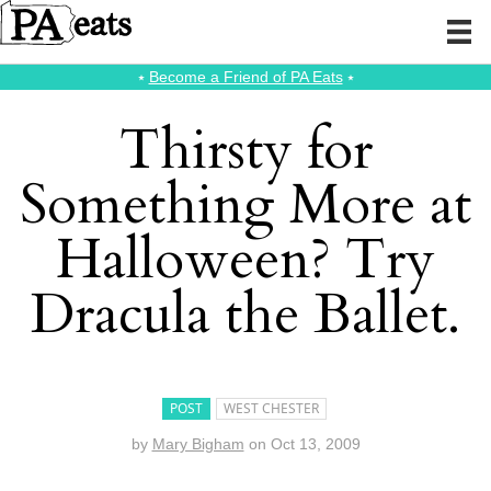
⭑
Become a Friend of PA Eats
⭑
Thirsty for
Something More at
Halloween? Try
Dracula the Ballet.
POST
WEST CHESTER
by
Mary Bigham
on
Oct 13, 2009