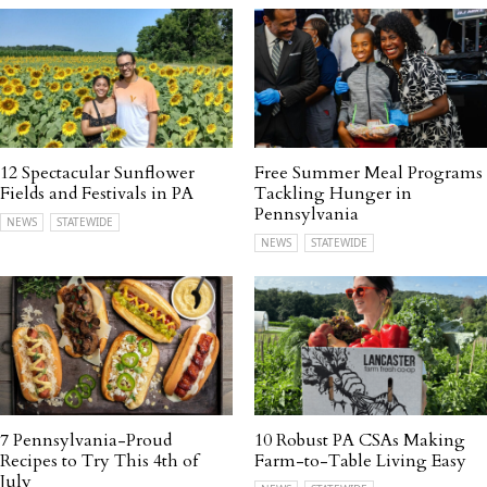
12 Spectacular Sunflower
Free Summer Meal Programs
Fields and Festivals in PA
Tackling Hunger in
Pennsylvania
NEWS
STATEWIDE
NEWS
STATEWIDE
7 Pennsylvania-Proud
10 Robust PA CSAs Making
Recipes to Try This 4th of
Farm-to-Table Living Easy
July