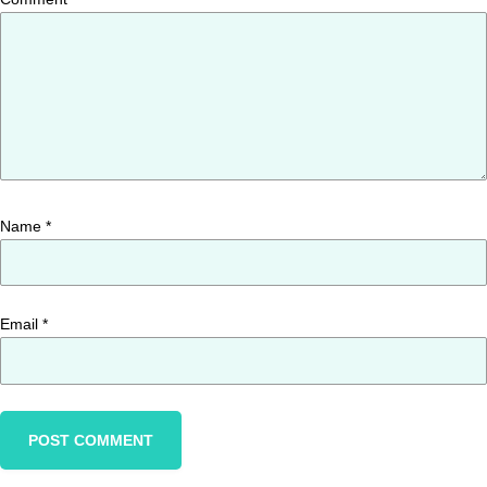
Name
*
Email
*