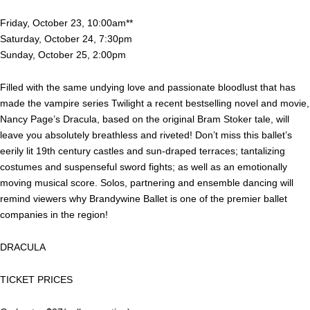
Friday, October 23, 10:00am**
Saturday, October 24, 7:30pm
Sunday, October 25, 2:00pm
Filled with the same undying love and passionate bloodlust that has
made the vampire series Twilight a recent bestselling novel and movie,
Nancy Page’s Dracula, based on the original Bram Stoker tale, will
leave you absolutely breathless and riveted! Don’t miss this ballet’s
eerily lit 19th century castles and sun-draped terraces; tantalizing
costumes and suspenseful sword fights; as well as an emotionally
moving musical score. Solos, partnering and ensemble dancing will
remind viewers why Brandywine Ballet is one of the premier ballet
companies in the region!
DRACULA
TICKET PRICES