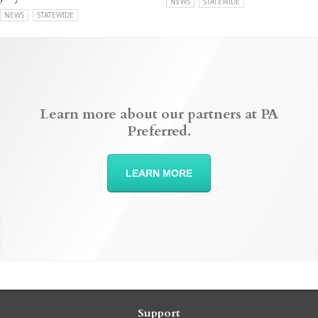
NEWS
STATEWIDE
NEWS
STATEWIDE
Learn more about our partners at PA
Preferred.
LEARN MORE
Support