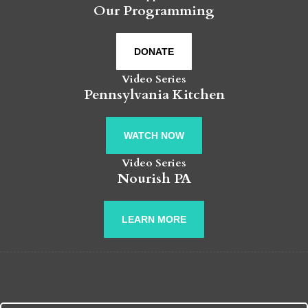
Our Programming
DONATE
Video Series
Pennsylvania Kitchen
WATCH NOW
Video Series
Nourish PA
LEARN MORE