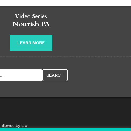
Video Series
Nourish PA
LEARN MORE
r:
 allowed by law.