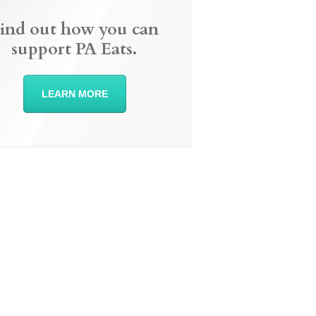
ind out how you can
support PA Eats.
LEARN MORE