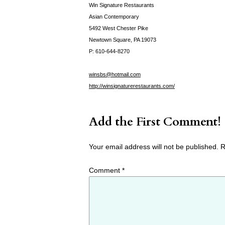
Win Signature Restaurants
Asian Contemporary
5492 West Chester Pike
Newtown Square, PA 19073
P: 610-644-8270
winsbs@hotmail.com
http://winsignaturerestaurants.com/
Add the First Comment!
Your email address will not be published.
R
Comment
*