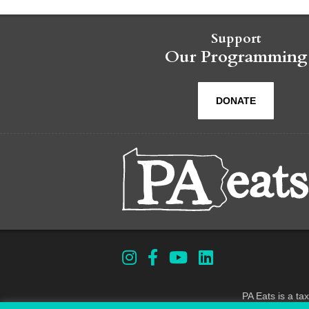
Support
Our Programming
DONATE
PA Eats is a ta