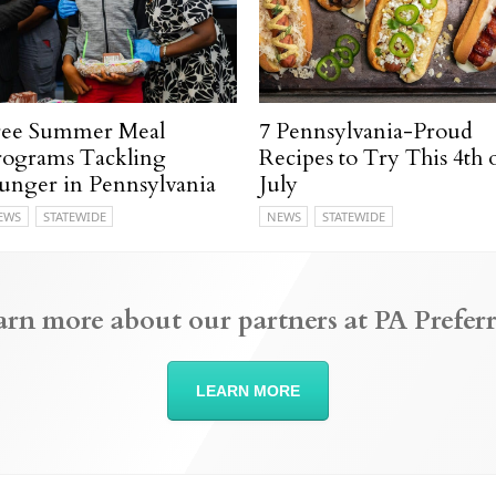
ree Summer Meal
7 Pennsylvania-Proud
rograms Tackling
Recipes to Try This 4th 
unger in Pennsylvania
July
EWS
STATEWIDE
NEWS
STATEWIDE
arn more about our partners at PA Preferr
LEARN MORE