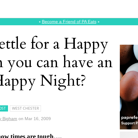
⭑
Become a Friend of PA Eats
⭑
ettle for a Happy
 you can have an
 Happy Night?
OST
WEST CHESTER
y Bigham
on
Mar 16, 2009
now times are tough….