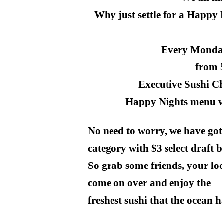
Why just settle for a Happy
Every Monda
from
Executive Sushi C
Happy Nights menu wit
No need to worry, we have got
category with $3 select draft b
So grab some friends, your loo
come on over and enjoy the
freshest sushi that the ocean has