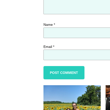
Name
*
Email
*