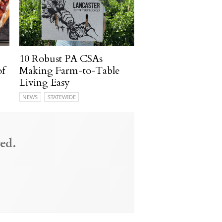
10 Robust PA CSAs
of
Making Farm-to-Table
Living Easy
NEWS
STATEWIDE
ed.