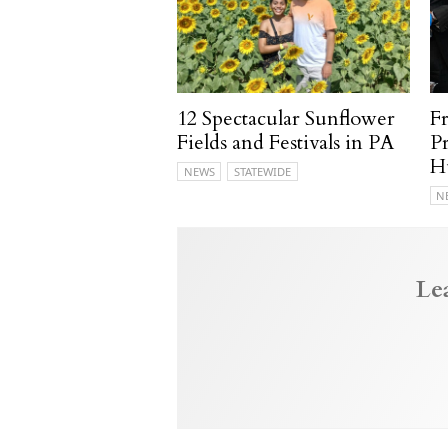
12 Spectacular Sunflower
F
Fields and Festivals in PA
P
H
NEWS
STATEWIDE
N
Le