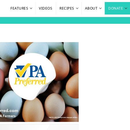
FEATURES
VIDEOS
RECIPES
ABOUT
DONATE