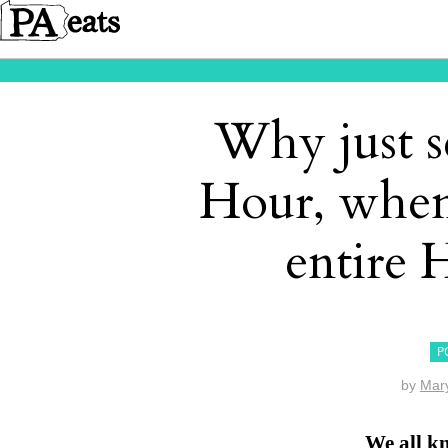
Why just s
Hour, when
entire
P
by
Mar
We all k