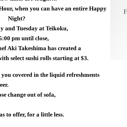
 Hour, when you can have an entire Happy
F
Night?
y and Tuesday at
Teikoku
,
5:00 pm
until close,
hef Aki Takeshima has created a
h select sushi rolls starting at $3.
 you covered in the liquid refreshments
eer.
se change out of sofa,
 to offer, for a little less.