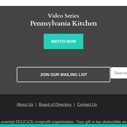
Video Series
Pennsylvania Kitchen
WATCH NOW
Search fo
JOIN OUR MAILING LIST
About Us
|
Board of Directors
|
Contact Us
x-exempt 501(C)(3) nonprofit organization. Your gift is tax-deductible as