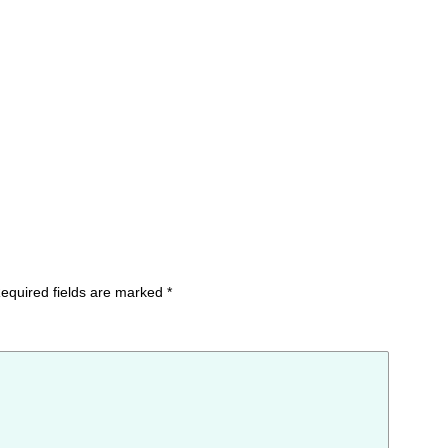
equired fields are marked
*