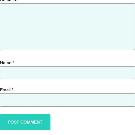
Name
*
Email
*