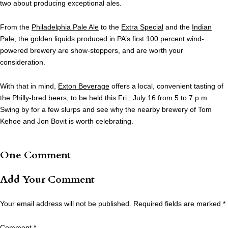
two about producing exceptional ales.
From the
Philadelphia Pale Ale
to the
Extra Special
and the
Indian
Pale
, the golden liquids produced in PA’s first 100 percent wind-
powered brewery are show-stoppers, and are worth your
consideration.
With that in mind,
Exton Beverage
offers a local, convenient tasting of
the Philly-bred beers, to be held this Fri., July 16 from 5 to 7 p.m.
Swing by for a few slurps and see why the nearby brewery of Tom
Kehoe and Jon Bovit is worth celebrating.
One Comment
Add Your Comment
Your email address will not be published.
Required fields are marked
*
Comment
*