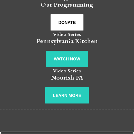
Our Programming
DONATE
Video Series
Pennsylvania Kitchen
WATCH NOW
Video Series
Nourish PA
LEARN MORE