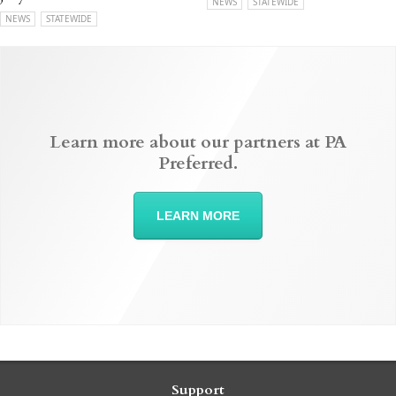
NEWS
STATEWIDE
NEWS
STATEWIDE
Learn more about our partners at PA
Preferred.
LEARN MORE
Support