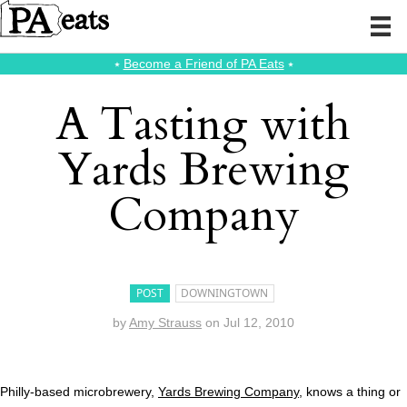
⭑
Become a Friend of PA Eats
⭑
A Tasting with
Yards Brewing
Company
POST
DOWNINGTOWN
by
Amy Strauss
on
Jul 12, 2010
Philly-based microbrewery,
Yards Brewing Company
, knows a thing or