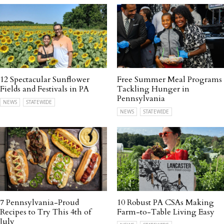
12 Spectacular Sunflower
Free Summer Meal Programs
Fields and Festivals in PA
Tackling Hunger in
Pennsylvania
NEWS
STATEWIDE
NEWS
STATEWIDE
7 Pennsylvania-Proud
10 Robust PA CSAs Making
Recipes to Try This 4th of
Farm-to-Table Living Easy
July