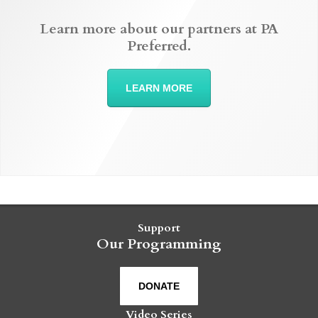
Learn more about our partners at PA
Preferred.
LEARN MORE
Support
Our Programming
DONATE
Video Series