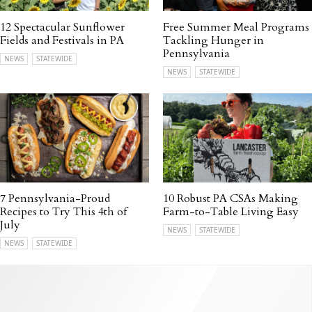
12 Spectacular Sunflower
Free Summer Meal Programs
Fields and Festivals in PA
Tackling Hunger in
Pennsylvania
NEWS
STATEWIDE
NEWS
STATEWIDE
7 Pennsylvania-Proud
10 Robust PA CSAs Making
Recipes to Try This 4th of
Farm-to-Table Living Easy
July
NEWS
STATEWIDE
NEWS
STATEWIDE