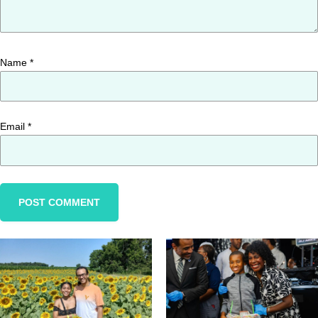
Name
*
Email
*