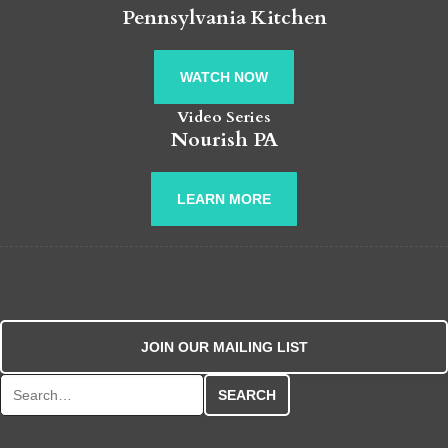
Pennsylvania Kitchen
WATCH NOW
Video Series
Nourish PA
LEARN MORE
JOIN OUR MAILING LIST
Search for: