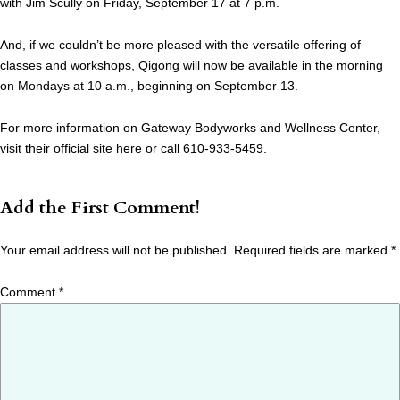
with Jim Scully on Friday, September 17 at 7 p.m.
And, if we couldn’t be more pleased with the versatile offering of
classes and workshops, Qigong will now be available in the morning
on Mondays at 10 a.m., beginning on September 13.
For more information on Gateway Bodyworks and Wellness Center,
visit their official site
here
or call 610-933-5459.
Add the First Comment!
Your email address will not be published.
Required fields are marked
*
Comment
*