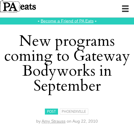
⭑
Become a Friend of PA Eats
⭑
New programs
coming to Gateway
Bodyworks in
September
POST
PHOENIXVILLE
by
Amy Strauss
on
Aug 22, 2010