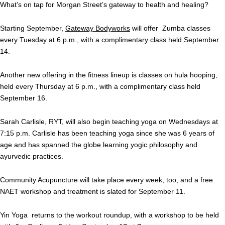
What’s on tap for Morgan Street’s gateway to health and healing?
Starting September,
Gateway Bodyworks
will offer Zumba classes
every Tuesday at 6 p.m., with a complimentary class held September
14.
Another new offering in the fitness lineup is classes on hula hooping,
held every Thursday at 6 p.m., with a complimentary class held
September 16.
Sarah Carlisle, RYT, will also begin teaching yoga on Wednesdays at
7:15 p.m. Carlisle has been teaching yoga since she was 6 years of
age and has spanned the globe learning yogic philosophy and
ayurvedic practices.
Community Acupuncture will take place every week, too, and a free
NAET workshop and treatment is slated for September 11.
Yin Yoga returns to the workout roundup, with a workshop to be held