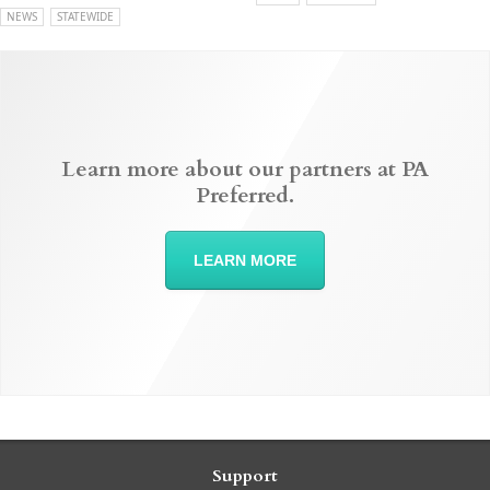
NEWS
STATEWIDE
Learn more about our partners at PA
Preferred.
LEARN MORE
Support