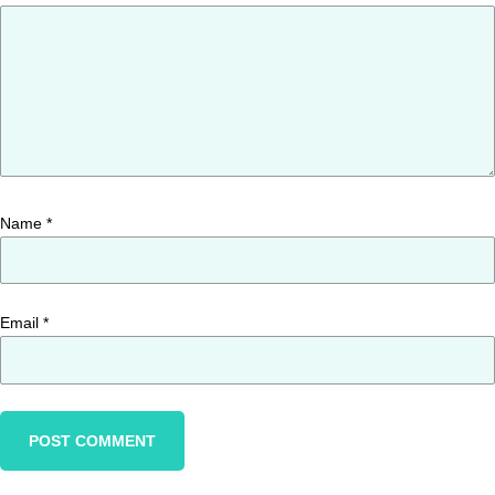
Name
*
Email
*