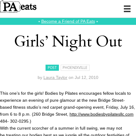
⭑
Become a Friend of PA Eats
⭑
Girls’ Night Out
POST
PHOENIXVILLE
by
Laura Taylor
on
Jul 12, 2010
This one’s for the girls! Bodies by Pilates encourages fellow locals to
experience an evening of pure glamour at the new Bridge Street-
based fitness studio’s red carpet grand-opening event, Friday, July 16,
from 6 to 8 p.m. (260 Bridge Street,
http://www.bodiesbypilatesllc.com
484- 302-0295.)
With the current scorcher of a summer in full swing, we may not
be treating our bodies best as we juggle all the outdoor festivities of