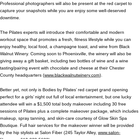
Professional photographers will also be present at the red carpet to
capture your snapshots while you are enjoy some well-deserved
downtime.
The Pilates experts will introduce their comfortable and modern
workout space that promotes a fresh, fitness lifestyle while you can
enjoy healthy, local food, a champagne toast, and wine from Black
Walnut Winery. Coming soon to Phoenixville, the winery will also be
giving away a gift basket, including two bottles of wine and a wine
tasting/pairing event with chocolate and cheese at their Chester
County headquarters (
www.blackwalnutwinery.com
).
Better yet, not only is Bodies by Pilates’ red carpet grand opening
perfect for a girls’ night out full of local entertainment, but one lucky
attendee will win a $1,500 total body makeover including 30 free
sessions of Pilates plus a complete makeover package, which includes
makeup, spray tanning, and skin-care courtesy of Glow Skin Spa
Boutique. Full hair services for the makeover winner will be provided
by the hip stylists at Salon Fiber (245 Taylor Alley,
www.salon-