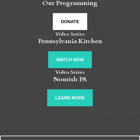
Our Programming
DONATE
Video Series
Pennsylvania Kitchen
WATCH NOW
Video Series
Nourish PA
LEARN MORE