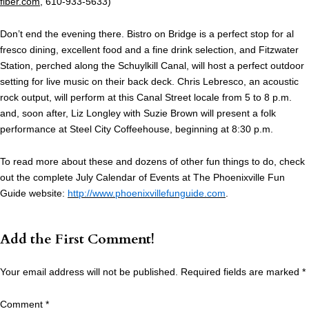
fiber.com
, 610-933-5633)
Don’t end the evening there. Bistro on Bridge is a perfect stop for al
fresco dining, excellent food and a fine drink selection, and Fitzwater
Station, perched along the Schuylkill Canal, will host a perfect outdoor
setting for live music on their back deck. Chris Lebresco, an acoustic
rock output, will perform at this Canal Street locale from 5 to 8 p.m.
and, soon after, Liz Longley with Suzie Brown will present a folk
performance at Steel City Coffeehouse, beginning at 8:30 p.m.
To read more about these and dozens of other fun things to do, check
out the complete July Calendar of Events at The Phoenixville Fun
Guide website:
http://www.phoenixvillefunguide.com
.
Add the First Comment!
Your email address will not be published.
Required fields are marked
*
Comment
*