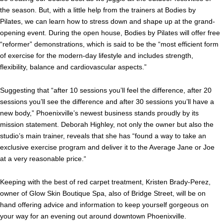
the season. But, with a little help from the trainers at Bodies by
Pilates, we can learn how to stress down and shape up at the grand-
opening event. During the open house, Bodies by Pilates will offer free
“reformer” demonstrations, which is said to be the “most efficient form
of exercise for the modern-day lifestyle and includes strength,
flexibility, balance and cardiovascular aspects.”
Suggesting that “after 10 sessions you’ll feel the difference, after 20
sessions you’ll see the difference and after 30 sessions you’ll have a
new body,” Phoenixville’s newest business stands proudly by its
mission statement. Deborah Highley, not only the owner but also the
studio’s main trainer, reveals that she has “found a way to take an
exclusive exercise program and deliver it to the Average Jane or Joe
at a very reasonable price.“
Keeping with the best of red carpet treatment, Kristen Brady-Perez,
owner of Glow Skin Boutique Spa, also of Bridge Street, will be on
hand offering advice and information to keep yourself gorgeous on
your way for an evening out around downtown Phoenixville.