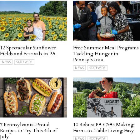
12 Spectacular Sunflower
Free Summer Meal Programs
Fields and Festivals in PA
Tackling Hunger in
Pennsylvania
NEWS
STATEWIDE
NEWS
STATEWIDE
7 Pennsylvania-Proud
10 Robust PA CSAs Making
Recipes to Try This 4th of
Farm-to-Table Living Easy
July
NEWS
STATEWIDE