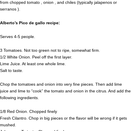
from chopped tomato , onion , and chiles (typically jalapenos or
serranos ).
Alberto’s Pico de gallo recipe:
Serves 4-5 people.
3 Tomatoes. Not too green not to ripe, somewhat firm.
1/2 White Onion. Peel off the first layer.
Lime Juice. At least one whole lime.
Salt to taste.
Chop the tomatoes and onion into very fine pieces. Then add lime
juice and lime to “cook” the tomato and onion in the citrus. And add the
following ingredients.
1/8 Red Onion. Chopped finely
Fresh Cilantro. Chop in big pieces or the flavor will be wrong if it gets
mushed.