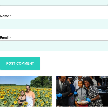
Name
*
Email
*