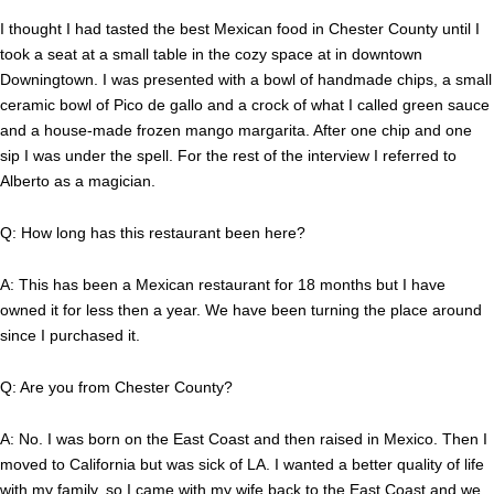
I thought I had tasted the best Mexican food in Chester County until I
took a seat at a small table in the cozy space at in downtown
Downingtown. I was presented with a bowl of handmade chips, a small
ceramic bowl of Pico de gallo and a crock of what I called green sauce
and a house-made frozen mango margarita. After one chip and one
sip I was under the spell. For the rest of the interview I referred to
Alberto as a magician.
Q: How long has this restaurant been here?
A: This has been a Mexican restaurant for 18 months but I have
owned it for less then a year. We have been turning the place around
since I purchased it.
Q: Are you from Chester County?
A: No. I was born on the East Coast and then raised in Mexico. Then I
moved to California but was sick of LA. I wanted a better quality of life
with my family, so I came with my wife back to the East Coast and we