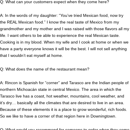
Q: What can your customers expect when they come here?
A: In the words of my daughter: “You’ve tried Mexican food, now try
the REAL Mexican food.” I know the real taste of Mexico from my
grandmother and my mother and I was raised with those flavors all my
life. I want others to be able to experience the real Mexican taste.
Cooking is in my blood. When my wife and I cook at home or when we
have a party everyone knows it will be the best. I will not sell anything
that I wouldn’t eat myself at home.
Q: What does the name of the restaurant mean?
A: Rincon is Spanish for “corner” and Tarasco are the Indian people of
northern Michoacán state in central Mexico. The area in which the
Tarasco live has a coast, hot weather, mountains, cool weather, and
it’s dry… basically all the climates that are desired to live in an area.
Because of these elements it is a place to grow wonderful, rich foods.
So we like to have a corner of that region here in Downingtown.
Q: What would you recommend for someone to order when they come