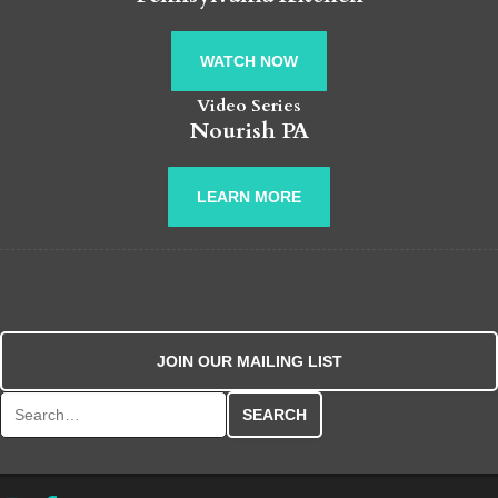
WATCH NOW
Video Series
Nourish PA
LEARN MORE
JOIN OUR MAILING LIST
Search for: