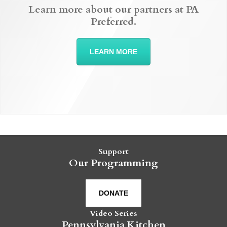
Learn more about our partners at PA
Preferred.
LEARN MORE
Support
Our Programming
DONATE
Video Series
Pennsylvania Kitchen