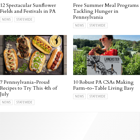
12 Spectacular Sunflower
Free Summer Meal Programs
Fields and Festivals in PA
Tackling Hunger in
Pennsylvania
NEWS
STATEWIDE
NEWS
STATEWIDE
7 Pennsylvania-Proud
10 Robust PA CSAs Making
Recipes to Try This 4th of
Farm-to-Table Living Easy
July
NEWS
STATEWIDE
NEWS
STATEWIDE