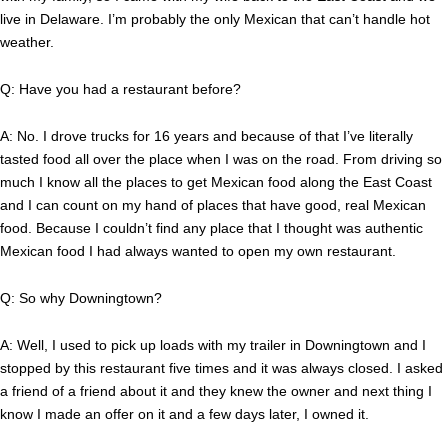
live in Delaware. I’m probably the only Mexican that can’t handle hot
weather.
Q: Have you had a restaurant before?
A: No. I drove trucks for 16 years and because of that I’ve literally
tasted food all over the place when I was on the road. From driving so
much I know all the places to get Mexican food along the East Coast
and I can count on my hand of places that have good, real Mexican
food. Because I couldn’t find any place that I thought was authentic
Mexican food I had always wanted to open my own restaurant.
Q: So why Downingtown?
A: Well, I used to pick up loads with my trailer in Downingtown and I
stopped by this restaurant five times and it was always closed. I asked
a friend of a friend about it and they knew the owner and next thing I
know I made an offer on it and a few days later, I owned it.