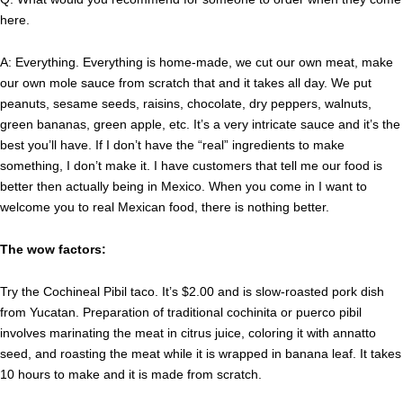
here.
A: Everything. Everything is home-made, we cut our own meat, make
our own mole sauce from scratch that and it takes all day. We put
peanuts, sesame seeds, raisins, chocolate, dry peppers, walnuts,
green bananas, green apple, etc. It’s a very intricate sauce and it’s the
best you’ll have. If I don’t have the “real” ingredients to make
something, I don’t make it. I have customers that tell me our food is
better then actually being in Mexico. When you come in I want to
welcome you to real Mexican food, there is nothing better.
The wow factors:
Try the Cochineal Pibil taco. It’s $2.00 and is slow-roasted pork dish
from Yucatan. Preparation of traditional cochinita or puerco pibil
involves marinating the meat in citrus juice, coloring it with annatto
seed, and roasting the meat while it is wrapped in banana leaf. It takes
10 hours to make and it is made from scratch.