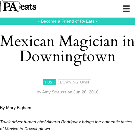
⭑
Become a Friend of PA Eats
⭑
Mexican Magician in
Downingtown
POST
DOWNINGTOWN
by
Amy Strauss
on
Jun 26, 2010
By Mary Bigham
Truck driver turned chef Alberto Rodriguez brings the authentic tastes
of Mexico to Downingtown