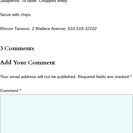
Jalapenos. To taste. Chopped finely.
Serve with chips.
Rincon Tarasco, 2 Wallace Avenue, 610-518-32102
3 Comments
Add Your Comment
Your email address will not be published.
Required fields are marked
*
Comment
*