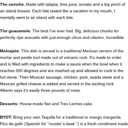
The ceviche.
Made with talapia, lime juice, tomato and a big pinch of
an island breeze. Each bite tasted like a vacation in my mouth, I
mentally went to an island with each bite.
The guacamole.
The best I’ve ever had. Big, delicious chunks for
perfectly ripe avocado with just enough citrus and cilantro. Incredible.
Molcajete.
This dish is served in a traditional Mexican version of the
mortar and pestle tool made out of volcanic rock. It’s made to order
and is filled with ingredients to make a sauce when the bowl when it
reaches 550 degrees and are mashed up and allowed to cook in the
hot stone. Then Mexican sausage, chicken, pork, asada steak and a
Mexican grilled cheese is added and served in the sizzling rock.
Alberto says it’s easily three pounds of meat.
Desserts:
House-made flan and Tres Leches cake.
BYOT:
Bring your own Tequilla for a traditional or mango margarita.
Pico de gallo (Spanish for “rooster’s beak “) is a fresh condiment made