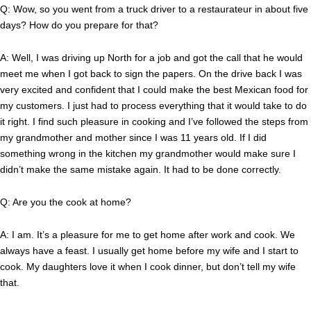
Q: Wow, so you went from a truck driver to a restaurateur in about five
days? How do you prepare for that?
A: Well, I was driving up North for a job and got the call that he would
meet me when I got back to sign the papers. On the drive back I was
very excited and confident that I could make the best Mexican food for
my customers. I just had to process everything that it would take to do
it right. I find such pleasure in cooking and I’ve followed the steps from
my grandmother and mother since I was 11 years old. If I did
something wrong in the kitchen my grandmother would make sure I
didn’t make the same mistake again. It had to be done correctly.
Q: Are you the cook at home?
A: I am. It’s a pleasure for me to get home after work and cook. We
always have a feast. I usually get home before my wife and I start to
cook. My daughters love it when I cook dinner, but don’t tell my wife
that.