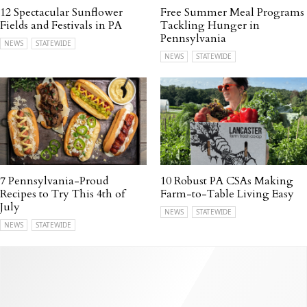
12 Spectacular Sunflower
Free Summer Meal Programs
Fields and Festivals in PA
Tackling Hunger in
Pennsylvania
NEWS
STATEWIDE
NEWS
STATEWIDE
7 Pennsylvania-Proud
10 Robust PA CSAs Making
Recipes to Try This 4th of
Farm-to-Table Living Easy
July
NEWS
STATEWIDE
NEWS
STATEWIDE