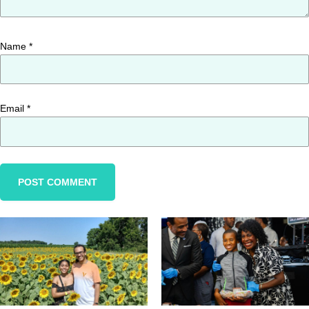
Name
*
Email
*