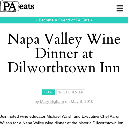
⭑
Become a Friend of PA Eats
⭑
Napa Valley Wine
Dinner at
Dilworthtown Inn
POST
WEST CHESTER
by
Mary Bigham
on
May 8, 2010
Join noted wine educator Michael Walsh and Executive Chef Aaron
Wilson for a Napa Valley wine dinner at the historic Dillworthtown Inn.