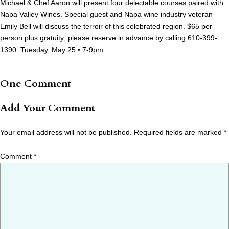
Michael & Chef Aaron will present four delectable courses paired with
Napa Valley Wines. Special guest and Napa wine industry veteran
Emily Bell will discuss the terroir of this celebrated region. $65 per
person plus gratuity; please reserve in advance by calling 610-399-
1390. Tuesday, May 25 • 7-9pm
One Comment
Add Your Comment
Your email address will not be published.
Required fields are marked
*
Comment
*