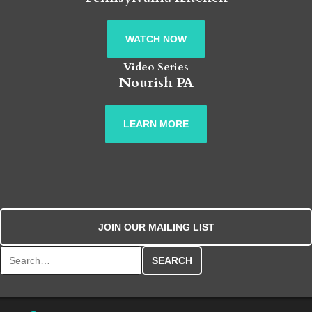
WATCH NOW
Video Series
Nourish PA
LEARN MORE
JOIN OUR MAILING LIST
Search for: