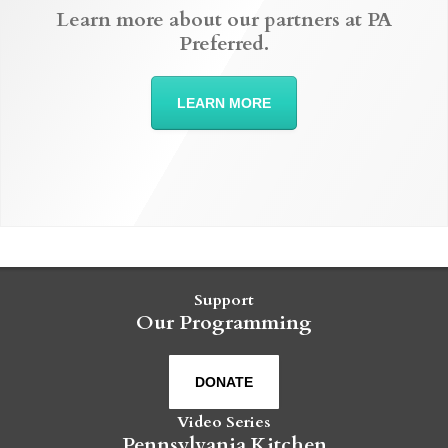
Learn more about our partners at PA
Preferred.
LEARN MORE
Support
Our Programming
DONATE
Video Series
Pennsylvania Kitchen