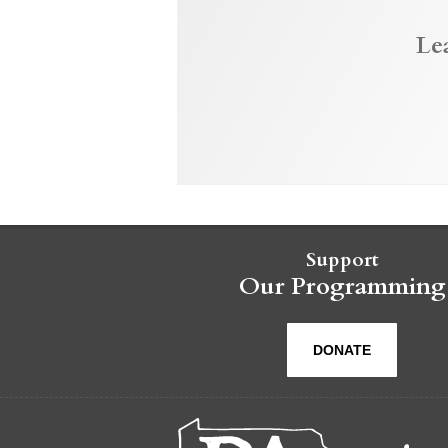
Le
Support
Our Programming
DONATE