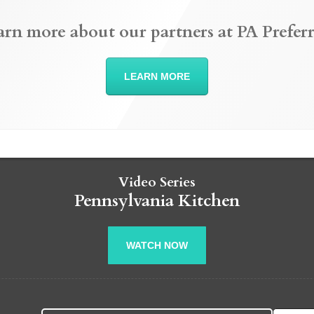
arn more about our partners at PA Preferr
LEARN MORE
Video Series
Pennsylvania Kitchen
WATCH NOW