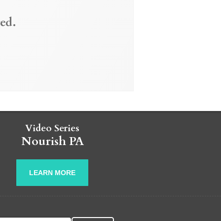
ed.
Video Series
Nourish PA
LEARN MORE