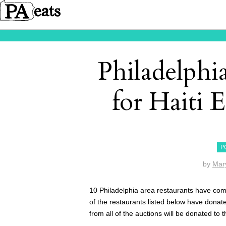
Philadelphi
for Haiti 
P
by
Mar
10 Philadelphia area restaurants have come
of the restaurants listed below have donate
from all of the auctions will be donated to