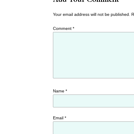
Your email address will not be published.
R
Comment
*
Name
*
Email
*