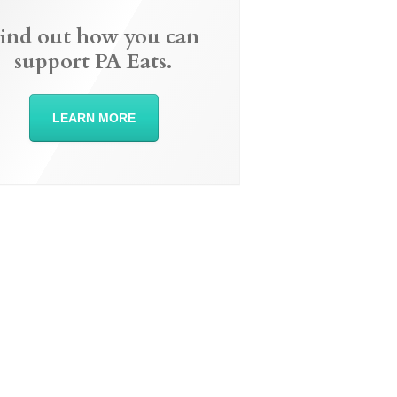
ind out how you can
support PA Eats.
LEARN MORE