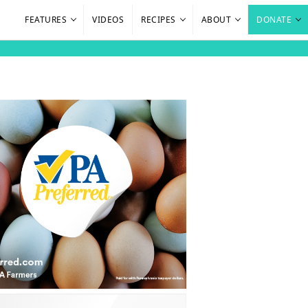
FEATURES
VIDEOS
RECIPES
ABOUT
DONATE