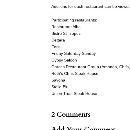
Auctions for each restaurant can be view
Participating restaurants:
Restaurant Alba
Bistro St Tropez
Dettera
Fork
Friday Saturday Sunday
Gypsy Saloon
Garces Restaurant Group (Amanda, Chifa, Di
Ruth’s Chris Steak House
Savona
Stella Blu
Union Trust Steak House
2 Comments
Add Your Comment