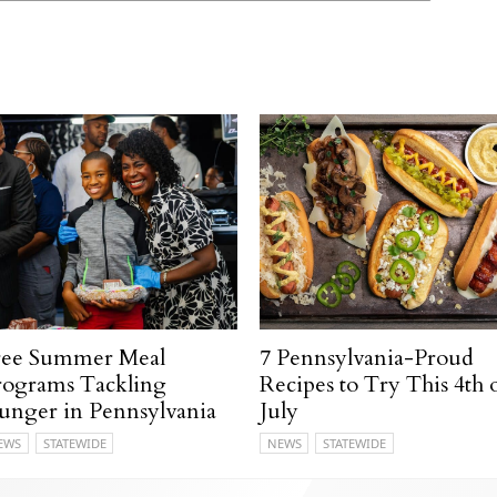
ree Summer Meal
7 Pennsylvania-Proud
rograms Tackling
Recipes to Try This 4th 
unger in Pennsylvania
July
EWS
STATEWIDE
NEWS
STATEWIDE