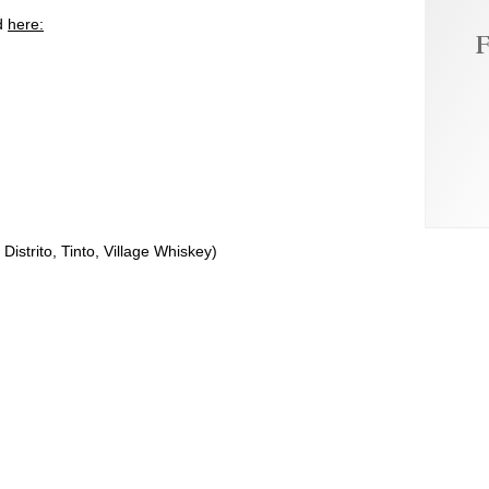
ed
here:
F
strito, Tinto, Village Whiskey)