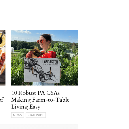
10 Robust PA CSAs
of
Making Farm-to-Table
Living Easy
NEWS
STATEWIDE