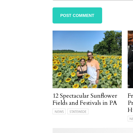
12 Spectacular Sunflower
F
Fields and Festivals in PA
P
H
NEWS
STATEWIDE
N