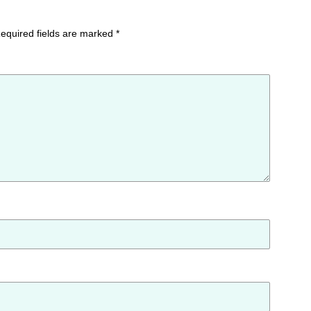
equired fields are marked
*