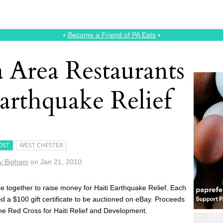
⭑
Become a Friend of PA Eats
⭑
a Area Restaurants
Earthquake Relief
OST
WEST CHESTER
y Bigham
on
Jan 21, 2010
 together to raise money for Haiti Earthquake Relief. Each
d a $100 gift certificate to be auctioned on eBay. Proceeds
 the Red Cross for Haiti Relief and Development.