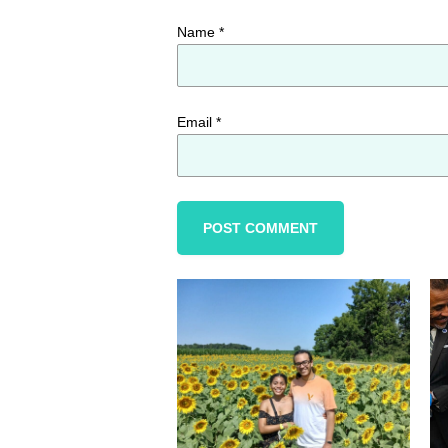
Name
*
Email
*