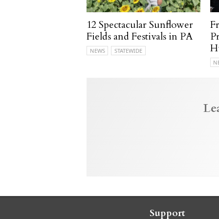
12 Spectacular Sunflower
F
Fields and Festivals in PA
P
H
NEWS
STATEWIDE
N
Le
Support