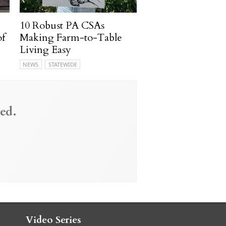
10 Robust PA CSAs
of
Making Farm-to-Table
Living Easy
NEWS
STATEWIDE
ed.
Video Series