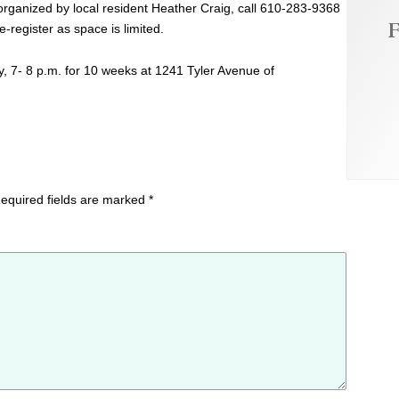
 organized by local resident Heather Craig, call 610-283-9368
F
e-register as space is limited.
, 7- 8 p.m. for 10 weeks at 1241 Tyler Avenue of
equired fields are marked
*