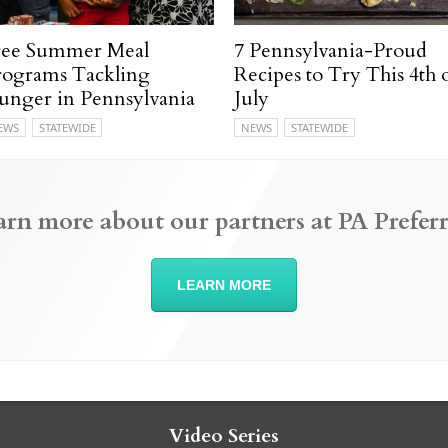
ree Summer Meal
7 Pennsylvania-Proud
rograms Tackling
Recipes to Try This 4th 
unger in Pennsylvania
July
EWS
STATEWIDE
NEWS
STATEWIDE
arn more about our partners at PA Preferr
LEARN MORE
Video Series