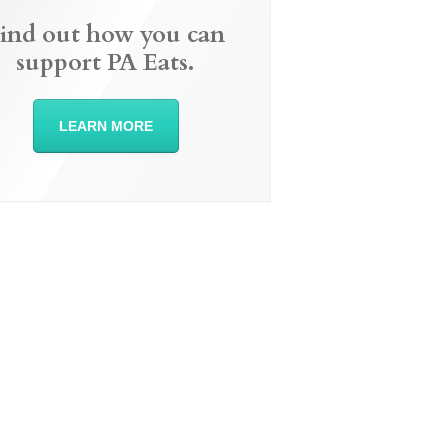
ind out how you can
support PA Eats.
LEARN MORE