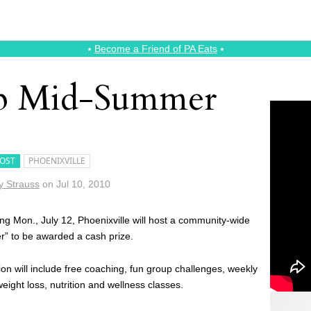
⭑
Become a Friend of PA Eats
⭑
p Mid-Summer
OST
PHOENIXVILLE
 Strauss
on
Jul 10, 2010
ing Mon., July 12, Phoenixville will host a community-wide
er” to be awarded a cash prize.
tion will include free coaching, fun group challenges, weekly
eight loss, nutrition and wellness classes.