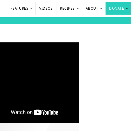
FEATURES
VIDEOS
RECIPES
ABOUT
DONATE