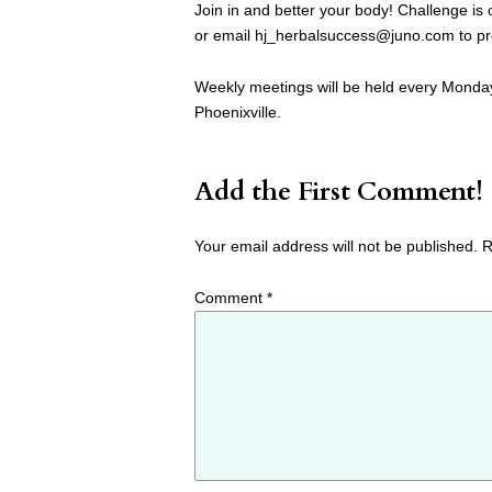
Join in and better your body! Challenge is
or email
hj_herbalsuccess@juno.com
to pr
Weekly meetings will be held every Monday
Phoenixville.
Add the First Comment!
Your email address will not be published.
R
Comment
*