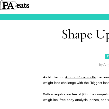
Shape U
P
by
Amy
As blurbed on
Around Phoenixville
, beginn
weight loss challenge with the “biggest los
With a registration fee of $35, the competi
weigh-ins, free body analysis, prizes, and w