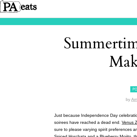
Summertime
Mak
PO
by
Am
Just because Independence Day celebratio
soirees have reached a dead end.
Venus Z
sure to please varying spirit preferences 
Spiced Horchata and a Blueberry Mojito
, t