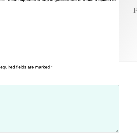
F
equired fields are marked
*