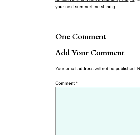
your next summertime shindig.
One Comment
Add Your Comment
Your email address will not be published.
R
Comment
*