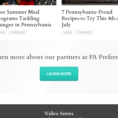
ree Summer Meal
7 Pennsylvania-Proud
rograms Tackling
Recipes to Try This 4th 
unger in Pennsylvania
July
EWS
STATEWIDE
NEWS
STATEWIDE
arn more about our partners at PA Preferr
LEARN MORE
Video Series