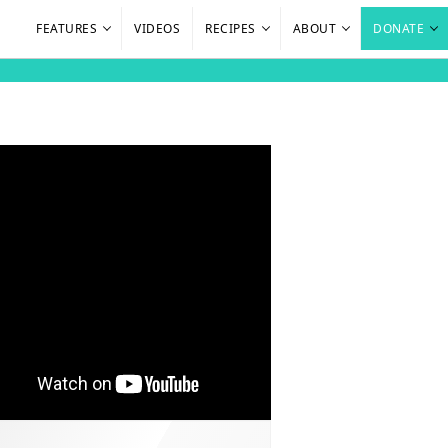
FEATURES
VIDEOS
RECIPES
ABOUT
DONATE