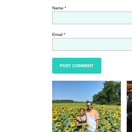
Name
*
Email
*