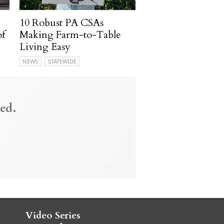
10 Robust PA CSAs
of
Making Farm-to-Table
Living Easy
NEWS
STATEWIDE
ed.
Video Series