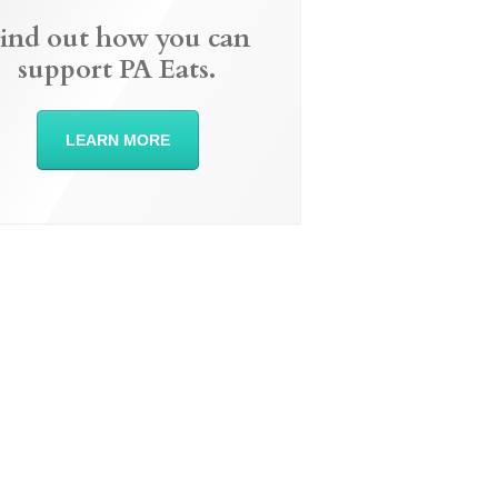
ind out how you can
support PA Eats.
LEARN MORE