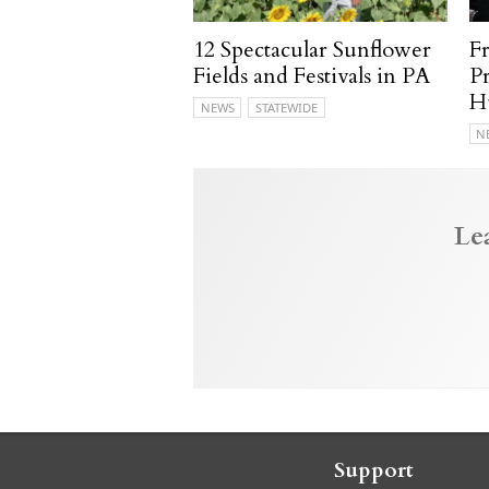
12 Spectacular Sunflower
F
Fields and Festivals in PA
P
H
NEWS
STATEWIDE
N
Le
Support