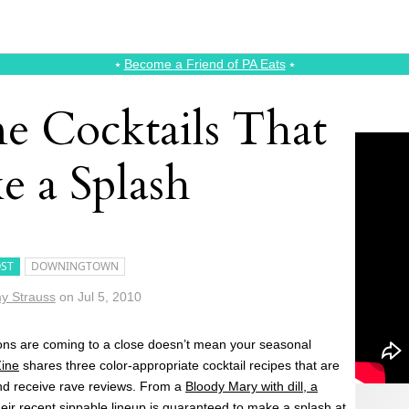
⭑
Become a Friend of PA Eats
⭑
 Cocktails That
e a Splash
ST
DOWNINGTOWN
y Strauss
on
Jul 5, 2010
ns are coming to a close doesn’t mean your seasonal
ine
shares three color-appropriate cocktail recipes that are
and receive rave reviews. From a
Bloody Mary with dill, a
heir recent sippable lineup is guaranteed to make a splash at