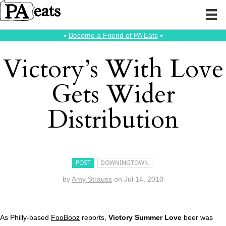
⭑
Become a Friend of PA Eats
⭑
Victory’s With Love
Gets Wider
Distribution
POST
DOWNINGTOWN
by
Amy Strauss
on
Jul 14, 2010
As Philly-based
FooBooz
reports,
Victory Summer Love
beer was