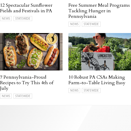
12 Spectacular Sunflower
Free Summer Meal Programs
Fields and Festivals in PA
Tackling Hunger in
Pennsylvania
NEWS
STATEWIDE
NEWS
STATEWIDE
7 Pennsylvania-Proud
10 Robust PA CSAs Making
Recipes to Try This 4th of
Farm-to-Table Living Easy
July
NEWS
STATEWIDE
NEWS
STATEWIDE