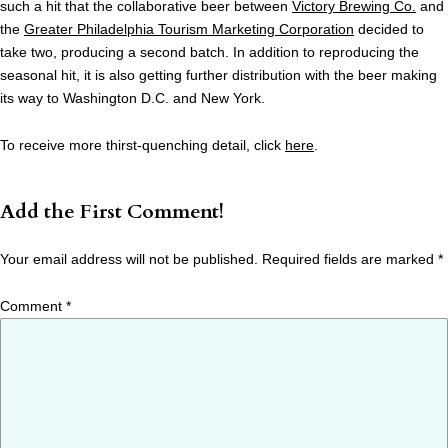
such a hit that the collaborative beer between
Victory Brewing Co.
and
the
Greater Philadelphia Tourism Marketing Corporation
decided to
take two, producing a second batch. In addition to reproducing the
seasonal hit, it is also getting further distribution with the beer making
its way to Washington D.C. and New York.
To receive more thirst-quenching detail, click
here
.
Add the First Comment!
Your email address will not be published.
Required fields are marked
*
Comment
*