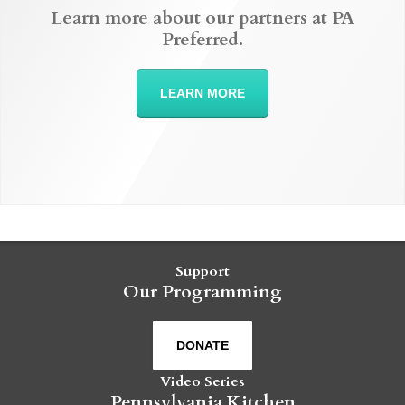
Learn more about our partners at PA
Preferred.
LEARN MORE
Support
Our Programming
DONATE
Video Series
Pennsylvania Kitchen