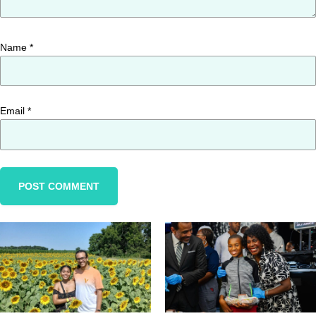
Name
*
Email
*