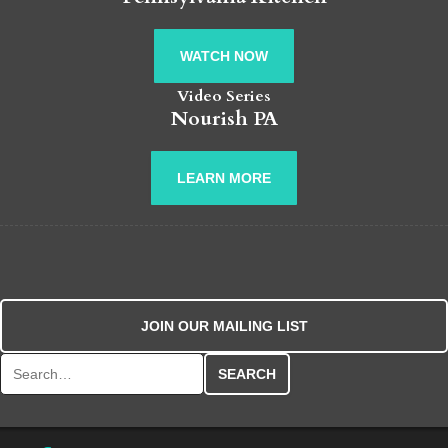
WATCH NOW
Video Series
Nourish PA
LEARN MORE
JOIN OUR MAILING LIST
Search for: