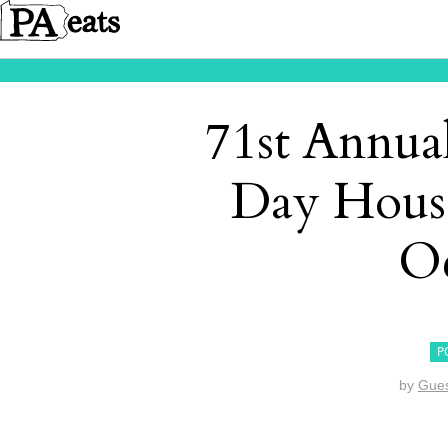
71st Annua
Day Hous
Oc
P
by
Gues