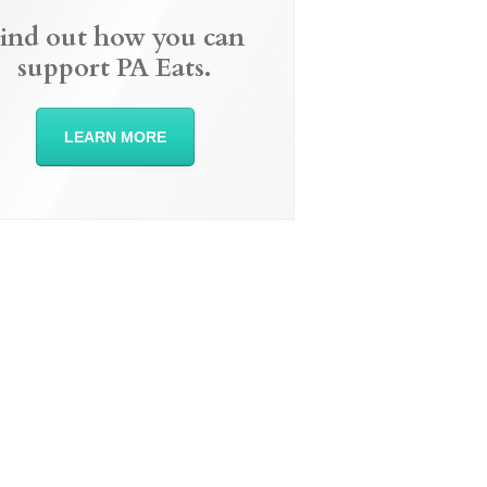
ind out how you can
support PA Eats.
LEARN MORE