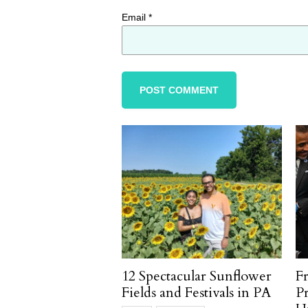
Email
*
12 Spectacular Sunflower
F
Fields and Festivals in PA
P