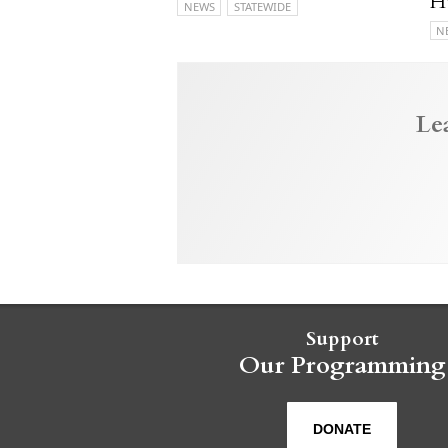
H
NEWS
STATEWIDE
N
Le
Support
Our Programming
DONATE