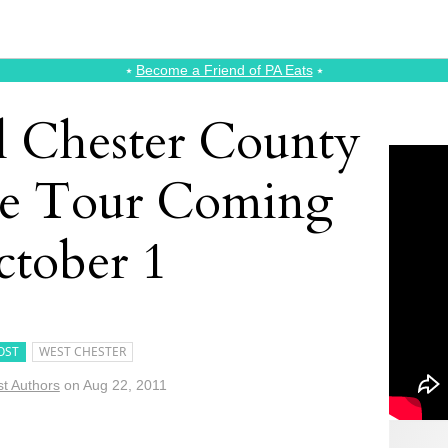
⭑
Become a Friend of PA Eats
⭑
l Chester County
e Tour Coming
tober 1
OST
WEST CHESTER
t Authors
on
Aug 22, 2011