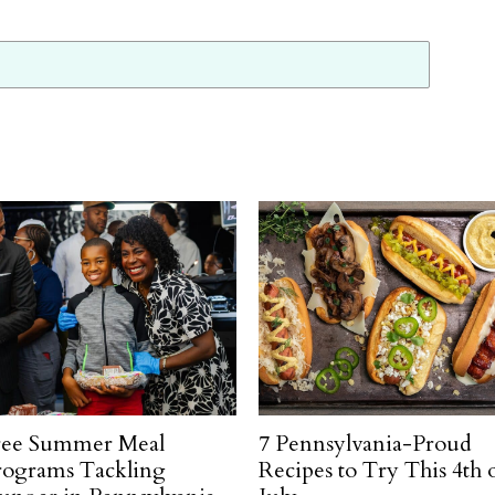
ree Summer Meal
7 Pennsylvania-Proud
rograms Tackling
Recipes to Try This 4th 