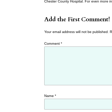
Chester County Hospital. For even more in
Add the First Comment!
Your email address will not be published.
R
Comment
*
Name
*