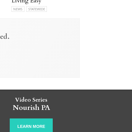
Living Easy
NEWS
STATEWIDE
ed.
Video Series
Nourish PA
LEARN MORE