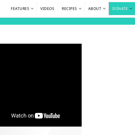
FEATURES
VIDEOS
RECIPES
ABOUT
DONATE