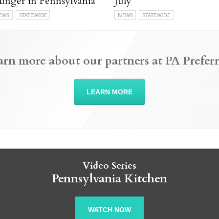
unger in Pennsylvania
July
EWS
STATEWIDE
NEWS
STATEWIDE
arn more about our partners at PA Preferr
LEARN MORE
Video Series
Pennsylvania Kitchen
WATCH NOW