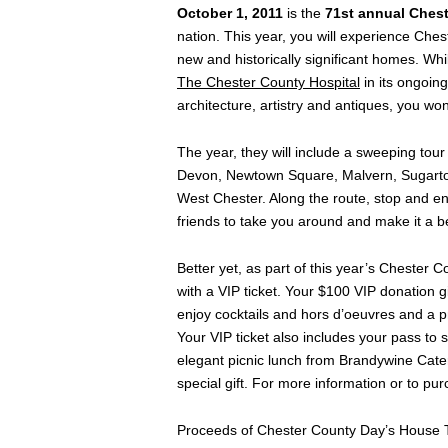
October 1, 2011
is the
71st annual Ches
nation. This year, you will experience Ches
new and historically significant homes. Whi
The Chester County Hospital
in its ongoing
architecture, artistry and antiques, you won
The year, they will include a sweeping tou
Devon, Newtown Square, Malvern, Sugarto
West Chester. Along the route, stop and enjo
friends to take you around and make it a b
Better yet, as part of this year’s Chester
with a VIP ticket. Your $100 VIP donation 
enjoy cocktails and hors d’oeuvres and a pr
Your VIP ticket also includes your pass to
elegant picnic lunch from Brandywine Cater
special gift. For more information or to pu
Proceeds of Chester County Day’s House To