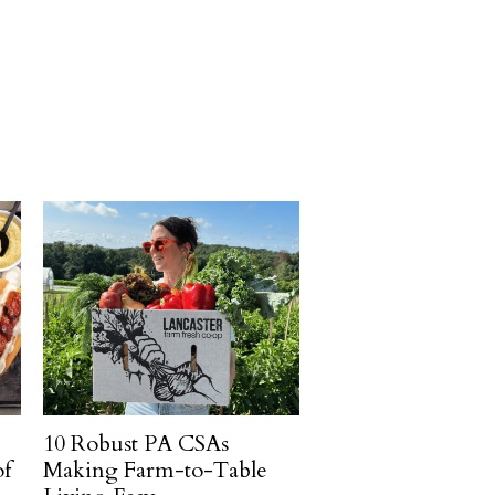
10 Robust PA CSAs
of
Making Farm-to-Table