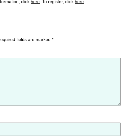
formation, click
here
. To register, click
here
.
equired fields are marked
*