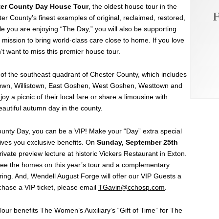
ter County Day House Tour
, the oldest house tour in the
F
ter County’s finest examples of original, reclaimed, restored,
le you are enjoying “The Day,” you will also be supporting
 mission to bring world-class care close to home. If you love
’t want to miss this premier house tour.
r of the southeast quadrant of Chester County, which includes
wn, Willistown, East Goshen, West Goshen, Westtown and
y a picnic of their local fare or share a limousine with
eautiful autumn day in the county.
 County Day, you can be a VIP! Make your “Day” extra special
gives you exclusive benefits. On
Sunday, September 25th
ivate preview lecture at historic Vickers Restaurant in Exton.
 see the homes on this year’s tour and a complementary
ing. And, Wendell August Forge will offer our VIP Guests a
rchase a VIP ticket, please email
TGavin@cchosp.com
.
ur benefits The Women’s Auxiliary’s “Gift of Time” for The