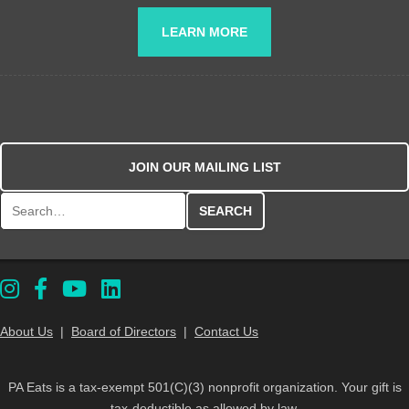
LEARN MORE
JOIN OUR MAILING LIST
Search for:
About Us
|
Board of Directors
|
Contact Us
PA Eats is a tax-exempt 501(C)(3) nonprofit organization. Your gift is
tax-deductible as allowed by law.