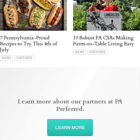
7 Pennsylvania-Proud
10 Robust PA CSAs Making
Recipes to Try This 4th of
Farm-to-Table Living Easy
July
NEWS
STATEWIDE
NEWS
STATEWIDE
Learn more about our partners at PA
Preferred.
LEARN MORE