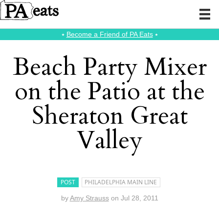
⭑
Become a Friend of PA Eats
⭑
Beach Party Mixer
on the Patio at the
Sheraton Great
Valley
POST
PHILADELPHIA MAIN LINE
by
Amy Strauss
on
Jul 28, 2011