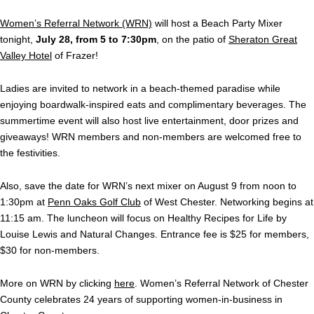
Women’s Referral Network (WRN)
will host a Beach Party Mixer
tonight,
July 28, from 5 to 7:30pm
, on the patio of
Sheraton Great
Valley Hotel
of Frazer!
Ladies are invited to network in a beach-themed paradise while
enjoying boardwalk-inspired eats and complimentary beverages. The
summertime event will also host live entertainment, door prizes and
giveaways! WRN members and non-members are welcomed free to
the festivities.
Also, save the date for WRN’s next mixer on August 9 from noon to
1:30pm at
Penn Oaks Golf Club
of West Chester. Networking begins at
11:15 am. The luncheon will focus on Healthy Recipes for Life by
Louise Lewis and Natural Changes. Entrance fee is $25 for members,
$30 for non-members.
More on WRN by clicking
here
. Women’s Referral Network of Chester
County celebrates 24 years of supporting women-in-business in