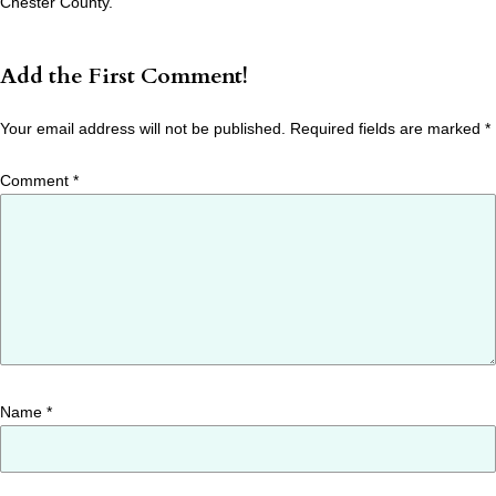
Chester County.
Add the First Comment!
Your email address will not be published.
Required fields are marked
*
Comment
*
Name
*