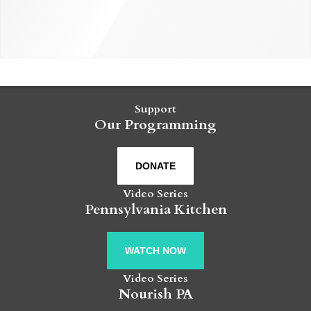
Support
Our Programming
DONATE
Video Series
Pennsylvania Kitchen
WATCH NOW
Video Series
Nourish PA