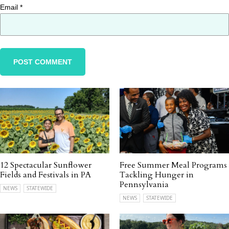
Email
*
12 Spectacular Sunflower
Free Summer Meal Programs
Fields and Festivals in PA
Tackling Hunger in
Pennsylvania
NEWS
STATEWIDE
NEWS
STATEWIDE