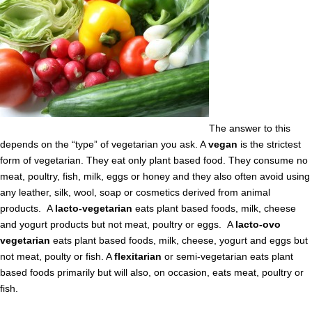
The answer to this
depends on the “type” of vegetarian you ask. A
vegan
is the strictest
form of vegetarian. They eat only plant based food. They consume no
meat, poultry, fish, milk, eggs or honey and they also often avoid using
any leather, silk, wool, soap or cosmetics derived from animal
products. A
lacto-vegetarian
eats plant based foods, milk, cheese
and yogurt products but not meat, poultry or eggs. A
lacto-ovo
vegetarian
eats plant based foods, milk, cheese, yogurt and eggs but
not meat, poulty or fish. A
flexitarian
or semi-vegetarian eats plant
based foods primarily but will also, on occasion, eats meat, poultry or
fish.