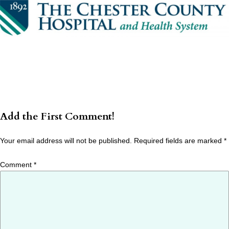
Add the First Comment!
Your email address will not be published.
Required fields are marked
*
Comment
*