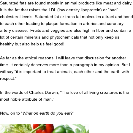
Saturated fats are found mostly in animal products like meat and dairy.
It is the fat that raises the LDL (low density lipoprotein) or “bad”
cholesterol levels. Saturated fat or trans fat molecules attract and bond
to each other leading to plaque formation in arteries and coronary
artery disease. Fruits and veggies are also high in fiber and contain a
lot of certain minerals and phytochemicals that not only keep us
healthy but also help us feel good!
As far as the ethical reasons, I will leave that discussion for another
time. It certainly deserves more than a paragraph in my opinion. But I
will say “it is important to treat animals, each other and the earth with
respect.”
In the words of Charles Darwin, “The love of all living creatures is the
most noble attribute of man.”
Now, on to “
What on earth do you eat
?”