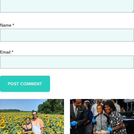
Name
*
Email
*