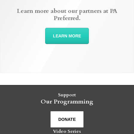
Learn more about our partners at PA
Preferred.
LEARN MORE
Support
Our Programming
DONATE
Video Series