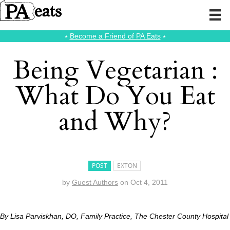
⭑
Become a Friend of PA Eats
⭑
Being Vegetarian :
What Do You Eat
and Why?
POST
EXTON
by
Guest Authors
on
Oct 4, 2011
By Lisa Parviskhan, DO, Family Practice, The Chester County Hospital