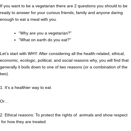
If you want to be a vegetarian there are 2 questions you should to be
ready to answer for your curious friends, family and anyone daring
enough to eat a meal with you.
“Why are you a vegetarian?”
“What on earth do you eat?”
Let’s start with WHY: After considering all the health-related, ethical,
economic, ecologic, political, and social reasons why, you will find that
generally it boils down to one of two reasons (or a combination of the
two).
1. It’s a healthier way to eat.
Or…
2. Ethical reasons: To protect the rights of animals and show respect
for how they are treated.