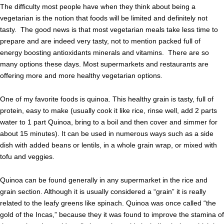
The difficulty most people have when they think about being a
vegetarian is the notion that foods will be limited and definitely not
tasty. The good news is that most vegetarian meals take less time to
prepare and are indeed very tasty, not to mention packed full of
energy boosting antioxidants minerals and vitamins. There are so
many options these days. Most supermarkets and restaurants are
offering more and more healthy vegetarian options.
One of my favorite foods is quinoa. This healthy grain is tasty, full of
protein, easy to make (usually cook it like rice, rinse well, add 2 parts
water to 1 part Quinoa, bring to a boil and then cover and simmer for
about 15 minutes). It can be used in numerous ways such as a side
dish with added beans or lentils, in a whole grain wrap, or mixed with
tofu and veggies.
Quinoa can be found generally in any supermarket in the rice and
grain section. Although it is usually considered a “grain” it is really
related to the leafy greens like spinach. Quinoa was once called “the
gold of the Incas,” because they it was found to improve the stamina of