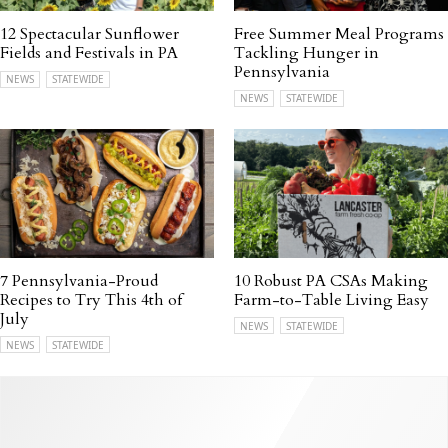
12 Spectacular Sunflower
Free Summer Meal Programs
Fields and Festivals in PA
Tackling Hunger in
Pennsylvania
NEWS
STATEWIDE
NEWS
STATEWIDE
7 Pennsylvania-Proud
10 Robust PA CSAs Making
Recipes to Try This 4th of
Farm-to-Table Living Easy
July
NEWS
STATEWIDE
NEWS
STATEWIDE