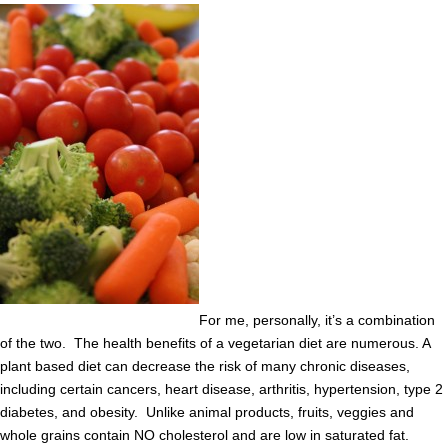
For me, personally, it’s a combination
of the two. The health benefits of a vegetarian diet are numerous. A
plant based diet can decrease the risk of many chronic diseases,
including certain cancers, heart disease, arthritis, hypertension, type 2
diabetes, and obesity. Unlike animal products, fruits, veggies and
whole grains contain NO cholesterol and are low in saturated fat.