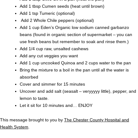
Add 1 tbsp Cumen seeds (heat until brown)
Add 1 tsp Tumeric (optional)
Add 2 Whole Chile peppers (optional)
Add 1 cup Eden’s Organic low sodium canned garbanzo
beans (found in organic section of supermarket – you can
use fresh beans but remember to soak and rinse them.)
Add 1/4 cup raw, unsalted cashews
Add any cut veggies you want
Add 1 cup uncooked Quinoa and 2 cups water to the pan
Bring the mixture to a boil in the pan until all the water is
absorbed
Cover and simmer for 15 minutes
Uncover and add salt (seasalt – veryyyyy little), pepper, and
lemon to taste.
Let it sit for 10 minutes and… ENJOY
This message brought to you by
The Chester County Hospital and
Health System
.