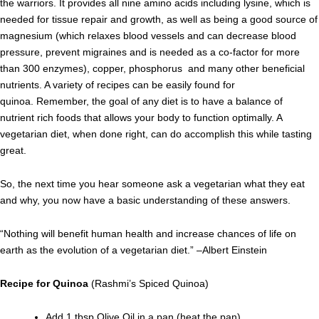
the warriors. It provides all nine amino acids including lysine, which is
needed for tissue repair and growth, as well as being a good source of
magnesium (which relaxes blood vessels and can decrease blood
pressure, prevent migraines and is needed as a co-factor for more
than 300 enzymes), copper, phosphorus and many other beneficial
nutrients. A variety of recipes can be easily found for
quinoa. Remember, the goal of any diet is to have a balance of
nutrient rich foods that allows your body to function optimally. A
vegetarian diet, when done right, can do accomplish this while tasting
great.
So, the next time you hear someone ask a vegetarian what they eat
and why, you now have a basic understanding of these answers.
“Nothing will benefit human health and increase chances of life on
earth as the evolution of a vegetarian diet.” –Albert Einstein
Recipe for Quinoa
(Rashmi’s Spiced Quinoa)
Add 1 tbsp Olive Oil in a pan (heat the pan)