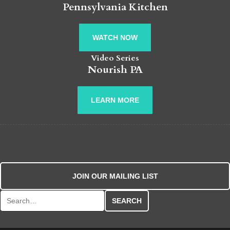
Pennsylvania Kitchen
WATCH NOW
Video Series
Nourish PA
LEARN MORE
JOIN OUR MAILING LIST
Search for: