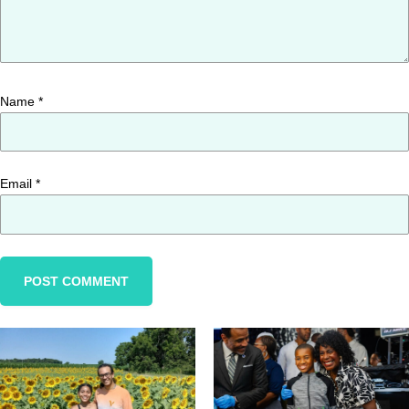
Name
*
Email
*