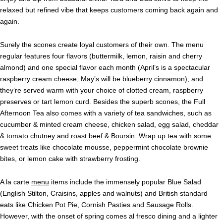
relaxed but refined vibe that keeps customers coming back again and
again.
Surely the scones create loyal customers of their own. The menu
regular features four flavors (buttermilk, lemon, raisin and cherry
almond) and one special flavor each month (April’s is a spectacular
raspberry cream cheese, May’s will be blueberry cinnamon),
and
they’re served warm with your choice of clotted cream, raspberry
preserves or tart lemon curd. Besides the superb scones, the Full
Afternoon Tea also comes with a variety of tea sandwiches, such as
cucumber & minted cream cheese, chicken salad, egg salad, cheddar
& tomato chutney and roast beef & Boursin. Wrap up tea with some
sweet treats like chocolate mousse, peppermint chocolate brownie
bites, or lemon cake with strawberry frosting.
A la carte
menu
items include the immensely popular Blue Salad
(English Stilton, Craisins, apples and walnuts) and British standard
eats like
Chicken Pot Pie, Cornish Pasties and Sausage Rolls.
However, with the onset of spring comes al fresco dining and a lighter