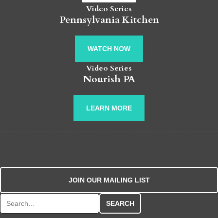
Video Series
Pennsylvania Kitchen
WATCH NOW
Video Series
Nourish PA
LEARN MORE
JOIN OUR MAILING LIST
Search for: