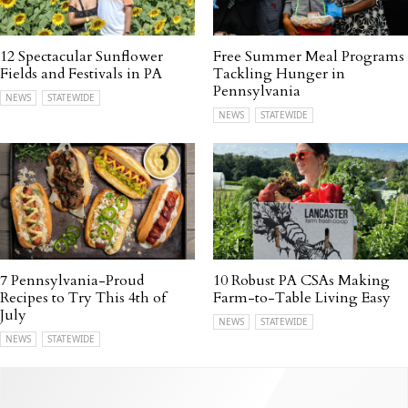
12 Spectacular Sunflower
Free Summer Meal Programs
Fields and Festivals in PA
Tackling Hunger in
Pennsylvania
NEWS
STATEWIDE
NEWS
STATEWIDE
7 Pennsylvania-Proud
10 Robust PA CSAs Making
Recipes to Try This 4th of
Farm-to-Table Living Easy
July
NEWS
STATEWIDE
NEWS
STATEWIDE