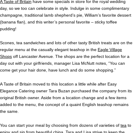
A Taste of Britain
have some specials in store for the royal wedding
day, so we too can celebrate in style. Indulge in some complimentary
champagne, traditional lamb shepherd’s pie, William’s favorite dessert
(banana flan), and this writer’s personal favorite – sticky toffee
pudding!
Scones, tea sandwiches and lots of other tasty British treats are on the
regular menu at the casually elegant teashop in the
Eagle Village
Shops
off Lancaster Avenue.
The shops are the perfect location for a
day out with your girlfriends, manager Lisa McNutt notes, “You can
come get your hair done, have lunch and do some shopping.”
A Taste of Britain moved to this location a little while after Easy
Elegance Catering owner Tara Buzan purchased the company from its
original British owner. Aside from a location change and a few items
added to the menu, the concept of a quaint English teashop remains
the same.
You can start your meal by choosing from dozens of varieties of
tea
to
enjoy and sip from beautiful china. Tara and Lisa strive to keep the