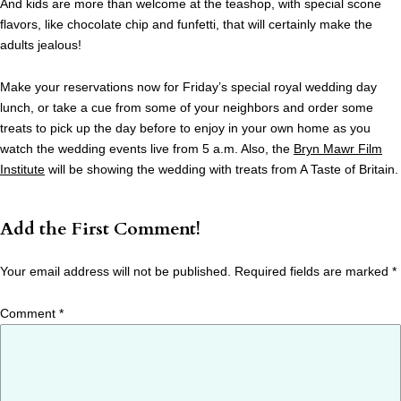
And kids are more than welcome at the teashop, with special scone
flavors, like chocolate chip and funfetti, that will certainly make the
adults jealous!
Make your reservations now for Friday’s special royal wedding day
lunch, or take a cue from some of your neighbors and order some
treats to pick up the day before to enjoy in your own home as you
watch the wedding events live from 5 a.m. Also, the
Bryn Mawr Film
Institute
will be showing the wedding with treats from A Taste of Britain.
Add the First Comment!
Your email address will not be published.
Required fields are marked
*
Comment
*