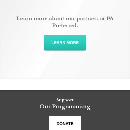
Learn more about our partners at PA
Preferred.
LEARN MORE
Support
Our Programming
DONATE