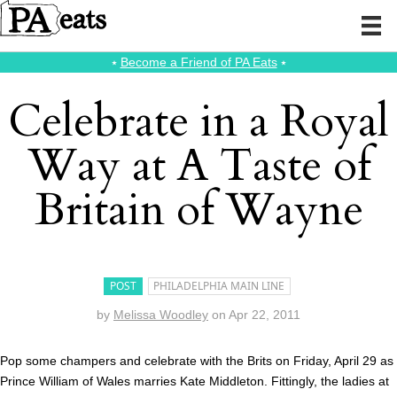
⭑
Become a Friend of PA Eats
⭑
Celebrate in a Royal
Way at A Taste of
Britain of Wayne
POST
PHILADELPHIA MAIN LINE
by
Melissa Woodley
on
Apr 22, 2011
Pop some champers and celebrate with the Brits on Friday, April 29 as
Prince William of Wales marries Kate Middleton. Fittingly, the ladies at