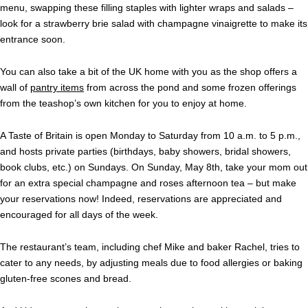
menu, swapping these filling staples with lighter wraps and salads –
look for a strawberry brie salad with champagne vinaigrette to make its
entrance soon.
You can also take a bit of the UK home with you as the shop offers a
wall of
pantry items
from across the pond and some frozen offerings
from the teashop’s own kitchen for you to enjoy at home.
A Taste of Britain is open Monday to Saturday from 10 a.m. to 5 p.m.,
and hosts private parties (birthdays, baby showers, bridal showers,
book clubs, etc.) on Sundays. On Sunday, May 8th, take your mom out
for an extra special champagne and roses afternoon tea – but make
your reservations now! Indeed, reservations are appreciated and
encouraged for all days of the week.
The restaurant’s team, including chef Mike and baker Rachel, tries to
cater to any needs, by adjusting meals due to food allergies or baking
gluten-free scones and bread.