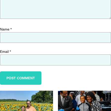
Name
*
Email
*