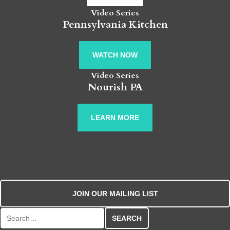
Video Series
Pennsylvania Kitchen
WATCH NOW
Video Series
Nourish PA
LEARN MORE
JOIN OUR MAILING LIST
Search for: