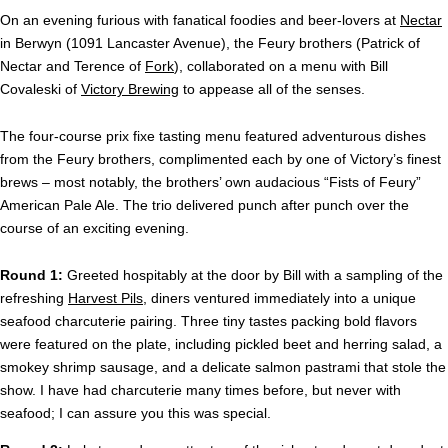
On an evening furious with fanatical foodies and beer-lovers at
Nectar
in Berwyn (1091 Lancaster Avenue), the Feury brothers (Patrick of
Nectar and Terence of
Fork
), collaborated on a menu with Bill
Covaleski of
Victory Brewing
to appease all of the senses.
The four-course prix fixe tasting menu featured adventurous dishes
from the Feury brothers, complimented each by one of Victory’s finest
brews – most notably, the brothers’ own audacious “Fists of Feury”
American Pale Ale. The trio delivered punch after punch over the
course of an exciting evening.
Round 1:
Greeted hospitably at the door by Bill with a sampling of the
refreshing
Harvest Pils
, diners ventured immediately into a unique
seafood charcuterie pairing. Three tiny tastes packing bold flavors
were featured on the plate, including pickled beet and herring salad, a
smokey shrimp sausage, and a delicate salmon pastrami that stole the
show. I have had charcuterie many times before, but never with
seafood; I can assure you this was special.