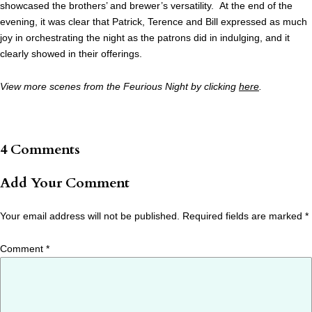
showcased the brothers’ and brewer’s versatility. At the end of the
evening, it was clear that Patrick, Terence and Bill expressed as much
joy in orchestrating the night as the patrons did in indulging, and it
clearly showed in their offerings.
View more scenes from the Feurious Night by clicking
here
.
4 Comments
Add Your Comment
Your email address will not be published.
Required fields are marked
*
Comment
*