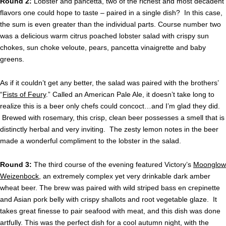
Round 2:
Lobster and pancetta, two of the richest and most decadent
flavors one could hope to taste – paired in a single dish? In this case,
the sum is even greater than the individual parts. Course number two
was a delicious warm citrus poached lobster salad with crispy sun
chokes, sun choke veloute, pears, pancetta vinaigrette and baby
greens.
As if it couldn’t get any better, the salad was paired with the brothers’
“
Fists of Feury
.” Called an American Pale Ale, it doesn’t take long to
realize this is a beer only chefs could concoct…and I’m glad they did.
Brewed with rosemary, this crisp, clean beer possesses a smell that is
distinctly herbal and very inviting. The zesty lemon notes in the beer
made a wonderful compliment to the lobster in the salad.
Round 3:
The third course of the evening featured Victory’s
Moonglow
Weizenbock
, an extremely complex yet very drinkable dark amber
wheat beer. The brew was paired with wild striped bass en crepinette
and Asian pork belly with crispy shallots and root vegetable glaze. It
takes great finesse to pair seafood with meat, and this dish was done
artfully. This was the perfect dish for a cool autumn night, with the