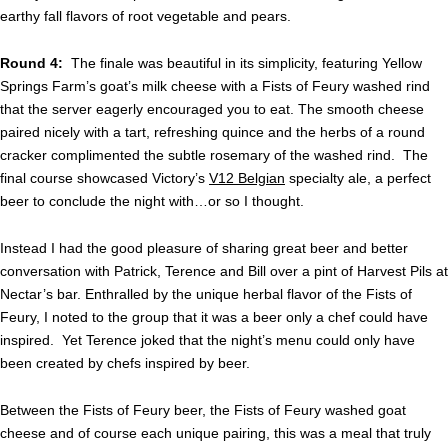
earthy fall flavors of root vegetable and pears.
Round 4:
The finale was beautiful in its simplicity, featuring Yellow
Springs Farm’s goat’s milk cheese with a Fists of Feury washed rind
that the server eagerly encouraged you to eat. The smooth cheese
paired nicely with a tart, refreshing quince and the herbs of a round
cracker complimented the subtle rosemary of the washed rind. The
final course showcased Victory’s
V12 Belgian
specialty ale, a perfect
beer to conclude the night with…or so I thought.
Instead I had the good pleasure of sharing great beer and better
conversation with Patrick, Terence and Bill over a pint of Harvest Pils at
Nectar’s bar. Enthralled by the unique herbal flavor of the Fists of
Feury, I noted to the group that it was a beer only a chef could have
inspired. Yet Terence joked that the night’s menu could only have
been created by chefs inspired by beer.
Between the Fists of Feury beer, the Fists of Feury washed goat
cheese and of course each unique pairing, this was a meal that truly