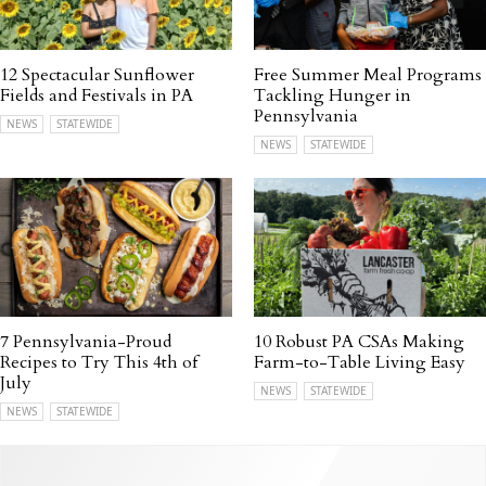
12 Spectacular Sunflower
Free Summer Meal Programs
Fields and Festivals in PA
Tackling Hunger in
Pennsylvania
NEWS
STATEWIDE
NEWS
STATEWIDE
7 Pennsylvania-Proud
10 Robust PA CSAs Making
Recipes to Try This 4th of
Farm-to-Table Living Easy
July
NEWS
STATEWIDE
NEWS
STATEWIDE