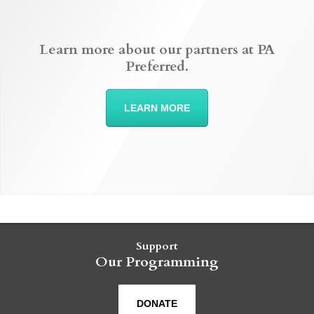
Learn more about our partners at PA
Preferred.
LEARN MORE
Support
Our Programming
DONATE