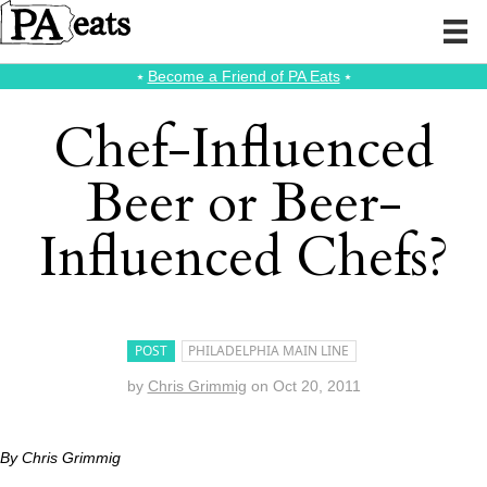
⭑
Become a Friend of PA Eats
⭑
Chef-Influenced
Beer or Beer-
Influenced Chefs?
POST
PHILADELPHIA MAIN LINE
by
Chris Grimmig
on
Oct 20, 2011
By Chris Grimmig