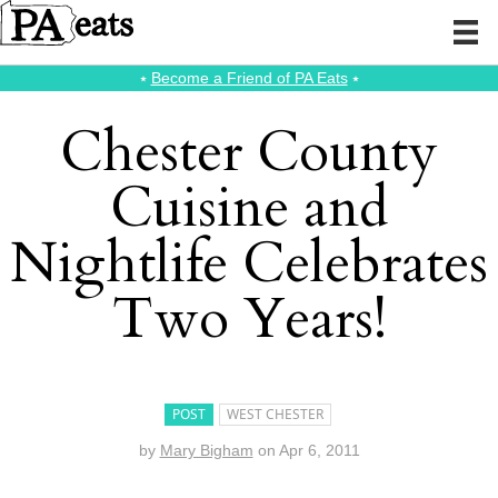
⭑
Become a Friend of PA Eats
⭑
Chester County
Cuisine and
Nightlife Celebrates
Two Years!
POST
WEST CHESTER
by
Mary Bigham
on
Apr 6, 2011