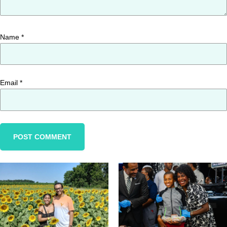
Name
*
Email
*