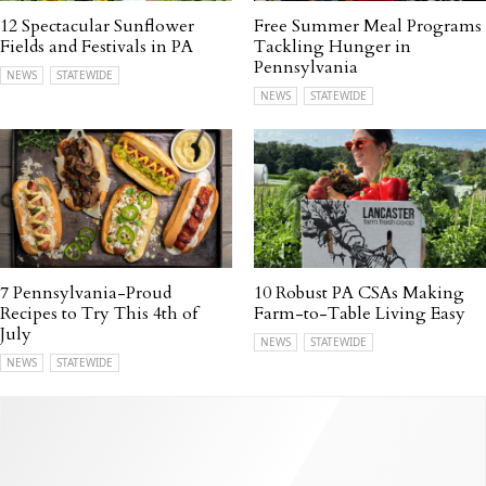
12 Spectacular Sunflower
Free Summer Meal Programs
Fields and Festivals in PA
Tackling Hunger in
Pennsylvania
NEWS
STATEWIDE
NEWS
STATEWIDE
7 Pennsylvania-Proud
10 Robust PA CSAs Making
Recipes to Try This 4th of
Farm-to-Table Living Easy
July
NEWS
STATEWIDE
NEWS
STATEWIDE