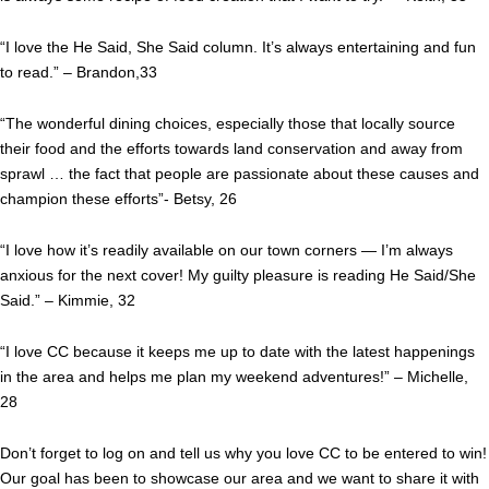
“I love the He Said, She Said column. It’s always entertaining and fun
to read.” – Brandon,33
“The wonderful dining choices, especially those that locally source
their food and the efforts towards land conservation and away from
sprawl … the fact that people are passionate about these causes and
champion these efforts”- Betsy, 26
“I love how it’s readily available on our town corners — I’m always
anxious for the next cover! My guilty pleasure is reading He Said/She
Said.” – Kimmie, 32
“I love CC because it keeps me up to date with the latest happenings
in the area and helps me plan my weekend adventures!” – Michelle,
28
Don’t forget to log on and tell us why you love CC to be entered to win!
Our goal has been to showcase our area and we want to share it with