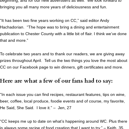
beginning, and for our new advertisers as well. We look forward to
bringing you all many more years of deliciousness and fun.
“It has been two fine years working on CC,” said editor Andy
Hachadorian. “The hope was to bring a dining and entertainment
publication to Chester County with a little bit of flair. I think we’ve done
that and more.”
To celebrate two years and to thank our readers, we are giving away
prizes throughout April. Tell us the two things you love the most about
CC on our Facebook page to win dinners, gift certificates and more.
Here are what a few of our fans had to say:
“In each issue you can find recipes, restaurant features, tips on wine,
beer, coffee, local produce, foodie events and of course, my favorite,
He Said, She Said. I love it.” – Jen, 27
“CC keeps me up to date on what’s happening around WC. Plus there
is always some recipe of food creation that I want to try.” – Keith, 35