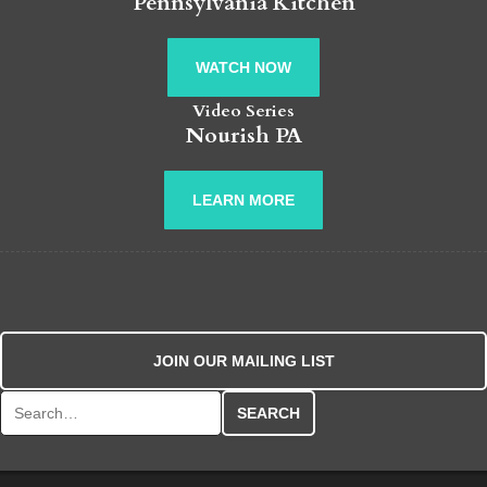
Pennsylvania Kitchen
WATCH NOW
Video Series
Nourish PA
LEARN MORE
JOIN OUR MAILING LIST
Search for: