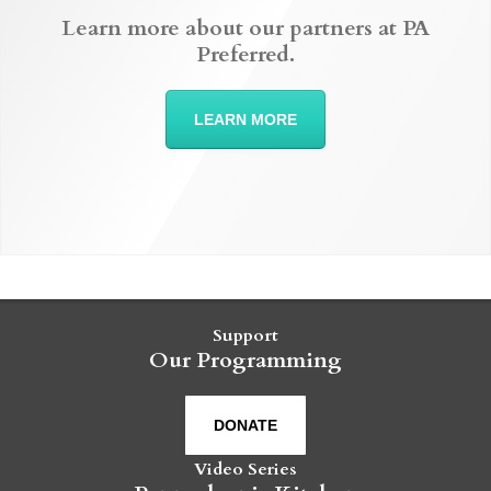
Learn more about our partners at PA
Preferred.
LEARN MORE
Support
Our Programming
DONATE
Video Series