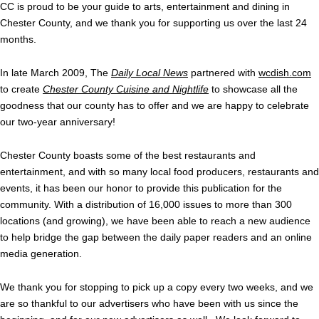
CC is proud to be your guide to arts, entertainment and dining in
Chester County, and we thank you for supporting us over the last 24
months.
In late March 2009, The
Daily Local News
partnered with
wcdish.com
to create
Chester County Cuisine and Nightlife
to showcase all the
goodness that our county has to offer and we are happy to celebrate
our two-year anniversary!
Chester County boasts some of the best restaurants and
entertainment, and with so many local food producers, restaurants and
events, it has been our honor to provide this publication for the
community. With a distribution of 16,000 issues to more than 300
locations (and growing), we have been able to reach a new audience
to help bridge the gap between the daily paper readers and an online
media generation.
We thank you for stopping to pick up a copy every two weeks, and we
are so thankful to our advertisers who have been with us since the