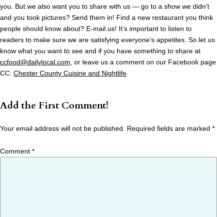
you. But we also want you to share with us — go to a show we didn’t
and you took pictures? Send them in! Find a new restaurant you think
people should know about? E-mail us! It’s important to listen to
readers to make sure we are satisfying everyone’s appetites. So let us
know what you want to see and if you have something to share at
ccfood@dailylocal.com
, or leave us a comment on our Facebook page
CC:
Chester County Cuisine and Nightlife
.
Add the First Comment!
Your email address will not be published.
Required fields are marked
*
Comment
*