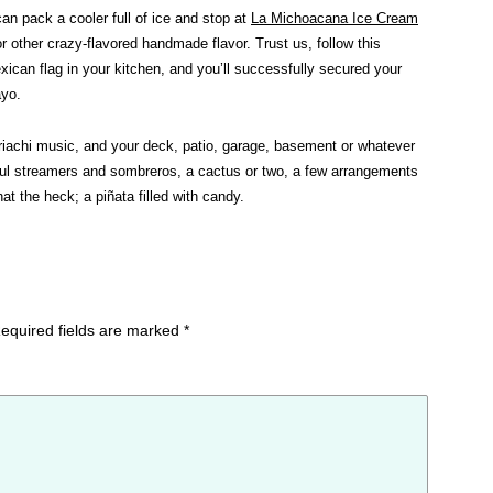
an pack a cooler full of ice and stop at
La Michoacana Ice Cream
r other crazy-flavored handmade flavor. Trust us, follow this
exican flag in your kitchen, and you’ll successfully secured your
ayo.
iachi music, and your deck, patio, garage, basement or whatever
orful streamers and sombreros, a cactus or two, a few arrangements
at the heck; a piñata filled with candy.
equired fields are marked
*