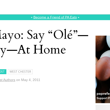
⭑
Become a Friend of PA Eats
⭑
ayo: Say “Olé”—
tay—At Home
OST
WEST CHESTER
st Authors
on
May 4, 2011