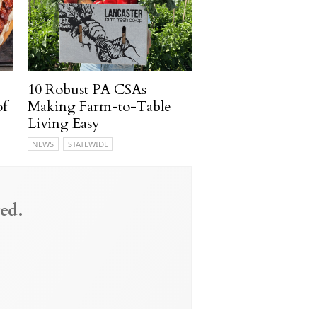
10 Robust PA CSAs
of
Making Farm-to-Table
Living Easy
NEWS
STATEWIDE
ed.