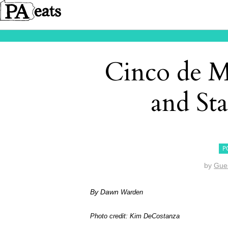
Cinco de M
and S
P
by
Gue
By Dawn
Warden
Photo credit: Kim DeCostanza