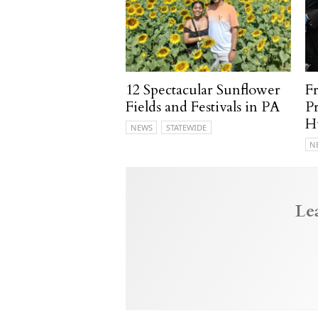
12 Spectacular Sunflower
F
Fields and Festivals in PA
P
H
NEWS
STATEWIDE
N
Le