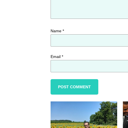
Name
*
Email
*