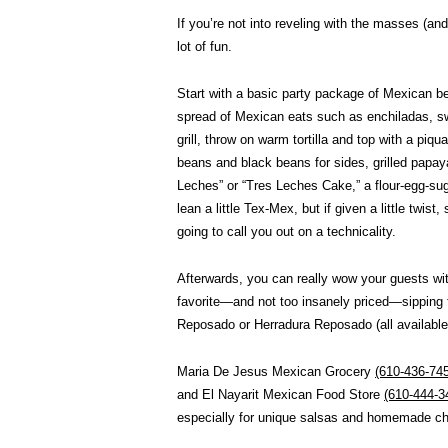
If you’re not into reveling with the masses (and
lot of fun.
Start with a basic party package of Mexican bee
spread of Mexican eats such as enchiladas, s
grill, throw on warm tortilla and top with a pi
beans and black beans for sides, grilled papay
Leches” or “Tres Leches Cake,” a flour-egg-suga
lean a little Tex-Mex, but if given a little twist
going to call you out on a technicality.
Afterwards, you can really wow your guests wit
favorite—and not too insanely priced—sipping 
Reposado or Herradura Reposado (all available
Maria De Jesus Mexican Grocery
(610-436-74
and El Nayarit Mexican Food Store
(610-444-3
especially for unique salsas and homemade ch