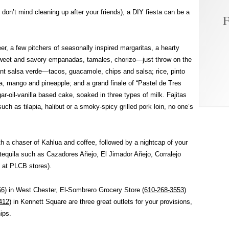
 don’t mind cleaning up after your friends), a DIY fiesta can be a
F
r, a few pitchers of seasonally inspired margaritas, a hearty
weet and savory empanadas, tamales, chorizo—just throw on the
quant salsa verde—tacos, guacamole, chips and salsa; rice, pinto
a, mango and pineapple; and a grand finale of “Pastel de Tres
r-oil-vanilla based cake, soaked in three types of milk. Fajitas
, such as tilapia, halibut or a smoky-spicy grilled pork loin, no one’s
h a chaser of Kahlua and coffee, followed by a nightcap of your
tequila such as Cazadores Añejo, El Jimador Añejo, Corralejo
 at PLCB stores).
56
) in West Chester, El-Sombrero Grocery Store
(610-268-3553
)
412
) in Kennett Square are three great outlets for your provisions,
ips.