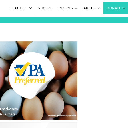
FEATURES
VIDEOS
RECIPES
ABOUT
DONATE