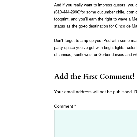
And if you really want to impress guests, you c
(610-444-2996
)for some cucumber chile, corn o
footprint, and you’ll earn the right to wave a M
status as the go-to destination for Cinco de M
Don’t forget to amp up you iPod with some mar
party space you’ve got with bright lights, col
of zinnias, sunflowers or Gerber daisies and wh
Add the First Comment!
Your email address will not be published.
R
Comment
*