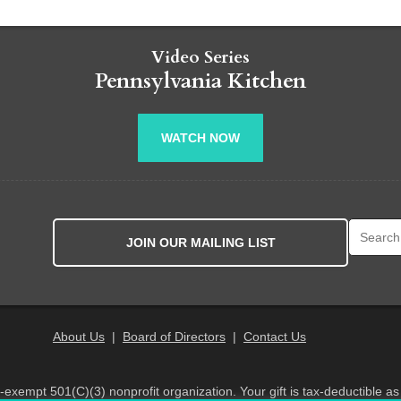
Video Series
Pennsylvania Kitchen
WATCH NOW
Search fo
JOIN OUR MAILING LIST
About Us
|
Board of Directors
|
Contact Us
x-exempt 501(C)(3) nonprofit organization. Your gift is tax-deductible as