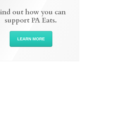
ind out how you can
support PA Eats.
LEARN MORE