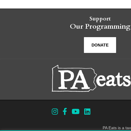
Support
Our Programming
DONATE
PA Eats is a ta