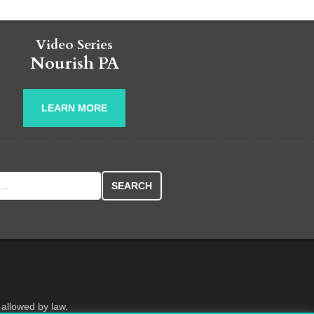
Video Series
Nourish PA
LEARN MORE
r:
 allowed by law.