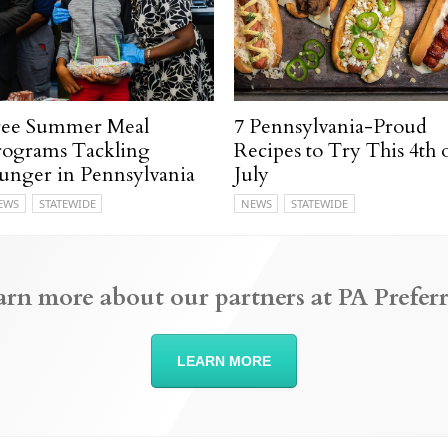
ree Summer Meal
7 Pennsylvania-Proud
rograms Tackling
Recipes to Try This 4th 
unger in Pennsylvania
July
EWS
STATEWIDE
NEWS
STATEWIDE
arn more about our partners at PA Preferr
LEARN MORE