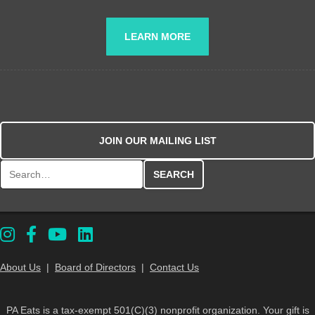
LEARN MORE
JOIN OUR MAILING LIST
Search for:
About Us
|
Board of Directors
|
Contact Us
PA Eats is a tax-exempt 501(C)(3) nonprofit organization. Your gift is