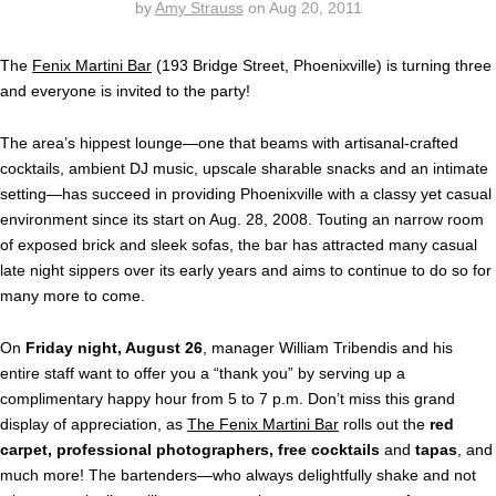
by
Amy Strauss
on
Aug 20, 2011
The
Fenix Martini Bar
(193 Bridge Street, Phoenixville) is turning three
and everyone is invited to the party!
The area’s hippest lounge—one that beams with artisanal-crafted
cocktails, ambient DJ music, upscale sharable snacks and an intimate
setting—has succeed in providing Phoenixville with a classy yet casual
environment since its start on Aug. 28, 2008. Touting an narrow room
of exposed brick and sleek sofas, the bar has attracted many casual
late night sippers over its early years and aims to continue to do so for
many more to come.
On
Friday night, August 26
, manager William Tribendis and his
entire staff want to offer you a “thank you” by serving up a
complimentary happy hour from 5 to 7 p.m. Don’t miss this grand
display of appreciation, as
The Fenix Martini Bar
rolls out the
red
carpet, professional photographers, free cocktails
and
tapas
, and
much more! The bartenders—who always delightfully shake and not