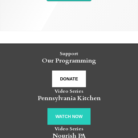
Support
Our Programming
DONATE
Video Series
Pennsylvania Kitchen
WATCH NOW
Video Series
Nourish PA