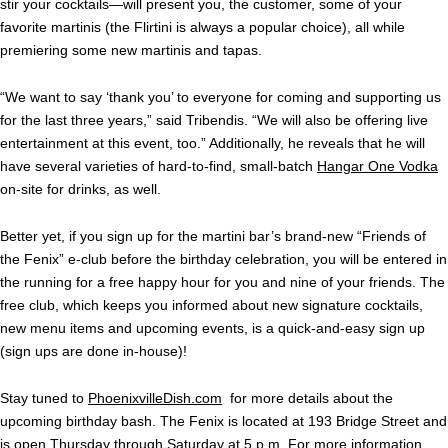
stir your cocktails—will present you, the customer, some of your
favorite martinis (the Flirtini is always a popular choice), all while
premiering some new martinis and tapas.
“We want to say ‘thank you’ to everyone for coming and supporting us
for the last three years,” said Tribendis. “We will also be offering live
entertainment at this event, too.” Additionally, he reveals that he will
have several varieties of hard-to-find, small-batch
Hangar One Vodka
on-site for drinks, as well.
Better yet, if you sign up for the martini bar’s brand-new “Friends of
the Fenix” e-club before the birthday celebration, you will be entered in
the running for a free happy hour for you and nine of your friends. The
free club, which keeps you informed about new signature cocktails,
new menu items and upcoming events, is a quick-and-easy sign up
(sign ups are done in-house)!
Stay tuned to
PhoenixvilleDish.com
for more details about the
upcoming birthday bash. The Fenix is located at 193 Bridge Street and
is open Thursday through Saturday at 5 p.m. For more information,