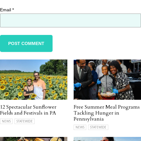
Email
*
12 Spectacular Sunflower
Free Summer Meal Programs
Fields and Festivals in PA
Tackling Hunger in
Pennsylvania
NEWS
STATEWIDE
NEWS
STATEWIDE