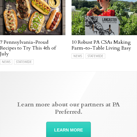
7 Pennsylvania-Proud
10 Robust PA CSAs Making
Recipes to Try This 4th of
Farm-to-Table Living Easy
July
NEWS
STATEWIDE
NEWS
STATEWIDE
Learn more about our partners at PA
Preferred.
LEARN MORE