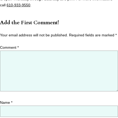
call
610-933-9550
.
Add the First Comment!
Your email address will not be published.
Required fields are marked
*
Comment
*
Name
*