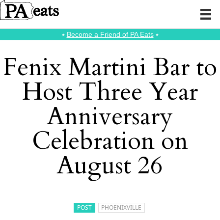
⭑
Become a Friend of PA Eats
⭑
Fenix Martini Bar to
Host Three Year
Anniversary
Celebration on
August 26
POST
PHOENIXVILLE