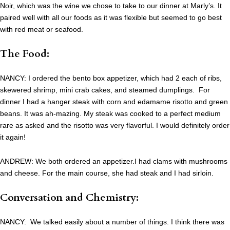
Noir, which was the wine we chose to take to our dinner at Marly’s. It
paired well with all our foods as it was flexible but seemed to go best
with red meat or seafood.
The Food:
NANCY: I ordered the bento box appetizer, which had 2 each of ribs,
skewered shrimp, mini crab cakes, and steamed dumplings. For
dinner I had a hanger steak with corn and edamame risotto and green
beans. It was ah-mazing. My steak was cooked to a perfect medium
rare as asked and the risotto was very flavorful. I would definitely order
it again!
ANDREW: We both ordered an appetizer.I had clams with mushrooms
and cheese. For the main course, she had steak and I had sirloin.
Conversation and Chemistry:
NANCY: We talked easily about a number of things. I think there was