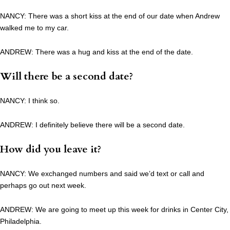
NANCY: There was a short kiss at the end of our date when Andrew
walked me to my car.
ANDREW: There was a hug and kiss at the end of the date.
Will there be a second date?
NANCY: I think so.
ANDREW: I definitely believe there will be a second date.
How did you leave it?
NANCY: We exchanged numbers and said we’d text or call and
perhaps go out next week.
ANDREW: We are going to meet up this week for drinks in Center City,
Philadelphia.