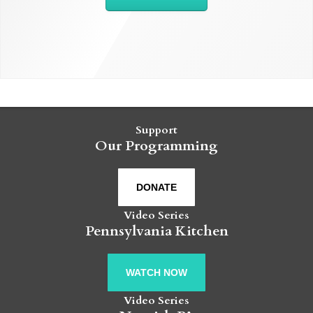
Support
Our Programming
DONATE
Video Series
Pennsylvania Kitchen
WATCH NOW
Video Series