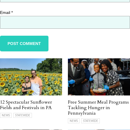
Email
*
12 Spectacular Sunflower
Free Summer Meal Programs
Fields and Festivals in PA
Tackling Hunger in
Pennsylvania
NEWS
STATEWIDE
NEWS
STATEWIDE