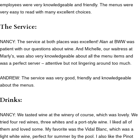
employees were very knowledgeable and friendly. The menus were
very easy to read with many excellent choices.
The Service:
NANCY: The service at both places was excellent! Alan at BWW was
patient with our questions about wine. And Michelle, our waitress at
Marly’s, was also very knowledgeable about all the menu items and
was a perfect server – attentive but not lingering around too much.
ANDREW: The service was very good, friendly and knowledgeable
about the menus.
Drinks:
NANCY: We tasted wine at the winery of course, which was lovely. We
tried four red wines, three whites and a port-style wine. I liked all of
them and loved some. My favorite was the Vidal Blanc, which was a
light white wine, perfect for summer by the pool. I also like the Pinot