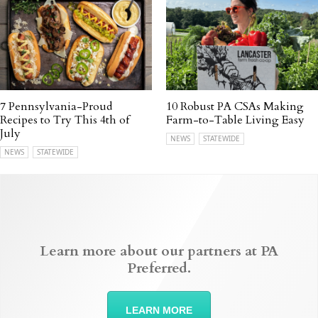
7 Pennsylvania-Proud
10 Robust PA CSAs Making
Recipes to Try This 4th of
Farm-to-Table Living Easy
July
NEWS
STATEWIDE
NEWS
STATEWIDE
Learn more about our partners at PA
Preferred.
LEARN MORE