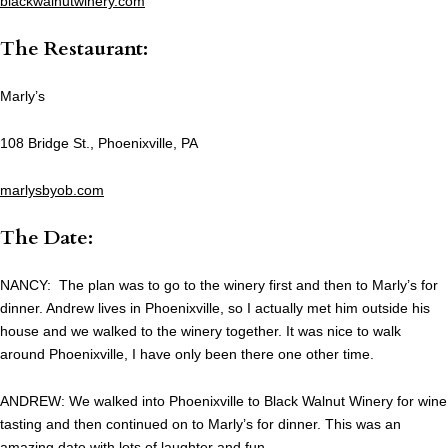
blackwalnutwinery.com
The Restaurant:
Marly’s
108 Bridge St., Phoenixville, PA
marlysbyob.com
The Date:
NANCY: The plan was to go to the winery first and then to Marly’s for
dinner. Andrew lives in Phoenixville, so I actually met him outside his
house and we walked to the winery together. It was nice to walk
around Phoenixville, I have only been there one other time.
ANDREW: We walked into Phoenixville to Black Walnut Winery for wine
tasting and then continued on to Marly’s for dinner. This was an
amazing date with lots of laughter and fun.