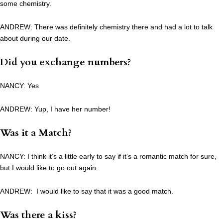
some chemistry.
ANDREW: There was definitely chemistry there and had a lot to talk
about during our date.
Did you exchange numbers?
NANCY: Yes
ANDREW: Yup, I have her number!
Was it a Match?
NANCY: I think it’s a little early to say if it’s a romantic match for sure,
but I would like to go out again.
ANDREW: I would like to say that it was a good match.
Was there a kiss?