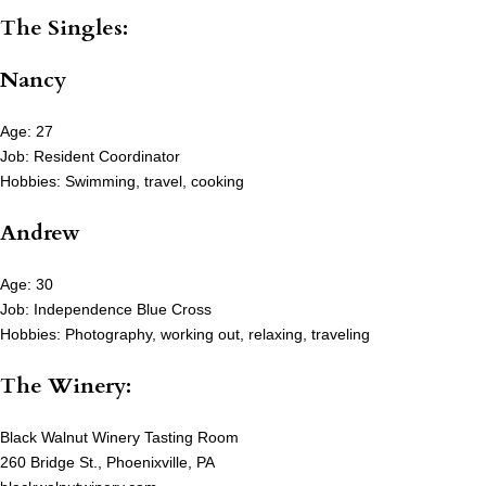
The Singles:
Nancy
Age: 27
Job: Resident Coordinator
Hobbies: Swimming, travel, cooking
Andrew
Age: 30
Job: Independence Blue Cross
Hobbies: Photography, working out, relaxing, traveling
The Winery:
Black Walnut Winery Tasting Room
260 Bridge St., Phoenixville, PA