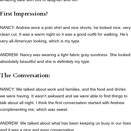
First Impressions?
NANCY: Andrew wore a polo shirt and nice shorts, he looked nice, very
clean cut. It was a warm night so it was a good outfit for walking. He’s
very all-American looking, which is my type.
ANDREW: Nancy was wearing a light fabric gray sundress. She looked
absolutely beautiful and she is definitely my type.
The Conversation:
NANCY: We talked about work and families, and the food and drinks
we were having. It wasn’t awkward and we were able to find things to
talk about all night. I think the first conversation started with Andrew
complimenting me, which was sweet.
ANDREW: We talked about what has been keeping us busy in our lives
and it was a nice and easy conversation.