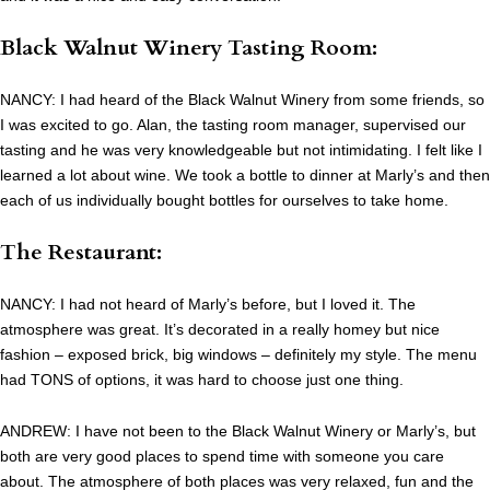
Black Walnut Winery Tasting Room:
NANCY: I had heard of the Black Walnut Winery from some friends, so
I was excited to go. Alan, the tasting room manager, supervised our
tasting and he was very knowledgeable but not intimidating. I felt like I
learned a lot about wine. We took a bottle to dinner at Marly’s and then
each of us individually bought bottles for ourselves to take home.
The Restaurant:
NANCY: I had not heard of Marly’s before, but I loved it. The
atmosphere was great. It’s decorated in a really homey but nice
fashion – exposed brick, big windows – definitely my style. The menu
had TONS of options, it was hard to choose just one thing.
ANDREW: I have not been to the Black Walnut Winery or Marly’s, but
both are very good places to spend time with someone you care
about. The atmosphere of both places was very relaxed, fun and the