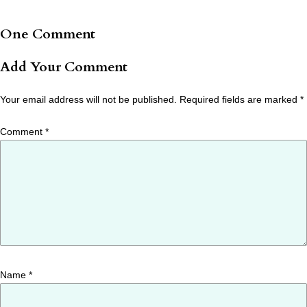
One Comment
Add Your Comment
Your email address will not be published.
Required fields are marked
*
Comment
*
Name
*