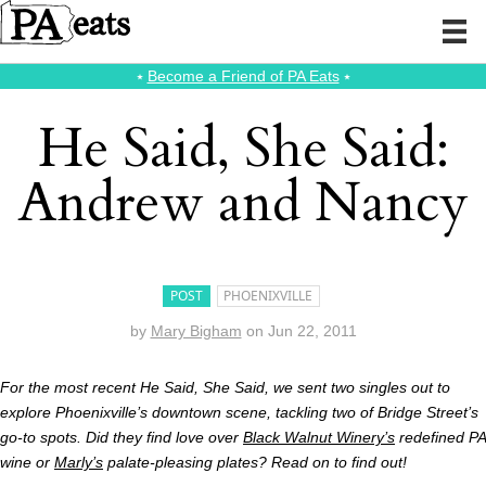
⭑
Become a Friend of PA Eats
⭑
He Said, She Said:
Andrew and Nancy
POST
PHOENIXVILLE
by
Mary Bigham
on
Jun 22, 2011
For the most recent He Said, She Said, we sent two singles out to
explore Phoenixville’s downtown scene, tackling two of Bridge Street’s
go-to spots. Did they find love over
Black Walnut Winery’s
redefined PA
wine or
Marly’s
palate-pleasing plates? Read on to find out!