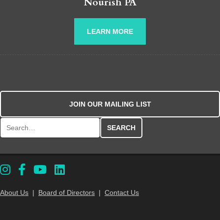
Nourish PA
LEARN MORE
JOIN OUR MAILING LIST
Search for:
About Us
|
Board of Directors
|
Contact Us