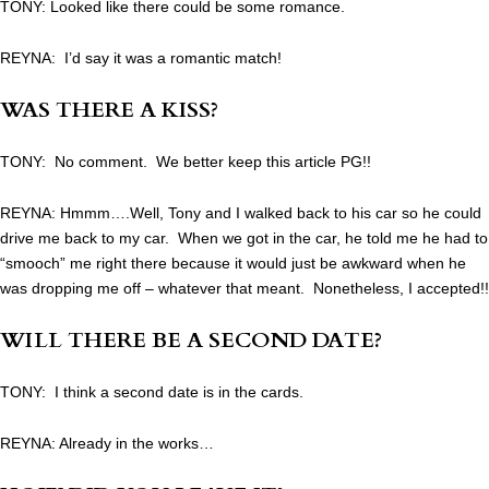
TONY: Looked like there could be some romance.
REYNA: I’d say it was a romantic match!
WAS THERE A KISS?
TONY: No comment. We better keep this article PG!!
REYNA: Hmmm….Well, Tony and I walked back to his car so he could
drive me back to my car. When we got in the car, he told me he had to
“smooch” me right there because it would just be awkward when he
was dropping me off – whatever that meant. Nonetheless, I accepted!!
WILL THERE BE A SECOND DATE?
TONY: I think a second date is in the cards.
REYNA: Already in the works…