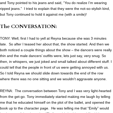
and Tony pointed to his jeans and said, “You do realize I’m wearing
ripped jeans.” I tried to explain that they were the not-so-stylish kind,
but Tony continued to hold it against me (with a smile)!
The CONVERSATION:
TONY: Well, first I had to yell at Reyna because she was 3 minutes
late. So after I teased her about that, the show started. And then we
both noticed a couple things about the show – the dancers were really
thin and the male dancers’ outfits were, lets just say, very snug. So
then, in whispers, we just joked and small talked about different stuff. I
could tell that the people in front of us were getting annoyed with us.
So I told Reyna we should slide down towards the end of the row
where there was no one sitting and we wouldn’t aggravate anyone.
REYNA: The conversation between Tony and I was very light-hearted
from the get-go. Tony immediately started making me laugh by telling
me that he educated himself on the plot of the ballet, and opened the
book up to the character page. He was telling me that “Emily” would