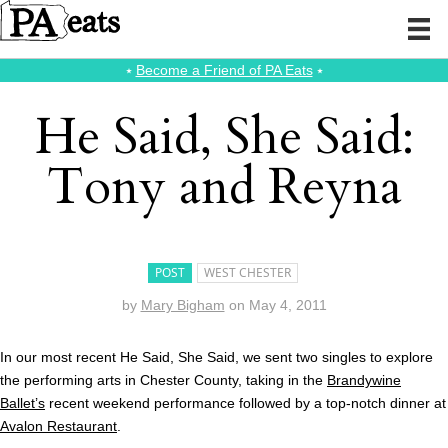
⭑
Become a Friend of PA Eats
⭑
He Said, She Said:
Tony and Reyna
POST
WEST CHESTER
by
Mary Bigham
on
May 4, 2011
In our most recent He Said, She Said, we sent two singles to explore
the performing arts in Chester County, taking in the
Brandywine
Ballet’s
recent weekend performance followed by a top-notch dinner at
Avalon Restaurant
.