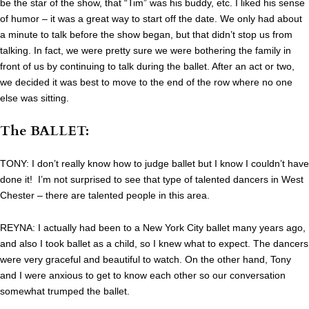
be the star of the show, that “Tim” was his buddy, etc. I liked his sense
of humor – it was a great way to start off the date. We only had about
a minute to talk before the show began, but that didn’t stop us from
talking. In fact, we were pretty sure we were bothering the family in
front of us by continuing to talk during the ballet. After an act or two,
we decided it was best to move to the end of the row where no one
else was sitting.
The BALLET:
TONY: I don’t really know how to judge ballet but I know I couldn’t have
done it! I’m not surprised to see that type of talented dancers in West
Chester – there are talented people in this area.
REYNA: I actually had been to a New York City ballet many years ago,
and also I took ballet as a child, so I knew what to expect. The dancers
were very graceful and beautiful to watch. On the other hand, Tony
and I were anxious to get to know each other so our conversation
somewhat trumped the ballet.