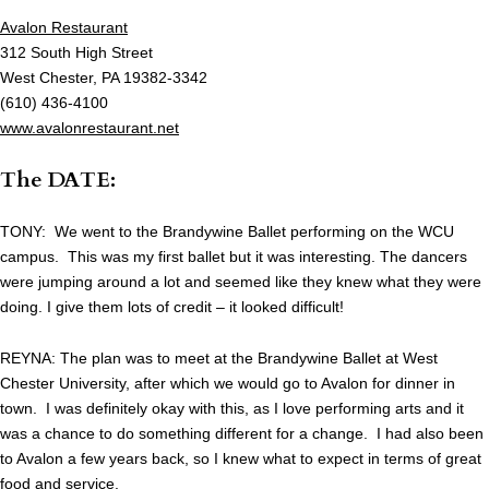
Avalon Restaurant
312 South High Street
West Chester, PA 19382-3342
(610) 436-4100
www.avalonrestaurant.net
The DATE:
TONY: We went to the Brandywine Ballet performing on the WCU
campus. This was my first ballet but it was interesting. The dancers
were jumping around a lot and seemed like they knew what they were
doing. I give them lots of credit – it looked difficult!
REYNA: The plan was to meet at the Brandywine Ballet at West
Chester University, after which we would go to Avalon for dinner in
town. I was definitely okay with this, as I love performing arts and it
was a chance to do something different for a change. I had also been
to Avalon a few years back, so I knew what to expect in terms of great
food and service.