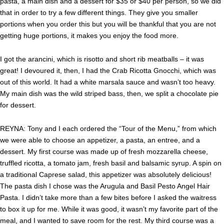
pasta, a main dish and a dessert for $35 or $40 per person, so we did
that in order to try a few different things. They give you smaller
portions when you order this but you will be thankful that you are not
getting huge portions, it makes you enjoy the food more.
I got the arancini, which is risotto and short rib meatballs – it was
great! I devoured it, then, I had the Crab Ricotta Gnocchi, which was
out of this world. It had a white marsala sauce and wasn’t too heavy.
My main dish was the wild striped bass, then, we split a chocolate pie
for dessert.
REYNA: Tony and I each ordered the “Tour of the Menu,” from which
we were able to choose an appetizer, a pasta, an entree, and a
dessert. My first course was made up of fresh mozzarella cheese,
truffled ricotta, a tomato jam, fresh basil and balsamic syrup. A spin on
a traditional Caprese salad, this appetizer was absolutely delicious!
The pasta dish I chose was the Arugula and Basil Pesto Angel Hair
Pasta. I didn’t take more than a few bites before I asked the waitress
to box it up for me. While
it was good, it wasn’t my favorite part of the
meal, and I wanted to save room for the rest. My third course was a