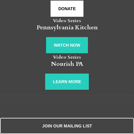
DONATE
Video Series
Pennsylvania Kitchen
WATCH NOW
Video Series
Nourish PA
LEARN MORE
JOIN OUR MAILING LIST