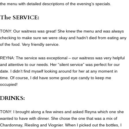
the menu with detailed descriptions of the evening’s specials.
The SERVICE:
TONY: Our waitress was great! She knew the menu and was always
checking to make sure we were okay and hadn’t died from eating any
of the food. Very friendly service.
REYNA: The service was exceptional – our waitress was very helpful
and attentive to our needs. Her “silent service” was perfect for our
date. I didn’t find myself looking around for her at any moment in
time. Of course, I did have some good eye candy to keep me
occupied!
DRINKS:
TONY: I brought along a few wines and asked Reyna which one she
wanted to have with dinner. She chose the one that was a mix of
Chardonnay, Riesling and Viognier. When I picked out the bottles, I