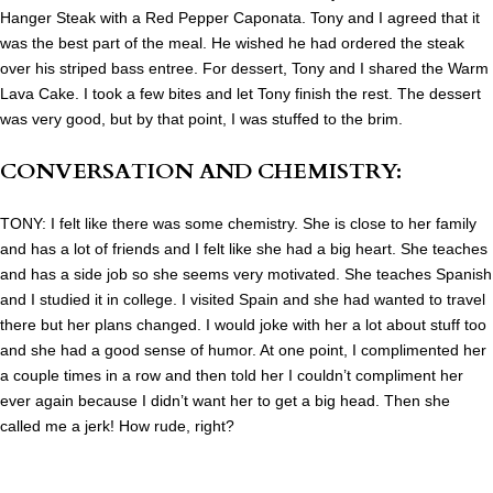
Hanger Steak with a Red Pepper Caponata. Tony and I agreed that it
was the best part of the meal. He wished he had ordered the steak
over his striped bass entree. For dessert, Tony and I shared the Warm
Lava Cake. I took a few bites and let Tony finish the rest. The dessert
was very good, but by that point, I was stuffed to the brim.
CONVERSATION AND CHEMISTRY:
TONY: I felt like there was some chemistry. She is close to her family
and has a lot of friends and I felt like she had a big heart. She
teaches
and has a side job so she seems very motivated. She teaches Spanish
and I studied it in college. I visited Spain and she had wanted to travel
there but her plans changed. I would joke with her a lot about stuff too
and she had a good sense of humor. At one point, I complimented her
a couple times in a row and then told her I couldn’t compliment her
ever again because I didn’t want her to get a big head. Then she
called me a jerk! How rude, right?