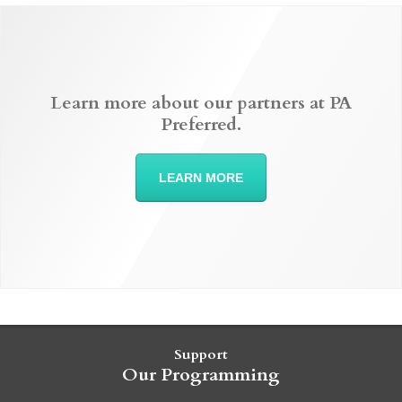
Learn more about our partners at PA
Preferred.
LEARN MORE
Support
Our Programming