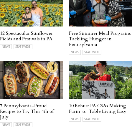
12 Spectacular Sunflower
Free Summer Meal Programs
Fields and Festivals in PA
Tackling Hunger in
Pennsylvania
NEWS
STATEWIDE
NEWS
STATEWIDE
7 Pennsylvania-Proud
10 Robust PA CSAs Making
Recipes to Try This 4th of
Farm-to-Table Living Easy
July
NEWS
STATEWIDE
NEWS
STATEWIDE