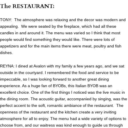
The RESTAURANT:
TONY: The atmosphere was relaxing and the decor was modern and
appealing. We were seated by the fireplace, which had all these
candles in and around it. The menu was varied so I think that most
people would find something they would like. There were lots of
appetizers and for the main items there were meat, poultry and fish
dishes.
REYNA: I dined at Avalon with my family a few years ago, and we sat
outside in the courtyard. I remembered the food and service to be
impeccable, so I was looking forward to another great dining
experience. As a huge fan of BYOBs, this Italian BYOB was an
excellent choice. One of the first things I noticed was the live music in
the dining room. The acoustic guitar, accompanied by singing, was the
perfect accent to the soft, romantic ambiance of the restaurant. The
openness of the restaurant and the kitchen create a very inviting
atmosphere for all to enjoy. The menu had a wide variety of options to
choose from, and our waitress was kind enough to guide us through