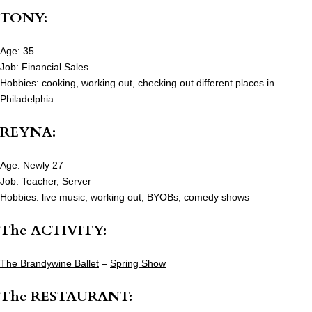
TONY:
Age: 35
Job: Financial Sales
Hobbies: cooking, working out, checking out different places in
Philadelphia
REYNA:
Age: Newly 27
Job: Teacher, Server
Hobbies: live music, working out, BYOBs, comedy shows
The ACTIVITY:
The Brandywine Ballet
–
Spring Show
The RESTAURANT: