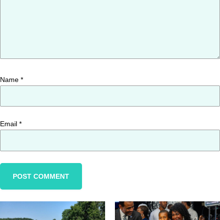
Name
*
Email
*