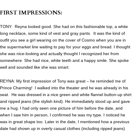
FIRST IMPRESSIONS:
TONY: Reyna looked good. She had on this fashionable top, a white
long necklace, some kind of vest and gray pants. It was the kind of
outfit you see a girl wearing on the cover of Cosmo when you are in
the supermarket line waiting to pay for your eggs and bread. I thought
she was nice-looking and actually thought I recognized her from
somewhere. She had nice, white teeth and a happy smile. She spoke
well and sounded like she was smart.
REYNA: My first impression of Tony was great – he reminded me of
Prince Charming! I walked into the theater and he was already in his
seat. He was dressed in a nice green and white flannel button-up shirt
and ripped jeans (the stylish kind). He immediately stood up and gave
me a hug. I had only seen one picture of him before the date, and
when I saw him in person, I confirmed he was my type. I noticed he
was in great shape too. Later in the date, I mentioned how a previous
date had shown up in overly casual clothes (including ripped jeans)