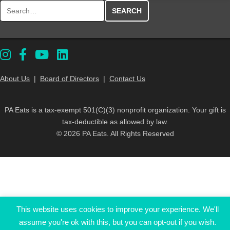
Search for:
About Us
|
Board of Directors
|
Contact Us
PA Eats is a tax-exempt 501(C)(3) nonprofit organization. Your gift is
tax-deductible as allowed by law.
© 2026 PA Eats. All Rights Reserved
This website uses cookies to improve your experience. We'll
assume you're ok with this, but you can opt-out if you wish.