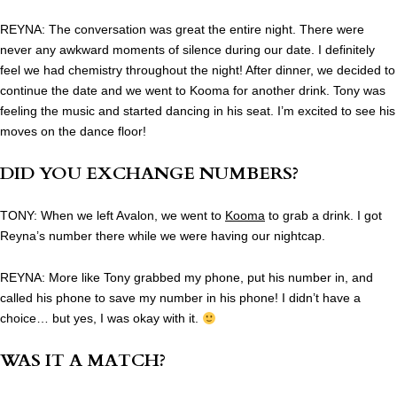
REYNA: The conversation was great the entire night. There were
never any awkward moments of silence during our date. I definitely
feel we had chemistry throughout the night! After dinner, we decided to
continue the date and we went to Kooma for another drink. Tony was
feeling the music and started dancing in his seat. I’m excited to see his
moves on the dance floor!
DID YOU EXCHANGE NUMBERS?
TONY: When we left Avalon, we went to
Kooma
to grab a drink. I got
Reyna’s number there while we were having our nightcap.
REYNA: More like Tony grabbed my phone, put his number in, and
called his phone to save my number in his phone! I didn’t have a
choice… but yes, I was okay with it.
WAS IT A MATCH?