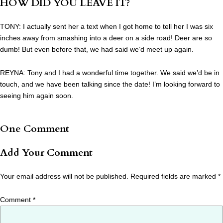
HOW DID YOU LEAVE IT?
TONY: I actually sent her a text when I got home to tell her I was six
inches away from smashing into a deer on a side road! Deer are so
dumb! But even before that, we had said we’d meet up again.
REYNA: Tony and I had a wonderful time together. We said we’d be in
touch, and we have been talking since the date! I’m looking forward to
seeing him again soon.
One Comment
Add Your Comment
Your email address will not be published.
Required fields are marked
*
Comment
*