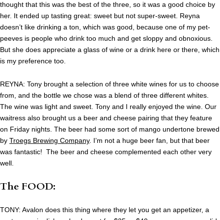
thought that this was the best of the three, so it was a good choice by
her. It ended up tasting great: sweet but not super-sweet. Reyna
doesn’t like drinking a ton, which was good, because one of my pet-
peeves is people who drink too much and get sloppy and obnoxious.
But she does appreciate a glass of wine or a drink here or there, which
is my preference too.
REYNA: Tony brought a selection of three white wines for us to choose
from, and the bottle we chose was a blend of three different whites.
The wine was light and sweet. Tony and I really enjoyed the wine. Our
waitress also brought us a beer and cheese pairing that they feature
on Friday nights. The beer had some sort of mango undertone brewed
by
Troegs Brewing Company
. I’m not a huge beer fan, but that beer
was fantastic! The beer and cheese complemented each other very
well.
The FOOD:
TONY: Avalon does this thing where they let you get an appetizer, a