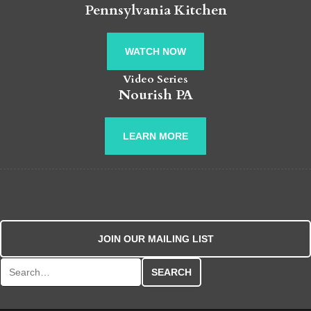
Pennsylvania Kitchen
WATCH NOW
Video Series
Nourish PA
LEARN MORE
JOIN OUR MAILING LIST
Search for: