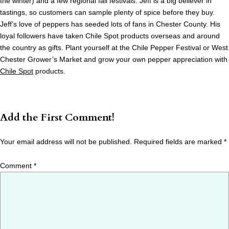
the winter) and a few regional fall festivals. Jeff is a big believer in
tastings, so customers can sample plenty of spice before they buy.
Jeff’s love of peppers has seeded lots of fans in Chester County. His
loyal followers have taken Chile Spot products overseas and around
the country as gifts. Plant yourself at the Chile Pepper Festival or West
Chester Grower’s Market and grow your own pepper appreciation with
Chile Spot
products.
Add the First Comment!
Your email address will not be published.
Required fields are marked
*
Comment
*