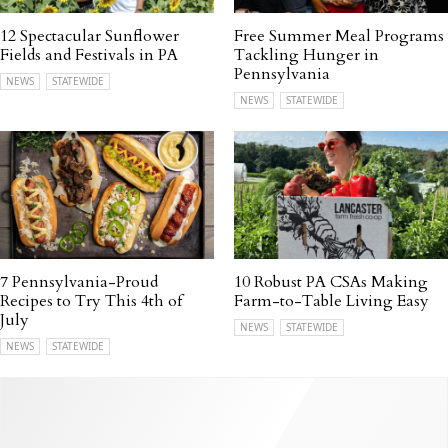
12 Spectacular Sunflower
Free Summer Meal Programs
Fields and Festivals in PA
Tackling Hunger in
Pennsylvania
NEWS
STATEWIDE
NEWS
STATEWIDE
7 Pennsylvania-Proud
10 Robust PA CSAs Making
Recipes to Try This 4th of
Farm-to-Table Living Easy
July
NEWS
STATEWIDE
NEWS
STATEWIDE