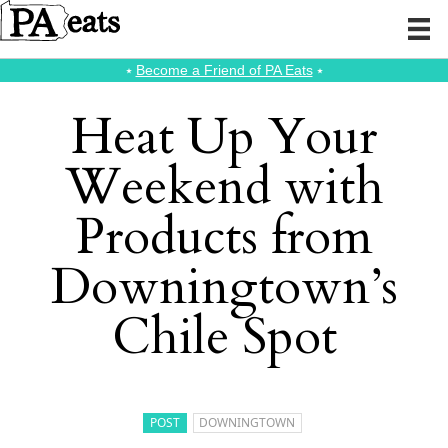
⭑
Become a Friend of PA Eats
⭑
Heat Up Your
Weekend with
Products from
Downingtown’s
Chile Spot
POST
DOWNINGTOWN