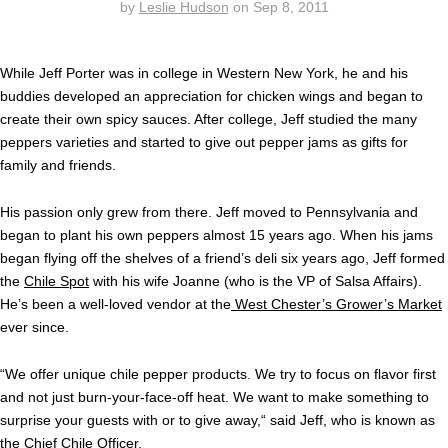
by
Leslie Hudson
on
Sep 8, 2011
While Jeff Porter was in college in Western New York, he and his
buddies developed an appreciation for chicken wings and began to
create their own spicy sauces. After college, Jeff studied the many
peppers varieties and started to give out pepper jams as gifts for
family and friends.
His passion only grew from there. Jeff moved to Pennsylvania and
began to plant his own peppers almost 15 years ago. When his jams
began flying off the shelves of a friend’s deli six years ago, Jeff formed
the
Chile Spot
with his wife Joanne (who is the VP of Salsa Affairs).
He’s been a well-loved vendor at the
West Chester’s Grower’s Market
ever since.
“We offer unique chile pepper products. We try to focus on flavor first
and not just burn-your-face-off heat. We want to make something to
surprise your guests with or to give away,“ said Jeff, who is known as
the Chief Chile Officer.