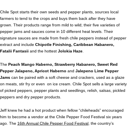
Chile Spot starts their own seeds and pepper plants, sources local
farmers to tend to the crops and buys them back after they have
grown. Their products range from mild to wild; their five varieties of
pepper jams and sauces come in 10 different heat levels. Their
signature sauces are made from fresh chile peppers instead of pepper
extract and include
Chipotle Finishing, Caribbean Habanero,
Fatalii Fantasii
and the hottest
Jolokia Haze
.
The
Peach Mango Haberno, Strawberry Habanero, Sweet Red
Pepper Jalapeno, Apricot Haberno
and
Jalepeno Lime Pepper
Jams
can be paired with a soft cheese and crackers, used as a glaze
on meats, stir fry or even on ice cream. Chile Spot sells a large variety
of picked peppers, pepper plants and seedlings, relish, salsas, pickled
peppers and dry pepper products.
Jeff knew he had a hot product when fellow “chileheads” encouraged
him to become a vendor at the Chile Pepper Food Festival six years
ago. The
16th Annual Chile Pepper Food Festival
, the country’s