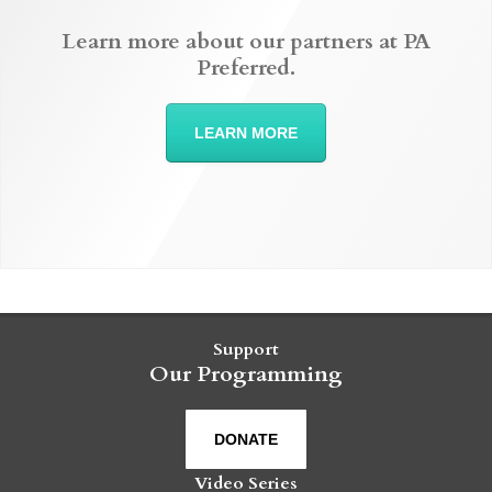
Learn more about our partners at PA
Preferred.
LEARN MORE
Support
Our Programming
DONATE
Video Series