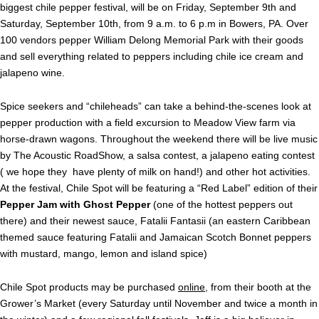
biggest chile pepper festival, will be on Friday, September 9th and
Saturday, September 10th, from 9 a.m. to 6 p.m in Bowers, PA. Over
100 vendors pepper William Delong Memorial Park with their goods
and sell everything related to peppers including chile ice cream and
jalapeno wine.
Spice seekers and “chileheads” can take a behind-the-scenes look at
pepper production with a field excursion to Meadow View farm via
horse-drawn wagons. Throughout the weekend there will be live music
by The Acoustic RoadShow, a salsa contest, a jalapeno eating contest
( we hope they have plenty of milk on hand!) and other hot activities.
At the festival, Chile Spot will be featuring a “Red Label” edition of their
Pepper Jam with Ghost Pepper
(one of the hottest peppers out
there) and their newest sauce, Fatalii Fantasii (an eastern Caribbean
themed sauce featuring Fatalii and Jamaican Scotch Bonnet peppers
with mustard, mango, lemon and island spice)
Chile Spot products may be purchased
online
, from their booth at the
Grower’s Market (every Saturday until November and twice a month in