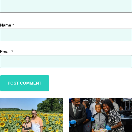
Name
*
Email
*