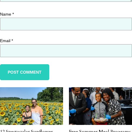
Name
*
Email
*
12 Spectacular Sunflower
Free Summer Meal Programs