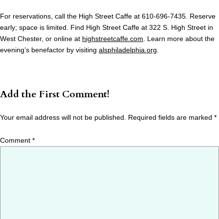
For reservations, call the High Street Caffe at 610-696-7435. Reserve
early; space is limited. Find High Street Caffe at 322 S. High Street in
West Chester, or online at
highstreetcaffe.com
. Learn more about the
evening’s benefactor by visiting
alsphiladelphia.org
.
Add the First Comment!
Your email address will not be published.
Required fields are marked
*
Comment
*