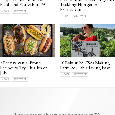
Fields and Festivals in PA
Tackling Hunger in
Pennsylvania
NEWS
STATEWIDE
NEWS
STATEWIDE
7 Pennsylvania-Proud
10 Robust PA CSAs Making
Recipes to Try This 4th of
Farm-to-Table Living Easy
July
NEWS
STATEWIDE
NEWS
STATEWIDE