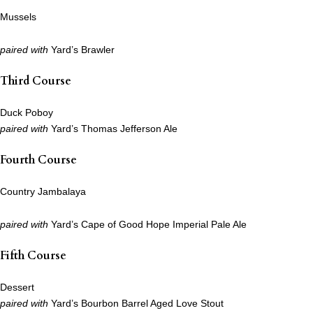
Mussels
paired with
Yard’s Brawler
Third Course
Duck Poboy
paired with
Yard’s Thomas Jefferson Ale
Fourth Course
Country Jambalaya
paired with
Yard’s Cape of Good Hope Imperial Pale Ale
Fifth Course
Dessert
paired with
Yard’s Bourbon Barrel Aged Love Stout