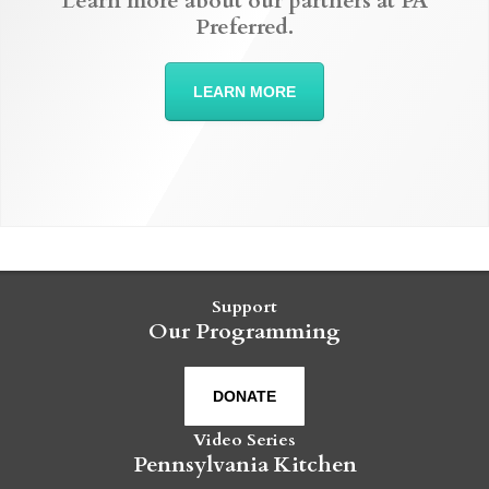
Learn more about our partners at PA
Preferred.
LEARN MORE
Support
Our Programming
DONATE
Video Series
Pennsylvania Kitchen