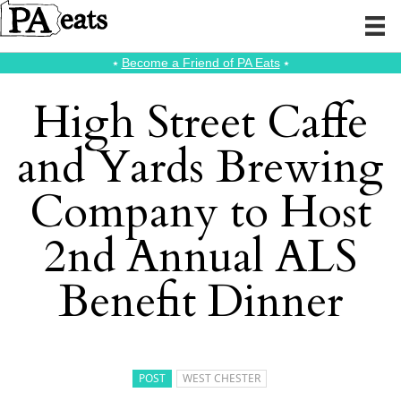
⭑
Become a Friend of PA Eats
⭑
High Street Caffe
and Yards Brewing
Company to Host
2nd Annual ALS
Benefit Dinner
POST
WEST CHESTER