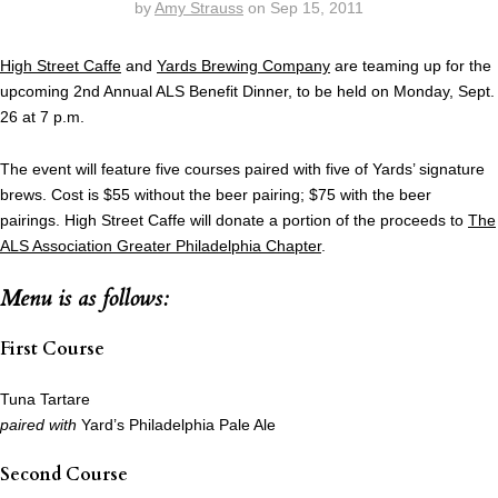
by
Amy Strauss
on
Sep 15, 2011
High Street Caffe
and
Yards Brewing Company
are teaming up for the
upcoming 2nd Annual ALS Benefit Dinner, to be held on Monday, Sept.
26 at 7 p.m.
The event will feature five courses paired with five of Yards’ signature
brews. Cost is $55 without the beer pairing; $75 with the beer
pairings. High Street Caffe will donate a portion of the proceeds to
The
ALS Association Greater Philadelphia Chapter
.
Menu is as follows:
First Course
Tuna Tartare
paired with
Yard’s Philadelphia Pale Ale
Second Course