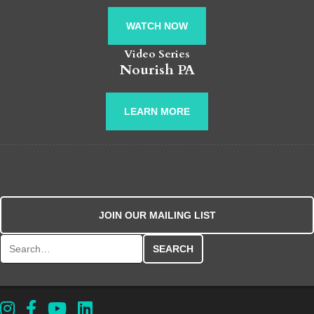
WATCH NOW
Video Series
Nourish PA
LEARN MORE
JOIN OUR MAILING LIST
Search for: