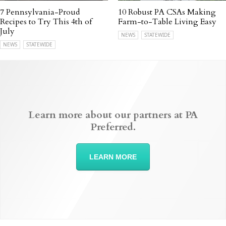
7 Pennsylvania-Proud
10 Robust PA CSAs Making
Recipes to Try This 4th of
Farm-to-Table Living Easy
July
NEWS
STATEWIDE
NEWS
STATEWIDE
Learn more about our partners at PA
Preferred.
LEARN MORE