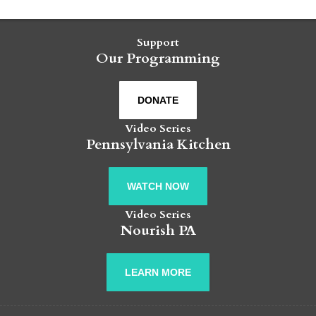
Support
Our Programming
DONATE
Video Series
Pennsylvania Kitchen
WATCH NOW
Video Series
Nourish PA
LEARN MORE