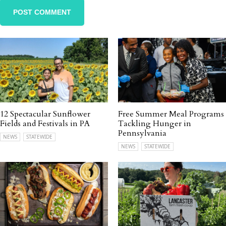
12 Spectacular Sunflower
Free Summer Meal Programs
Fields and Festivals in PA
Tackling Hunger in
Pennsylvania
NEWS
STATEWIDE
NEWS
STATEWIDE