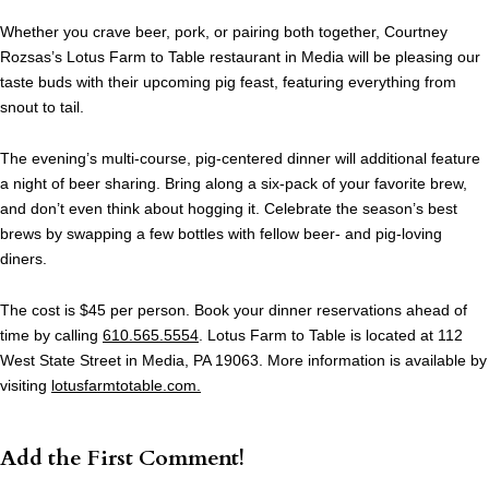
Whether you crave beer, pork, or pairing both together, Courtney
Rozsas’s Lotus Farm to Table restaurant in Media will be pleasing our
taste buds with their upcoming pig feast, featuring everything from
snout to tail.
The evening’s multi-course, pig-centered dinner will additional feature
a night of beer sharing. Bring along a six-pack of your favorite brew,
and don’t even think about hogging it. Celebrate the season’s best
brews by swapping a few bottles with fellow beer- and pig-loving
diners.
The cost is $45 per person. Book your dinner reservations ahead of
time by calling
610.565.5554
. Lotus Farm to Table is located at 112
West State Street in Media, PA 19063. More information is available by
visiting
lotusfarmtotable.com.
Add the First Comment!