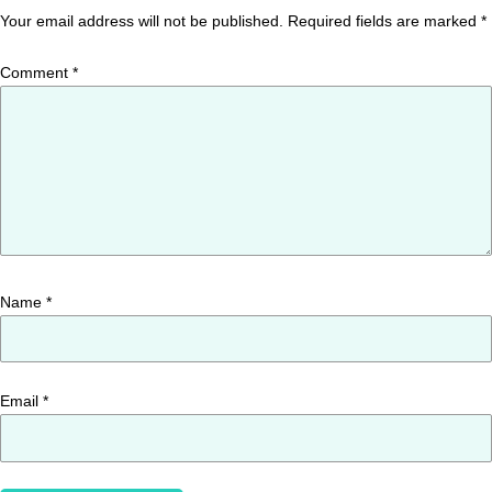
Your email address will not be published.
Required fields are marked
*
Comment
*
Name
*
Email
*