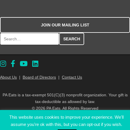
JOIN OUR MAILING LIST
Search for:
About Us
|
Board of Directors
|
Contact Us
PA Eats is a tax-exempt 501(C)(3) nonprofit organization. Your gift is
tax-deductible as allowed by law.
© 2026 PA Eats. All Rights Reserved
This website uses cookies to improve your experience. We'll
assume you're ok with this, but you can opt-out if you wish.