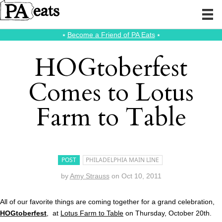
⭑
Become a Friend of PA Eats
⭑
HOGtoberfest
Comes to Lotus
Farm to Table
POST
PHILADELPHIA MAIN LINE
by
Amy Strauss
on
Oct 10, 2011
All of our favorite things are coming together for a grand celebration,
HOGtoberfest
, at
Lotus Farm to Table
on Thursday, October 20th.