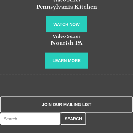
Video Series
Pennsylvania Kitchen
WATCH NOW
Video Series
Nourish PA
LEARN MORE
JOIN OUR MAILING LIST
Search for: