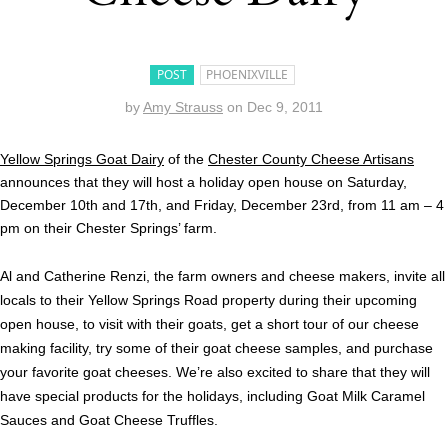
POST
PHOENIXVILLE
by
Amy Strauss
on
Dec 9, 2011
Yellow Springs Goat Dairy
of the
Chester County Cheese Artisans
announces that they will host a holiday open house on Saturday,
December 10th and 17th, and Friday, December 23rd, from 11 am – 4
pm on their Chester Springs’ farm.
Al and Catherine Renzi, the farm owners and cheese makers, invite all
locals to their Yellow Springs Road property during their upcoming
open house, to visit with their goats, get a short tour of our cheese
making facility, try some of their goat cheese samples, and purchase
your favorite goat cheeses. We’re also excited to share that they will
have special products for the holidays, including Goat Milk Caramel
Sauces and Goat Cheese Truffles.