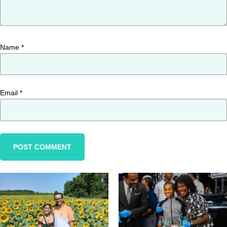
Name
*
Email
*