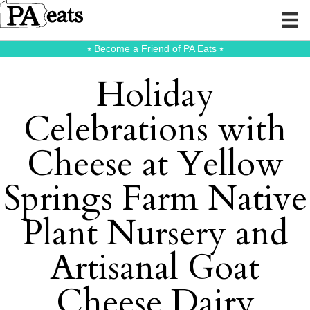
⭑
Become a Friend of PA Eats
⭑
Holiday
Celebrations with
Cheese at Yellow
Springs Farm Native
Plant Nursery and
Artisanal Goat
Cheese Dairy