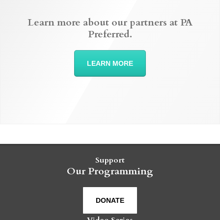
Learn more about our partners at PA
Preferred.
LEARN MORE
Support
Our Programming
DONATE