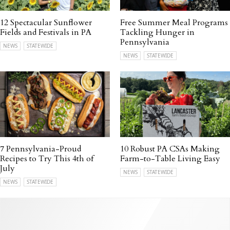
12 Spectacular Sunflower
Free Summer Meal Programs
Fields and Festivals in PA
Tackling Hunger in
Pennsylvania
NEWS
STATEWIDE
NEWS
STATEWIDE
7 Pennsylvania-Proud
10 Robust PA CSAs Making
Recipes to Try This 4th of
Farm-to-Table Living Easy
July
NEWS
STATEWIDE
NEWS
STATEWIDE