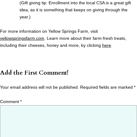
(Gift giving tip: Enrollment into the local CSA is a great gift
idea, as it is something that keeps on giving through the
year.)
For more information on Yellow Springs Farm, visit
yellowspringsfarm.com
. Learn more about their farm-fresh treats,
including their cheeses, honey and more, by clicking
here
.
Add the First Comment!
Your email address will not be published.
Required fields are marked
*
Comment
*