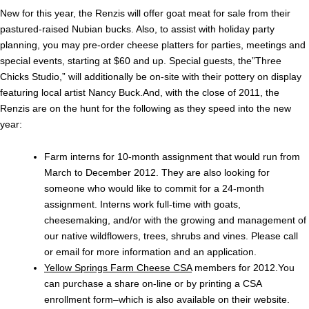
New for this year, the Renzis will offer goat meat for sale from their
pastured-raised Nubian bucks. Also, to assist with holiday party
planning, you may pre-order cheese platters for parties, meetings and
special events, starting at $60 and up. Special guests, the”Three
Chicks Studio,” will additionally be on-site with their pottery on display
featuring local artist Nancy Buck.And, with the close of 2011, the
Renzis are on the hunt for the following as they speed into the new
year:
Farm interns for 10-month assignment that would run from
March to December 2012. They are also looking for
someone who would like to commit for a 24-month
assignment. Interns work full-time with goats,
cheesemaking, and/or with the growing and management of
our native wildflowers, trees, shrubs and vines. Please call
or email for more information and an application.
Yellow Springs Farm Cheese CSA
members for 2012.You
can purchase a share on-line or by printing a CSA
enrollment form–which is also available on their website.