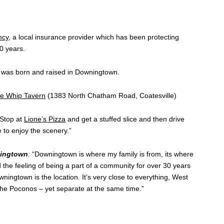
ncy
, a local insurance provider which has been protecting
0 years.
was born and raised in Downingtown.
e Whip Tavern
(1383 North Chatham Road, Coatesville)
Stop at
Lione’s Pizza
and get a stuffed slice and then drive
to enjoy the scenery.”
ningtown
:
“Downingtown is where my family is from, its where
the feeling of being a part of a community for over 30 years
wningtown is the location. It’s very close to everything, West
the Poconos – yet separate at the same time.”