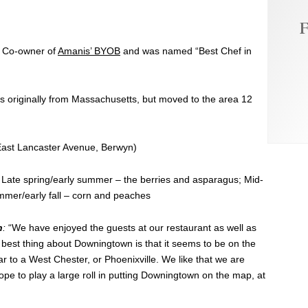
F
d Co-owner of
Amanis’ BYOB
and was named “Best Chef in
s originally from Massachusetts, but moved to the area 12
ast Lancaster Avenue, Berwyn)
Late spring/early summer – the berries and asparagus; Mid-
mer/early fall – corn and peaches
n
:
“We have enjoyed the guests at our restaurant as well as
e best thing about Downingtown is that it seems to be on the
ar to a West Chester, or Phoenixville. We like that we are
ope to play a large roll in putting Downingtown on the map, at