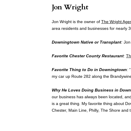
Jon Wright
Jon Wright is the owner of
The Wright Age
area residents and businesses for nearly 3
Downingtown Native or Transplant
:
Jon 
Favorite Chester County Restaurant
:
Th
Favorite Thing to Do in Downingtown
:
“
my car up Route 282 along the Brandywine 
Why He Loves Doing Business in Dow
our business has always been located, and 
is a great thing. My favorite thing about Do
Chester, Main Line, Philly, The Shore and 