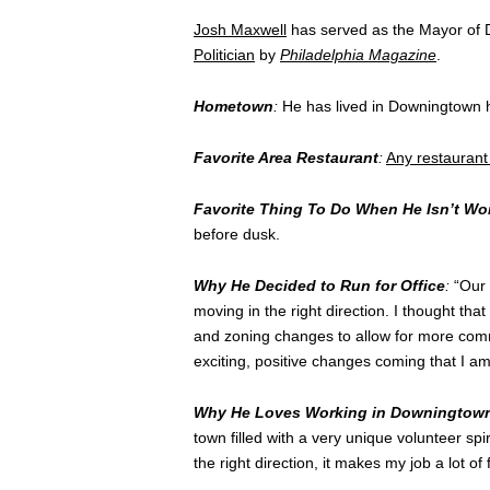
Josh Maxwell
has served as the Mayor of
Politician
by
Philadelphia Magazine
.
Hometown
:
He has lived in Downingtown his
Favorite Area Restaurant
:
Any restauran
Favorite Thing To Do When He Isn’t Wo
before dusk.
Why He Decided to Run for Office
:
“Our 
moving in the right direction. I thought tha
and zoning changes to allow for more com
exciting, positive changes coming that I am
Why He Loves Working in Downingtow
town filled with a very unique volunteer sp
the right direction, it makes my job a lot of 