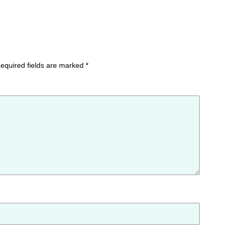
equired fields are marked
*