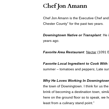
Chef Jon Amann
Chef Jon Amann is the Executive Chef an
Chester County” for the past two years.
Downingtown Native or Transplant
:
He i
years ago.
Favorite Area Restaurant
:
Nectar
(1091 E
Favorite Local Ingredient to Cook With
:
summer – tomatoes and peppers; Late sum
Why He Loves Working In Downingtow
the town of Downingtown. I think for us th
brink of becoming a destination town, simil
here on the ground floor so to speak, we h
least from a culinary stand point.”