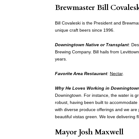
Brewmaster Bill Covales
Bill Covaleski is the President and Brewma
unique craft beers since 1996.
Downingtown Native or Transplant
:
Dest
Brewing Company. Bill hails from Levittow
years.
Favorite Area Restaurant
:
Nectar
.
Why He Loves Working in Downingtow
Downingtown. For instance, the water is gre
robust, having been built to accommodate p
with diverse produce offerings and we are 
beautiful vistas green. We love delivering fl
Mayor Josh Maxwell