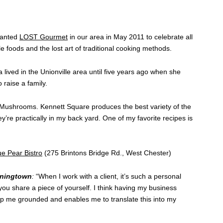
lanted
LOST Gourmet
in our area in May 2011 to celebrate all
le foods and the lost art of traditional cooking methods.
a lived in the Unionville area until five years ago when she
 raise a family.
Mushrooms. Kennett Square produces the best variety of the
’re practically in my back yard. One of my favorite recipes is
ue Pear Bistro
(275 Brintons Bridge Rd., West Chester)
wningtown
:
“When I work with a client, it’s such a personal
u share a piece of yourself. I think having my business
ep me grounded and enables me to translate this into my