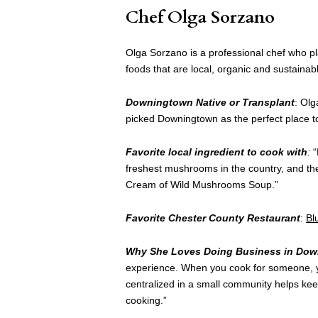
Chef Olga Sorzano
Olga Sorzano is a professional chef who p
foods that are local, organic and sustainab
Downingtown Native or Transplant
: Olg
picked Downingtown as the perfect place to
Favorite local ingredient to cook with
:
“
freshest mushrooms in the country, and they
Cream of Wild Mushrooms Soup.”
Favorite Chester County Restaurant
:
Bl
Why She Loves Doing Business in Do
experience. When you cook for someone, yo
centralized in a small community helps ke
cooking.”