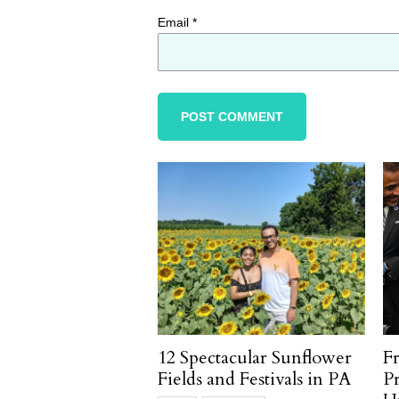
Email
*
12 Spectacular Sunflower
F
Fields and Festivals in PA
P