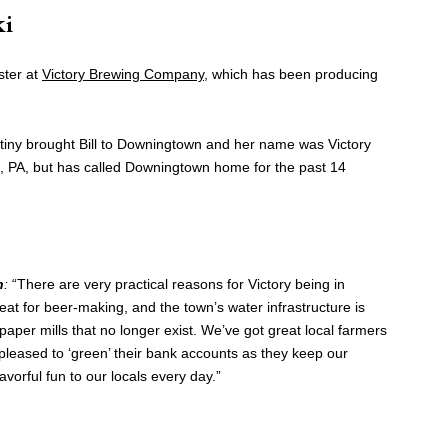
ki
ster at
Victory Brewing Company
, which has been producing
iny brought Bill to Downingtown and her name was Victory
n, PA, but has called Downingtown home for the past 14
n
:
“There are very practical reasons for Victory being in
at for beer-making, and the town’s water infrastructure is
aper mills that no longer exist. We’ve got great local farmers
pleased to ‘green’ their bank accounts as they keep our
avorful fun to our locals every day.”