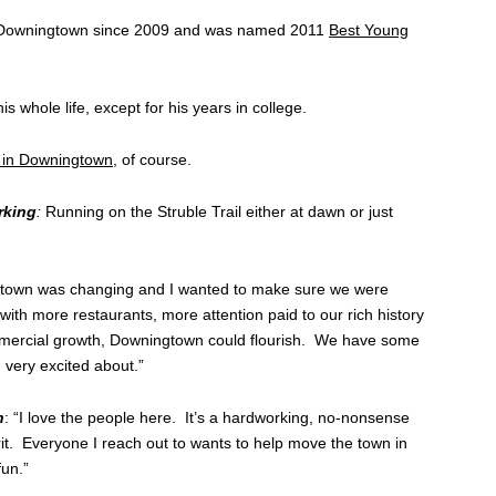
 Downingtown since 2009 and was named 2011
Best Young
 whole life, except for his years in college.
t in Downingtown
, of course.
rking
:
Running on the Struble Trail either at dawn or just
town was changing and I wanted to make sure we were
t with more restaurants, more attention paid to our rich history
mercial growth, Downingtown could flourish. We have some
 very excited about.”
n
: “I love the people here. It’s a hardworking, no-nonsense
irit. Everyone I reach out to wants to help move the town in
fun.”