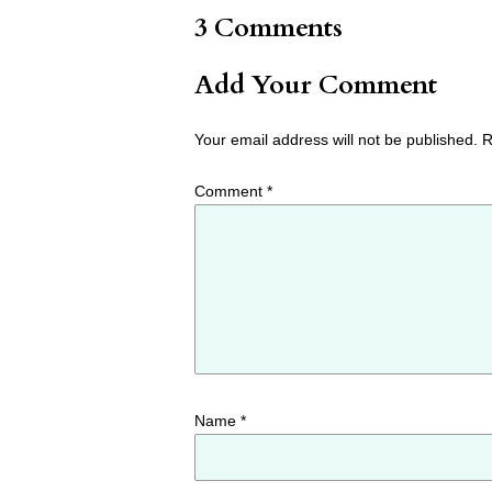
3 Comments
Add Your Comment
Your email address will not be published.
R
Comment
*
Name
*