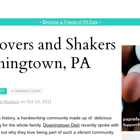
⭑
Become a Friend of PA Eats
⭑
overs and Shakers
ningtown, PA
ST
DOWNINGTOWN
ie Hudson
on
Oct 13, 2011
h history, a hardworking community made up of delicious
s
for the whole family.
Downingtown Dish
recently spoke with
 out why they love being part of such a vibrant community.