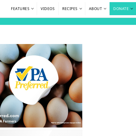
FEATURES
VIDEOS
RECIPES
ABOUT
DONATE