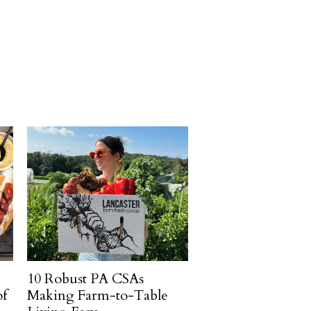
10 Robust PA CSAs
of
Making Farm-to-Table