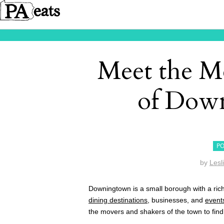
Meet the M
of Dow
PO
by
Lesl
Downingtown is a small borough with a ric
dining destinations
, businesses, and
event
the movers and shakers of the town to find