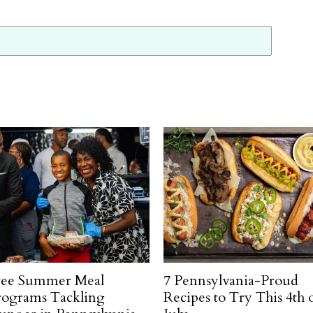
ree Summer Meal
7 Pennsylvania-Proud
rograms Tackling
Recipes to Try This 4th 