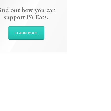
ind out how you can
support PA Eats.
LEARN MORE