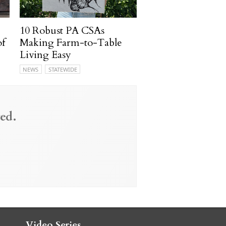
10 Robust PA CSAs
of
Making Farm-to-Table
Living Easy
NEWS
STATEWIDE
ed.
Video Series