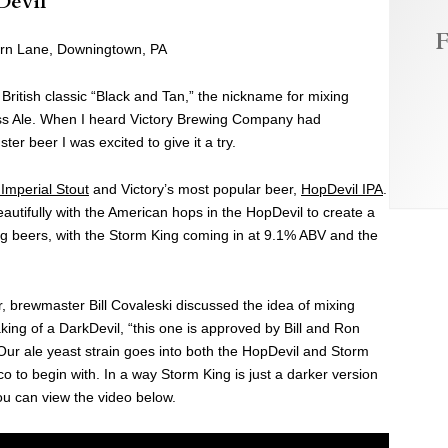
Devil
F
orn Lane, Downingtown, PA
l British classic “Black and Tan,” the nickname for mixing
ass Ale. When I heard Victory Brewing Company had
er beer I was excited to give it a try.
Imperial Stout
and Victory’s most popular beer,
HopDevil IPA
.
autifully with the American hops in the HopDevil to create a
g beers, with the Storm King coming in at 9.1% ABV and the
r, brewmaster Bill Covaleski discussed the idea of mixing
king of a DarkDevil, “this one is approved by Bill and Ron
 Our ale yeast strain goes into both the HopDevil and Storm
o to begin with. In a way Storm King is just a darker version
ou can view the video below.