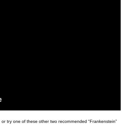
n, or try one of these other two recommended “Frankenstein”