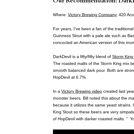
Our Recommendation: Dark
Where:
Victory Brewing Company
, 420 Ac
For years, I’ve been a fan of the traditiona
Guinness Stout with a pale ale such as B
concocted an American version of this monst
DarkDevil is a fifty/fifty blend of
Storm King 
The roasted malts of the Storm King mix be
smooth balanced dark pour. Both are stron
HopDevil at 6.7%.
In a
Victory Brewing video
created last yea
monster beers. Bill noted this about the ma
because it utilizes the same yeast strains.
King Stout so these beers are very simpatic
of HopDevil with darker roasted malts. ” Y