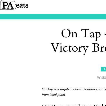
On Tap –
Victory B
PO
by
Ji
On Tap is a regular column featuring our 
from local pubs.