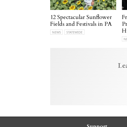
12 Spectacular Sunflower
F
Fields and Festivals in PA
P
H
NEWS
STATEWIDE
N
Le
Support