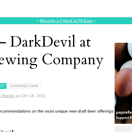
⭑
Become a Friend of PA Eats
⭑
 DarkDevil at
rewing Company
ST
DOWNINGTOWN
m Breslin
on
Oct 18, 2011
recommendations on the most unique new draft beer offerings