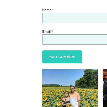
Name
*
Email
*