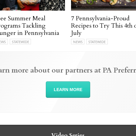
ree Summer Meal
7 Pennsylvania-Proud
rograms Tackling
Recipes to Try This 4th 
unger in Pennsylvania
July
EWS
STATEWIDE
NEWS
STATEWIDE
arn more about our partners at PA Preferr
LEARN MORE
Video Series