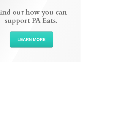
ind out how you can
support PA Eats.
LEARN MORE