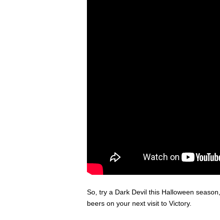
So, try a Dark Devil this Halloween seaso
beers on your next visit to Victory.