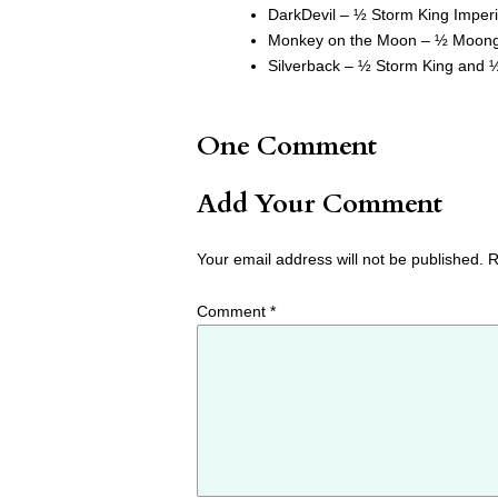
DarkDevil – ½ Storm King Imperi
Monkey on the Moon – ½ Moon
Silverback – ½ Storm King and
One Comment
Add Your Comment
Your email address will not be published.
R
Comment
*