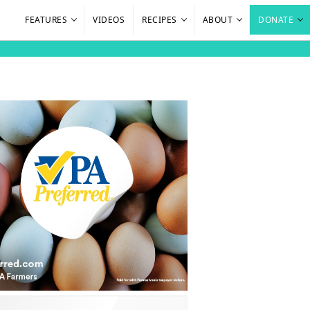
FEATURES
VIDEOS
RECIPES
ABOUT
DONATE