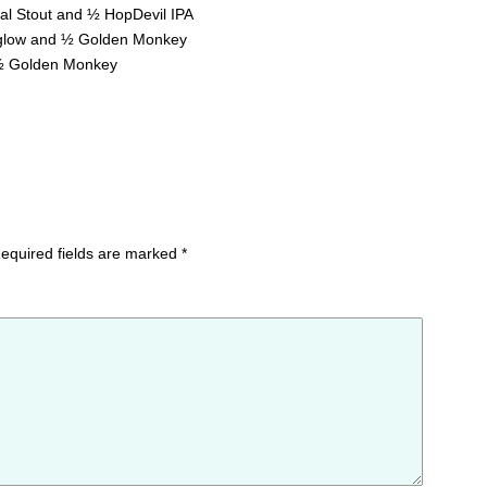
al Stout and ½ HopDevil IPA
glow and ½ Golden Monkey
 ½ Golden Monkey
equired fields are marked
*