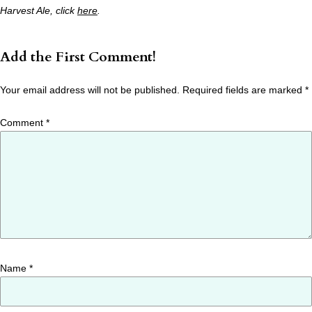
Harvest Ale, click
here
.
Add the First Comment!
Your email address will not be published.
Required fields are marked
*
Comment
*
Name
*