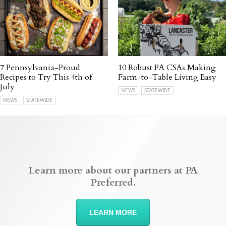
7 Pennsylvania-Proud
10 Robust PA CSAs Making
Recipes to Try This 4th of
Farm-to-Table Living Easy
July
NEWS
STATEWIDE
NEWS
STATEWIDE
Learn more about our partners at PA
Preferred.
LEARN MORE