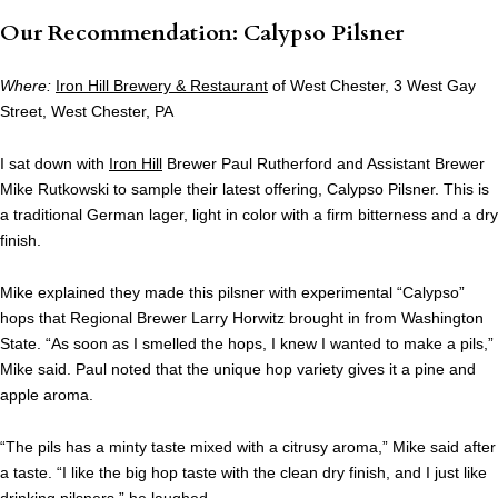
Our Recommendation: Calypso Pilsner
Where:
Iron Hill Brewery & Restaurant
of West Chester, 3 West Gay
Street, West Chester, PA
I sat down with
Iron Hill
Brewer Paul Rutherford and Assistant Brewer
Mike Rutkowski to sample their latest offering, Calypso Pilsner. This is
a traditional German lager, light in color with a firm bitterness and a dry
finish.
Mike explained they made this pilsner with experimental “Calypso”
hops that Regional Brewer Larry Horwitz brought in from Washington
State. “As soon as I smelled the hops, I knew I wanted to make a pils,”
Mike said. Paul noted that the unique hop variety gives it a pine and
apple aroma.
“The pils has a minty taste mixed with a citrusy aroma,” Mike said after
a taste. “I like the big hop taste with the clean dry finish, and I just like