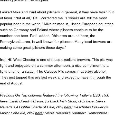
drinking pilsners,” he laughed.
I asked Mike and Paul about pilsners in general, if they have fallen out
of favor. “Not at all,” Paul corrected me. “Pilsners are still the most
popular beer in the world.” Mike chimed in, listing European countries
such as Germany and Poland where pilsners continue to be the
number one beer. Paul added, “this area around here, the
Pennsylvania area, is well known for pilsners. Many local brewers are
making some great pilsners these days.”
Iron Hill West Chester is one of these excellent brewers. This pils was
light and enjoyable on a summer afternoon, a nice compliment to a
light lunch or a salad. The Calypso Pils comes in at 5.5% alcohol.
They just tapped this pils last week and expect to have it through the
end of August.
Previous On Tap columns featured the following: Fuller’s ESB, click
here
; Earth Bread + Brewery’s Black Irish Stout, click
here
; Sierra
Nevada’s A Lighter Shade of Pale, click
here
; Deschutes Brewery’s
Mirror Pond Ale, click
here
; Sierra Nevada’s Southern Hemisphere