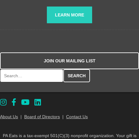
LEARN MORE
JOIN OUR MAILING LIST
Search for:
About Us
|
Board of Directors
|
Contact Us
PA Eats is a tax-exempt 501(C)(3) nonprofit organization. Your gift is