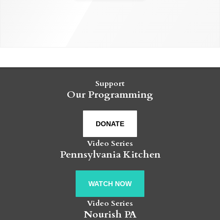
Support
Our Programming
DONATE
Video Series
Pennsylvania Kitchen
WATCH NOW
Video Series
Nourish PA