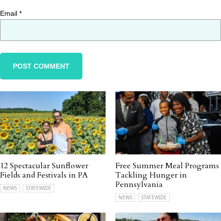
Email
*
12 Spectacular Sunflower
Free Summer Meal Programs
Fields and Festivals in PA
Tackling Hunger in
Pennsylvania
NEWS
STATEWIDE
NEWS
STATEWIDE