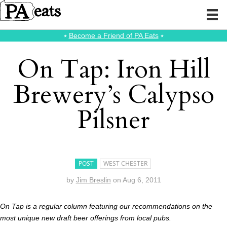
⭑
Become a Friend of PA Eats
⭑
On Tap: Iron Hill
Brewery’s Calypso
Pilsner
POST
WEST CHESTER
by
Jim Breslin
on
Aug 6, 2011
On Tap is a regular column featuring our recommendations on the
most unique new draft beer offerings from local pubs.