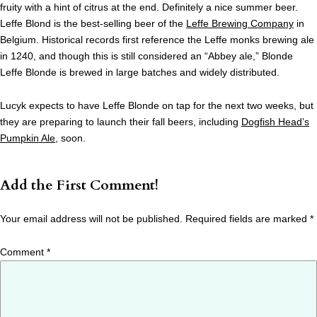
fruity with a hint of citrus at the end. Definitely a nice summer beer.
Leffe Blond is the best-selling beer of the
Leffe Brewing Company
in
Belgium. Historical records first reference the Leffe monks brewing ale
in 1240, and though this is still considered an “Abbey ale,” Blonde
Leffe Blonde is brewed in large batches and widely distributed.
Lucyk expects to have Leffe Blonde on tap for the next two weeks, but
they are preparing to launch their fall beers, including
Dogfish Head’s
Pumpkin Ale
, soon.
Add the First Comment!
Your email address will not be published.
Required fields are marked
*
Comment
*