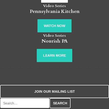
Video Series
Pennsylvania Kitchen
WATCH NOW
Video Series
Nourish PA
LEARN MORE
JOIN OUR MAILING LIST
Search for: