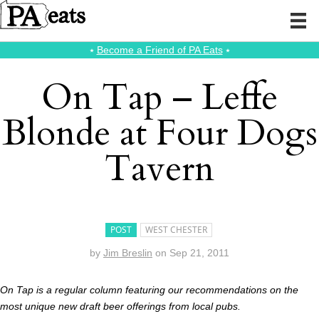
⭑
Become a Friend of PA Eats
⭑
On Tap – Leffe
Blonde at Four Dogs
Tavern
POST
WEST CHESTER
by
Jim Breslin
on
Sep 21, 2011
On Tap is a regular column featuring our recommendations on the
most unique new draft beer offerings from local pubs.