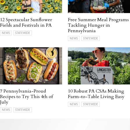
12 Spectacular Sunflower
Free Summer Meal Programs
Fields and Festivals in PA
Tackling Hunger in
Pennsylvania
NEWS
STATEWIDE
NEWS
STATEWIDE
7 Pennsylvania-Proud
10 Robust PA CSAs Making
Recipes to Try This 4th of
Farm-to-Table Living Easy
July
NEWS
STATEWIDE
NEWS
STATEWIDE