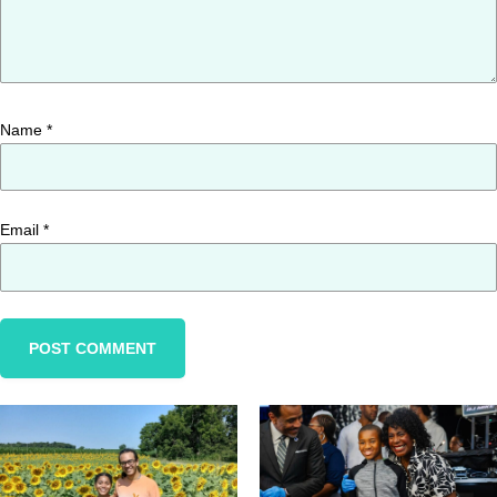
Name
*
Email
*