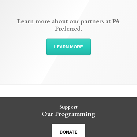
Learn more about our partners at PA
Preferred.
LEARN MORE
Support
Our Programming
DONATE