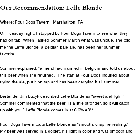
Our Recommendation: Leffe Blonde
Where:
Four Dogs Tavern
, Marshallton, PA
On Tuesday night, I stopped by Four Dogs Tavern to see what they
had on tap. When I asked Sommer Martin what was unique, she told
me the
Leffe Blonde
, a Belgian pale ale, has been her summer
favorite.
Sommer explained, “a friend had nannied in Belgium and told us about
this beer when she returned.” The staff at Four Dogs inquired about
trying the ale, put it on tap and has been carrying it all summer.
Bartender Jim Lucyk described Leffe Blonde as “sweet and light.”
Sommer commented that the beer “is a little stronger, so it will catch
up with you.” Leffe Blonde comes in at 6.6% ABV.
Four Dogs Tavern touts Leffe Blonde as “smooth, crisp, refreshing.”
My beer was served in a goblet. It’s light in color and was smooth and