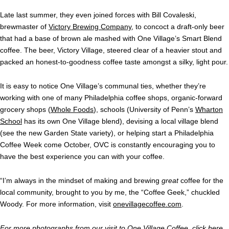
Late last summer, they even joined forces with Bill Covaleski,
brewmaster of
Victory Brewing Company
, to concoct a draft-only beer
that had a base of brown ale mashed with One Village’s Smart Blend
coffee. The beer, Victory Village, steered clear of a heavier stout and
packed an honest-to-goodness coffee taste amongst a silky, light pour.
I
t is easy to notice One Village’s communal ties, whether they’re
working with one of many Philadelphia coffee shops, organic-forward
grocery shops (
Whole Foods
), schools (University of Penn’s
Wharton
School
has its own One Village blend), devising a local village blend
(see the new Garden State variety), or helping start a Philadelphia
Coffee Week come October, OVC is constantly encouraging you to
have the best experience you can with your coffee.
“
I’m always in the mindset of making and brewing
great
coffee for the
local community, brought to you by me, the “Coffee Geek,” chuckled
Woody. For more information, visit
onevillagecoffee.com
.
For more photographs from our visit to One Village Coffee, click
here
.