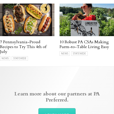
7 Pennsylvania-Proud
10 Robust PA CSAs Making
Recipes to Try This 4th of
Farm-to-Table Living Easy
July
NEWS
STATEWIDE
NEWS
STATEWIDE
Learn more about our partners at PA
Preferred.