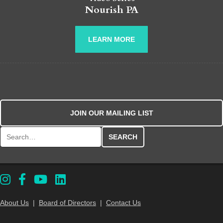
Nourish PA
LEARN MORE
JOIN OUR MAILING LIST
Search for:
About Us
|
Board of Directors
|
Contact Us