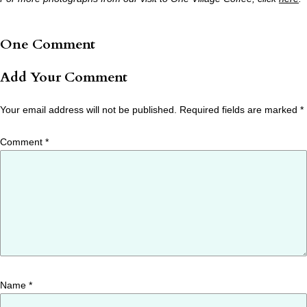
One Comment
Add Your Comment
Your email address will not be published.
Required fields are marked
*
Comment
*
Name
*