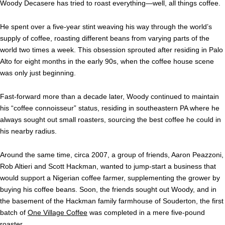
Woody Decasere has tried to roast everything—well, all things coffee.
He spent over a five-year stint weaving his way through the world’s
supply of coffee, roasting different beans from varying parts of the
world two times a week. This obsession sprouted after residing in Palo
Alto for eight months in the early 90s, when the coffee house scene
was only just beginning.
Fast-forward more than a decade later, Woody continued to maintain
his “coffee connoisseur” status, residing in southeastern PA where he
always sought out small roasters, sourcing the best coffee he could in
his nearby radius.
Around the same time, circa 2007, a group of friends, Aaron Peazzoni,
Rob Altieri and Scott Hackman, wanted to jump-start a business that
would support a Nigerian coffee farmer, supplementing the grower by
buying his coffee beans. Soon, the friends sought out Woody, and in
the basement of the Hackman family farmhouse of Souderton,
the first
batch of
One Village Coffee
was completed in a mere five-pound
roaster.