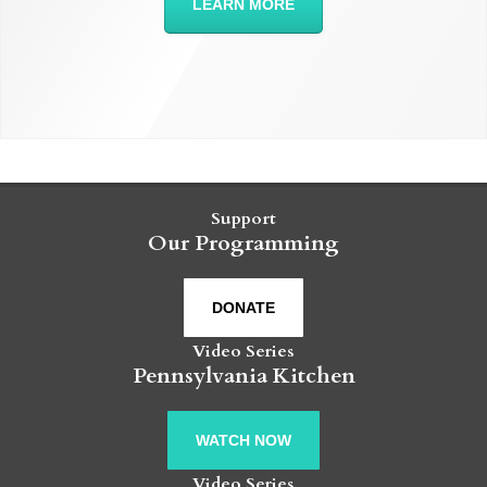
LEARN MORE
Support
Our Programming
DONATE
Video Series
Pennsylvania Kitchen
WATCH NOW
Video Series