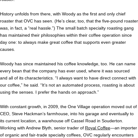
History unfolds from there, with Woody as the first and only chief
roaster that OVC has seen. (He’s clear, too, that the five-pound roaster
was, in fact, a “real hassle.”) The small batch specialty roasting gang
has maintained their philosophies within their coffee operation since
day one: to always make great coffee that supports even greater
causes.
Woody has since maintained his coffee knowledge, too. He can name
every bean that the company has ever used, where it was sourced
and all of its characteristics. “I always want to have direct connect with
our coffee,” he said. “It’s not an automated process, roasting is about
using the senses. I prefer the hands on approach.”
With constant growth, in 2009, the One Village operation moved out of
CEO, Steve Hackman’s farmhouse, into his garage and eventually to
its current location, a warehouse off Cassel Road in Souderton.
Working with Andrew Blyth, senior trader of
Royal Coffee
—an importer
of organic
and fair-trade specialty coffees, OVC regularly encounters