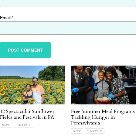
Email
*
12 Spectacular Sunflower
Free Summer Meal Programs
Fields and Festivals in PA
Tackling Hunger in
Pennsylvania
NEWS
STATEWIDE
NEWS
STATEWIDE