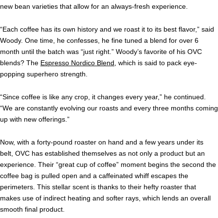
new bean varieties that allow
for an always-fresh experience.
“
Each coffee has its own history and we roast it to its best flavor,” said
Woody. One time, he confesses, he fine tuned a blend for over 6
month until the batch was “just right.” Woody’s favorite of his OVC
blends? The
Espresso Nordico Blend
, which is said to pack eye-
popping superhero strength.
“
Since coffee is like any crop, it changes every year,” he continued.
“We are constantly evolving our roasts and every three months coming
up with new offerings.”
Now, with a forty-pound roaster on hand and a few years under its
belt, OVC has
established themselves as not only a product but an
experience. Their “great cup of coffee” moment begins the second the
coffee bag is pulled open and a caffeinated whiff escapes the
perimeters. This stellar scent is thanks to their hefty roaster that
makes use of indirect heating and softer rays, which lends an overall
smooth final product.