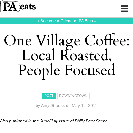
⭑
Become a Friend of PA Eats
⭑
One Village Coffee:
Local Roasted,
People Focused
POST
DOWNINGTOWN
by
Amy Strauss
on
May 18, 2011
Also published in the June/July issue of
Philly Beer Scene
.