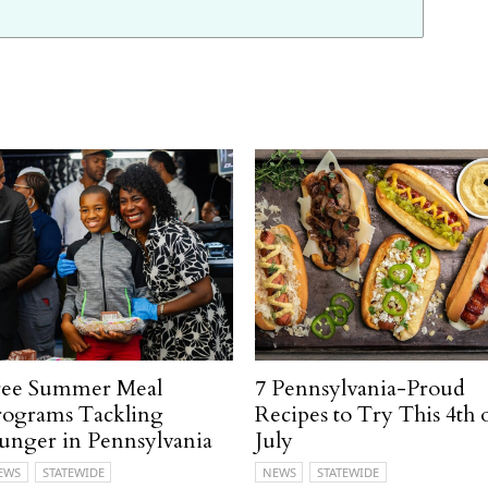
ree Summer Meal
7 Pennsylvania-Proud
rograms Tackling
Recipes to Try This 4th 
unger in Pennsylvania
July
EWS
STATEWIDE
NEWS
STATEWIDE