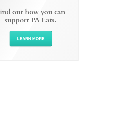
ind out how you can
support PA Eats.
LEARN MORE