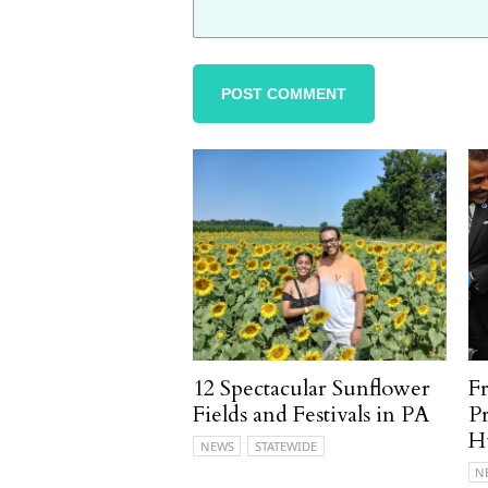
12 Spectacular Sunflower
F
Fields and Festivals in PA
P
H
NEWS
STATEWIDE
N