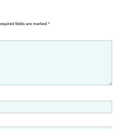
equired fields are marked
*