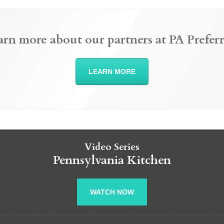
arn more about our partners at PA Preferr
LEARN MORE
Video Series
Pennsylvania Kitchen
WATCH NOW