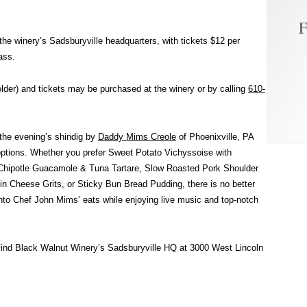
F
the winery’s Sadsburyville headquarters, with tickets $12 per
ass.
older) and tickets may be purchased at the winery or by calling
610-
g the evening’s shindig by
Daddy Mims Creole
of Phoenixville, PA
options. Whether you prefer Sweet Potato Vichyssoise with
h Chipotle Guacamole & Tuna Tartare, Slow Roasted Pork Shoulder
Cheese Grits, or Sticky Bun Bread Pudding, there is no better
nto Chef John Mims’ eats while enjoying live music and top-notch
Find Black Walnut Winery’s Sadsburyville HQ at 3000 West Lincoln