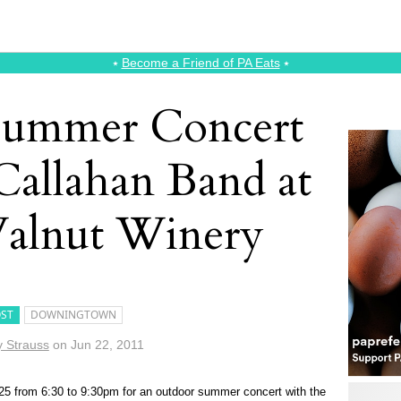
⭑
Become a Friend of PA Eats
⭑
Summer Concert
Callahan Band at
alnut Winery
ST
DOWNINGTOWN
 Strauss
on
Jun 22, 2011
25 from 6:30 to 9:30pm for an outdoor summer concert with the