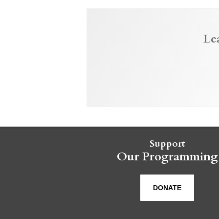
Le
Support
Our Programming
DONATE