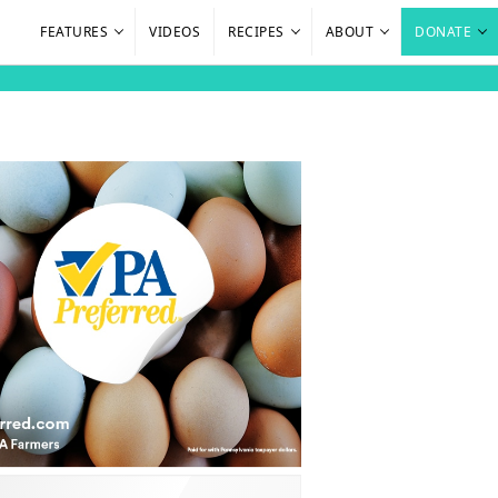
FEATURES
VIDEOS
RECIPES
ABOUT
DONATE