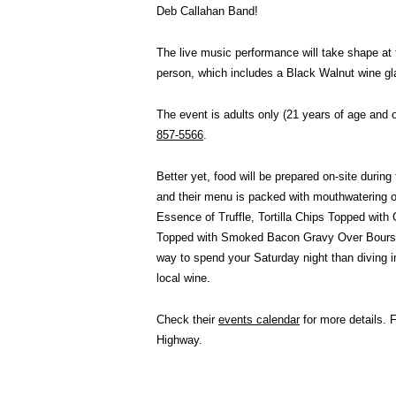
Deb Callahan Band!
The live music performance will take shape at 
person, which includes a Black Walnut wine gl
The event is adults only (21 years of age and 
857-5566
.
Better yet, food will be prepared on-site durin
and their menu is packed with mouthwatering 
Essence of Truffle, Tortilla Chips Topped wit
Topped with Smoked Bacon Gravy Over Boursin 
way to spend your Saturday night than diving i
local wine.
Check their
events calendar
for more details. 
Highway.