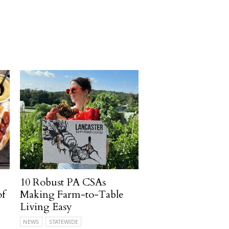
10 Robust PA CSAs
of
Making Farm-to-Table
Living Easy
NEWS
STATEWIDE