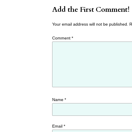
Add the First Comment!
Your email address will not be published.
R
Comment
*
Name
*
Email
*