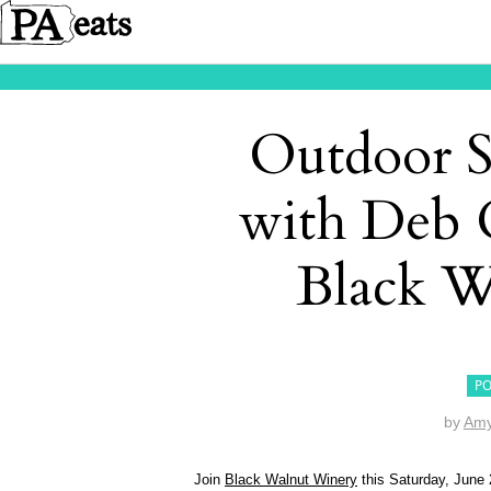
Outdoor 
with Deb 
Black W
PO
by
Amy
Join
Black Walnut Winery
this Saturday, June 