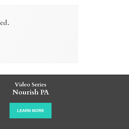
ed.
Video Series
Nourish PA
LEARN MORE