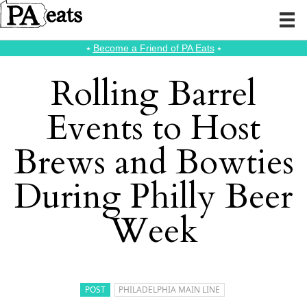
⭑
Become a Friend of PA Eats
⭑
Rolling Barrel
Events to Host
Brews and Bowties
During Philly Beer
Week
POST
PHILADELPHIA MAIN LINE