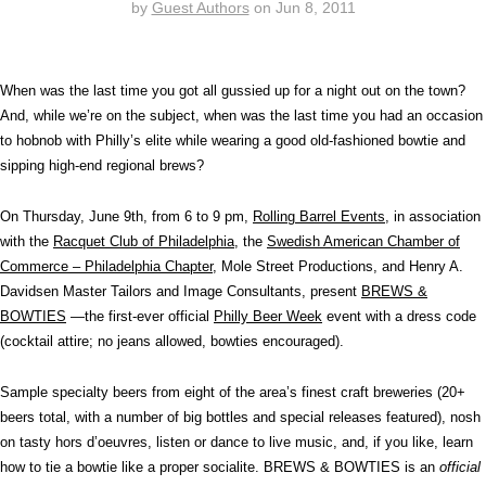
by
Guest Authors
on
Jun 8, 2011
When was the last time you got all gussied up for a night out on the town?
And, while we’re on the subject, when was the last time you had an occasion
to hobnob with Philly’s elite while wearing a good old-fashioned bowtie and
sipping high-end regional brews?
On Thursday, June 9th, from 6 to 9 pm,
Rolling Barrel Events
, in association
with the
Racquet Club of Philadelphia
, the
Swedish American Chamber of
Commerce – Philadelphia Chapter
, Mole Street Productions, and Henry A.
Davidsen Master Tailors and Image Consultants, present
BREWS &
BOWTIES
—the first-ever official
Philly Beer Week
event with a dress code
(cocktail attire; no jeans allowed, bowties encouraged).
Sample specialty beers from eight of the area’s finest craft breweries (20+
beers total, with a number of big bottles and special releases featured), nosh
on tasty hors d’oeuvres, listen or dance to live music, and, if you like, learn
how to tie a bowtie like a proper socialite. BREWS & BOWTIES is an
official