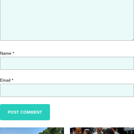
Name
*
Email
*