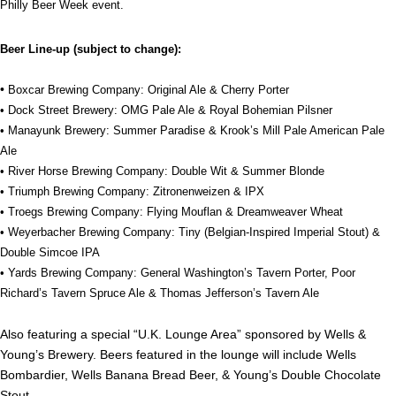
Philly Beer Week event.
Beer Line-up (subject to change):
•
Boxcar Brewing Company: Original Ale & Cherry Porter
• Dock Street Brewery: OMG Pale Ale & Royal Bohemian Pilsner
• Manayunk Brewery: Summer Paradise & Krook’s Mill Pale American Pale
Ale
• River Horse Brewing Company: Double Wit & Summer Blonde
• Triumph Brewing Company: Zitronenweizen & IPX
• Troegs Brewing Company: Flying Mouflan & Dreamweaver Wheat
• Weyerbacher Brewing Company: Tiny (Belgian-Inspired Imperial Stout) &
Double Simcoe IPA
• Yards Brewing Company: General Washington’s Tavern Porter, Poor
Richard’s Tavern Spruce Ale & Thomas Jefferson’s Tavern Ale
Also featuring a special “U.K. Lounge Area” sponsored by Wells &
Young’s Brewery. Beers featured in the lounge will include Wells
Bombardier, Wells Banana Bread Beer, & Young’s Double Chocolate
Stout.