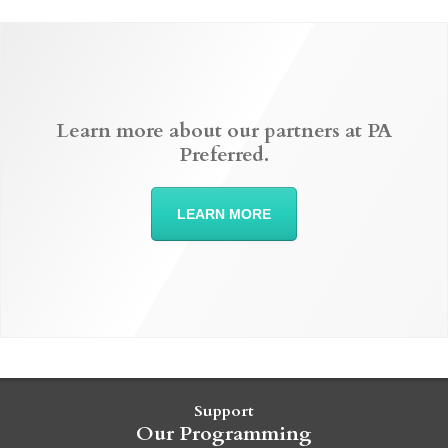
Learn more about our partners at PA
Preferred.
LEARN MORE
Support
Our Programming