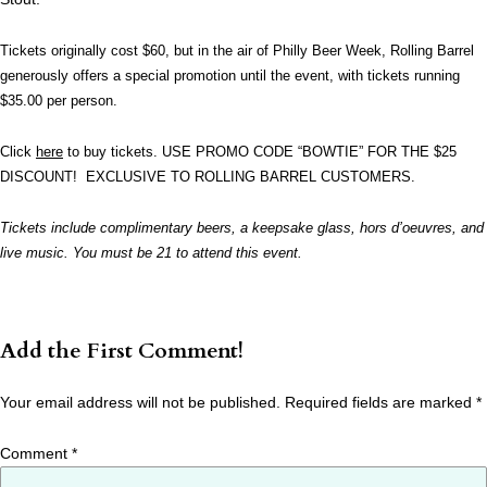
Tickets originally cost $60, but in the air of Philly Beer Week, Rolling Barrel
generously offers a special promotion until the event, with tickets running
$
35.00
per person.
Click
here
to buy tickets. USE PROMO CODE “BOWTIE” FOR THE $25
DISCOUNT! EXCLUSIVE TO ROLLING BARREL CUSTOMERS.
Tickets include complimentary beers, a keepsake glass, hors d’oeuvres, and
live music. You must be 21 to attend this event.
Add the First Comment!
Your email address will not be published.
Required fields are marked
*
Comment
*