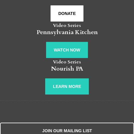
DONATE
Video Series
Pennsylvania Kitchen
WATCH NOW
Video Series
Nourish PA
LEARN MORE
JOIN OUR MAILING LIST