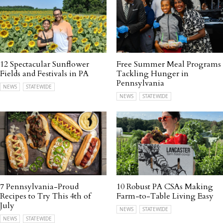
12 Spectacular Sunflower
Free Summer Meal Programs
Fields and Festivals in PA
Tackling Hunger in
Pennsylvania
NEWS
STATEWIDE
NEWS
STATEWIDE
7 Pennsylvania-Proud
10 Robust PA CSAs Making
Recipes to Try This 4th of
Farm-to-Table Living Easy
July
NEWS
STATEWIDE
NEWS
STATEWIDE