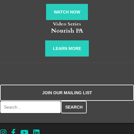
WATCH NOW
Video Series
Nourish PA
LEARN MORE
JOIN OUR MAILING LIST
Search for: