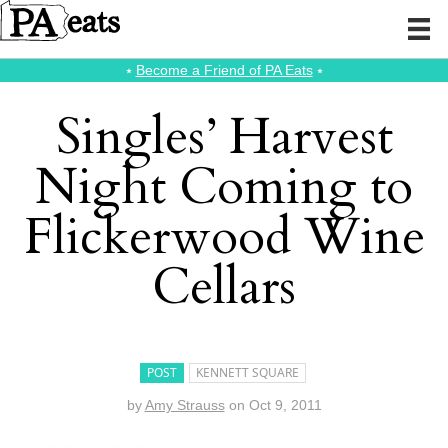
⭑
Become a Friend of PA Eats
⭑
Singles’ Harvest
Night Coming to
Flickerwood Wine
Cellars
POST
KENNETT SQUARE
by
Amy Strauss
on
Oct 9, 2011