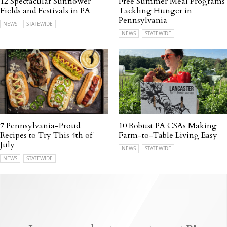
12 Spectacular Sunflower
Free Summer Meal Programs
Fields and Festivals in PA
Tackling Hunger in
Pennsylvania
NEWS
STATEWIDE
NEWS
STATEWIDE
7 Pennsylvania-Proud
10 Robust PA CSAs Making
Recipes to Try This 4th of
Farm-to-Table Living Easy
July
NEWS
STATEWIDE
NEWS
STATEWIDE