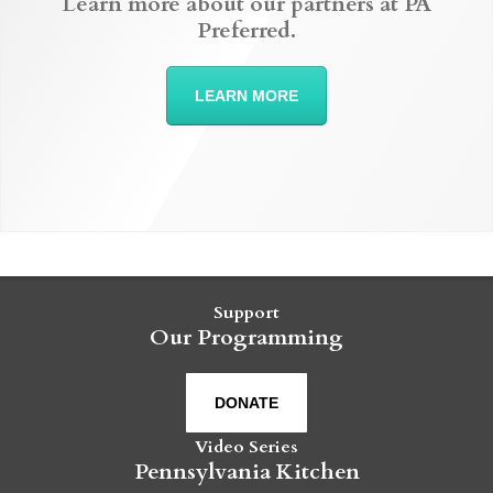
Learn more about our partners at PA
Preferred.
LEARN MORE
Support
Our Programming
DONATE
Video Series
Pennsylvania Kitchen