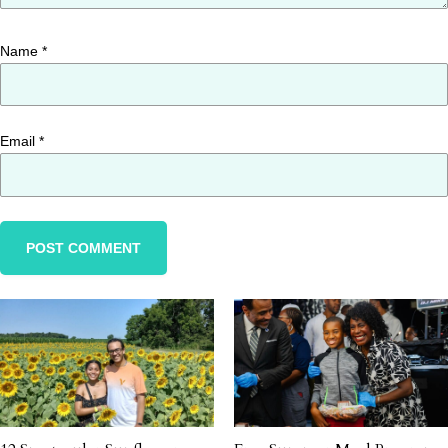
Name
*
Email
*