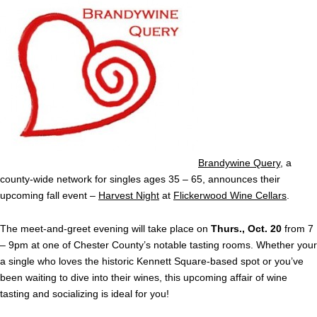
Brandywine Query
, a
county-wide network for singles ages 35 – 65, announces their
upcoming fall event –
Harvest Night
at
Flickerwood Wine Cellars
.
The meet-and-greet evening will take place on
Thurs., Oct. 20
from 7
– 9pm at one of Chester County’s notable tasting rooms. Whether your
a single who loves the historic Kennett Square-based spot or you’ve
been waiting to dive into their wines, this upcoming affair of wine
tasting and socializing is ideal for you!