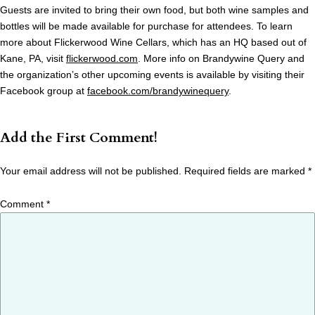
Guests are invited to bring their own food, but both wine samples and
bottles will be made available for purchase for attendees. To learn
more about Flickerwood Wine Cellars, which has an HQ based out of
Kane, PA, visit
flickerwood.com
. More info on Brandywine Query and
the organization’s other upcoming events is available by visiting their
Facebook group at
facebook.com/brandywinequery
.
Add the First Comment!
Your email address will not be published.
Required fields are marked
*
Comment
*