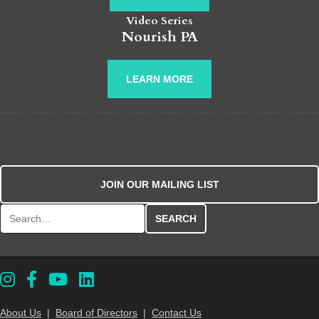
Video Series
Nourish PA
LEARN MORE
JOIN OUR MAILING LIST
Search for:
About Us
|
Board of Directors
|
Contact Us