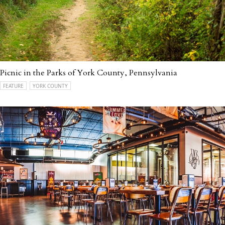
Picnic in the Parks of York County, Pennsylvania
FEATURE
YORK COUNTY