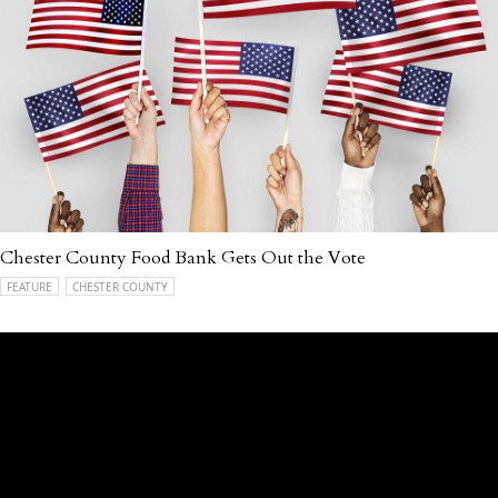
Chester County Food Bank Gets Out the Vote
FEATURE
CHESTER COUNTY