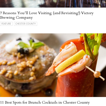
7 Reasons You’ll Love Visiting (and Revisiting!) Victory
Brewing Company
FEATURE
CHESTER COUNTY
11 Best Spots for Brunch Cocktails in Chester County