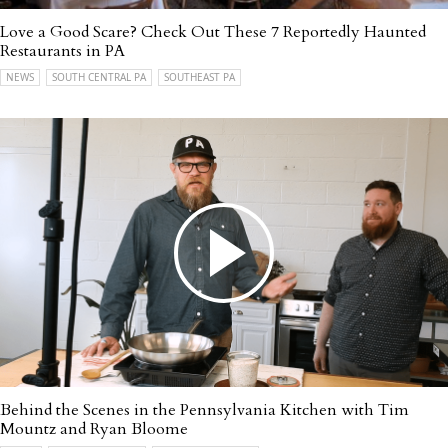
Love a Good Scare? Check Out These 7 Reportedly Haunted
Restaurants in PA
NEWS
SOUTH CENTRAL PA
SOUTHEAST PA
Behind the Scenes in the Pennsylvania Kitchen with Tim
Mountz and Ryan Bloome