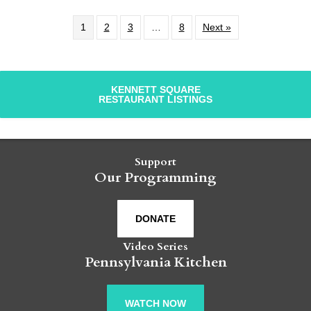
1
2
3
…
8
Next »
KENNETT SQUARE
RESTAURANT LISTINGS
Support
Our Programming
DONATE
Video Series
Pennsylvania Kitchen
WATCH NOW