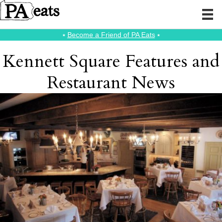
⭑
Become a Friend of PA Eats
⭑
Kennett Square Features and
Restaurant News