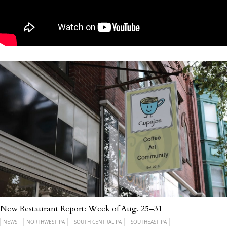
New Restaurant Report: Week of Aug. 25–31
NEWS
NORTHWEST PA
SOUTH CENTRAL PA
SOUTHEAST PA