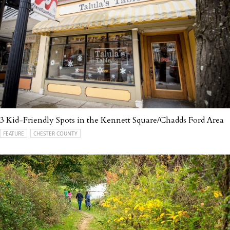
3 Kid-Friendly Spots in the Kennett Square/Chadds Ford Area
FEATURE
CHESTER COUNTY