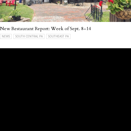
New Restaurant Report: Week of Sept. 8–14
NEWS
SOUTH CENTRAL PA
SOUTHEAST PA