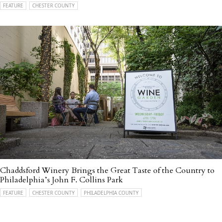
FEATURE
CHESTER COUNTY
Chaddsford Winery Brings the Great Taste of the Country to
Philadelphia’s John F. Collins Park
FEATURE
CHESTER COUNTY
PHILADELPHIA COUNTY