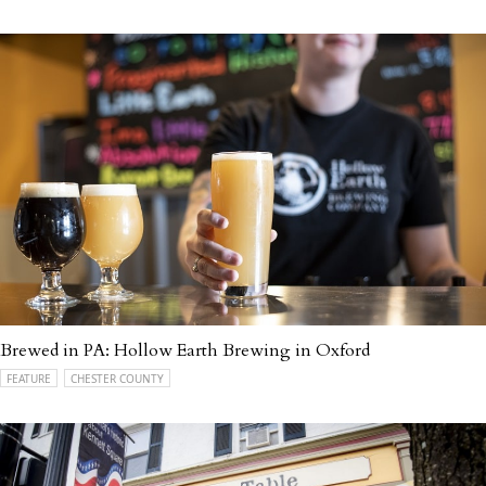
Brewed in PA: Hollow Earth Brewing in Oxford
FEATURE
CHESTER COUNTY