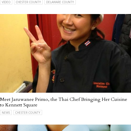
VIDEO
CHESTER COUNTY
DELAWARE COUNTY
Meet Jaruwanee Primo, the Thai Chef Bringing Her Cuisine
to Kennett Square
NEWS
CHESTER COUNTY