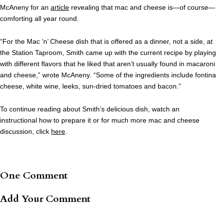
McAneny for an
article
revealing that mac and cheese is—of course—
comforting all year round.
“For the Mac ‘n’ Cheese dish that is offered as a dinner, not a side, at
the Station Taproom, Smith came up with the current recipe by playing
with different flavors that he liked that aren’t usually found in macaroni
and cheese,” wrote McAneny. “Some of the ingredients include fontina
cheese, white wine, leeks, sun-dried tomatoes and bacon.”
To continue reading about Smith’s delicious dish, watch an
instructional how to prepare it or for much more mac and cheese
discussion, click
here
.
One Comment
Add Your Comment