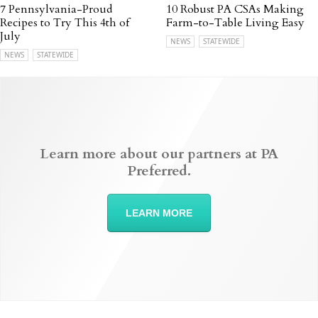
7 Pennsylvania-Proud
10 Robust PA CSAs Making
Recipes to Try This 4th of
Farm-to-Table Living Easy
July
NEWS
STATEWIDE
NEWS
STATEWIDE
Learn more about our partners at PA
Preferred.
LEARN MORE