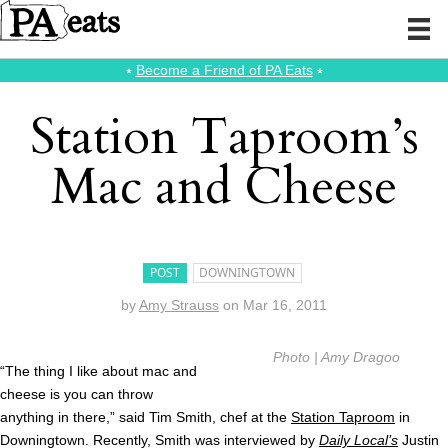
⭑
Become a Friend of PA Eats
⭑
Station Taproom’s
Mac and Cheese
POST
DOWNINGTOWN
by
Amy Strauss
on
Mar 16, 2011
Photo | Amy Dragoo
“The thing I like about mac and
cheese is you can throw
anything in there,” said Tim Smith, chef at the
Station Taproom
in
Downingtown. Recently, Smith was interviewed by
Daily Local’s
Justin