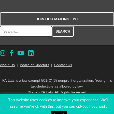
JOIN OUR MAILING LIST
Search for:
About Us
|
Board of Directors
|
Contact Us
PA Eats is a tax-exempt 501(C)(3) nonprofit organization. Your gift is
tax-deductible as allowed by law.
© 2026 PA Eats. All Rights Reserved
This website uses cookies to improve your experience. We'll
assume you're ok with this, but you can opt-out if you wish.