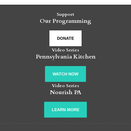
Support
Our Programming
DONATE
Video Series
Pennsylvania Kitchen
WATCH NOW
Video Series
Nourish PA
LEARN MORE