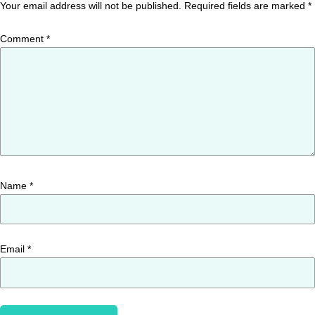
Your email address will not be published.
Required fields are marked
*
Comment
*
Name
*
Email
*