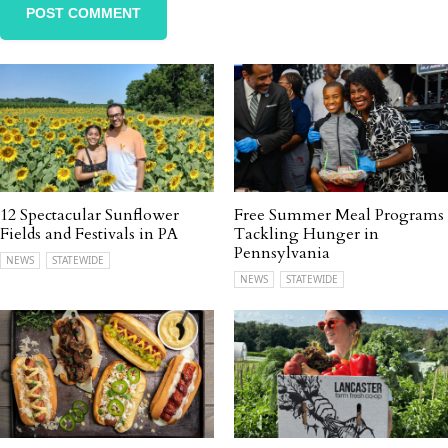
12 Spectacular Sunflower
Free Summer Meal Programs
Fields and Festivals in PA
Tackling Hunger in
Pennsylvania
NEWS
STATEWIDE
NEWS
STATEWIDE