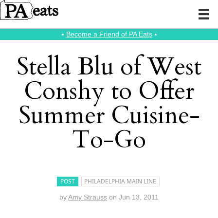
⭑
Become a Friend of PA Eats
⭑
Stella Blu of West
Conshy to Offer
Summer Cuisine-
To-Go
POST
PHILADELPHIA MAIN LINE
by
Amy Strauss
on
Jun 13, 2011