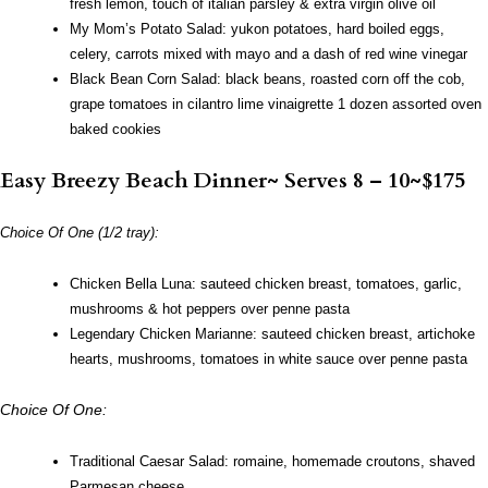
fresh lemon, touch of italian parsley & extra virgin olive oil
My Mom’s Potato Salad: yukon potatoes, hard boiled eggs,
celery, carrots mixed with mayo and a dash of red wine vinegar
Black Bean Corn Salad: black beans, roasted corn off the cob,
grape tomatoes in cilantro lime vinaigrette
1 dozen assorted oven
baked cookies
Easy Breezy Beach Dinner~ Serves 8 – 10~$175
Choice Of One (1/2 tray):
Chicken Bella Luna: sauteed chicken breast, tomatoes, garlic,
mushrooms & hot peppers over penne pasta
Legendary Chicken Marianne: sauteed chicken breast, artichoke
hearts, mushrooms, tomatoes in white sauce over penne pasta
Choice Of One:
Traditional Caesar Salad: romaine, homemade croutons, shaved
Parmesan cheese