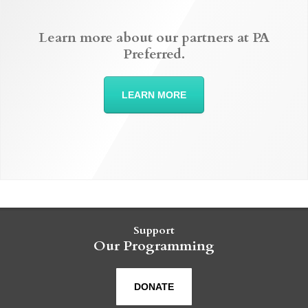
Learn more about our partners at PA
Preferred.
LEARN MORE
Support
Our Programming
DONATE