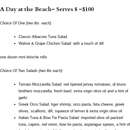
A Day at the Beach~ Serves 8 ~$100
Choice Of One (two lbs. each):
Classic Albacore Tuna Salad
Walnut & Grape Chicken Salad: with a touch of dill
one dozen mini brioche rolls
Choice Of Two Salads (two lbs each):
Tomato Mozzarella Salad: red ripened jersey tomatoes, di bruno
brothers mozzarella, fresh basil, extra virgin olive oil and a hint of
garlic
Greek Orzo Salad: tiger shrimp, orzo pasta, feta cheese, greek
olives, scallions, dill, squeeze of lemon & extra virgin olive oil
Italian Tuna & Bow Tie Pasta Salad: imported olive oil packed
tuna, capers, red onion, bow tie pasta, asparagus spears, a hint of