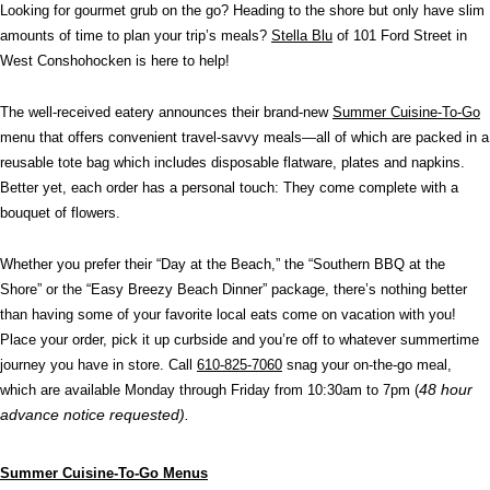
Looking for gourmet grub on the go? Heading to the shore but only have slim
amounts of time to plan your trip’s meals?
Stella Blu
of 101 Ford Street in
West Conshohocken is here to help!
The well-received eatery announces their brand-new
Summer Cuisine-To-Go
menu that
offers convenient travel-savvy meals—all of which are packed in a
reusable tote bag which includes disposable flatware, plates and napkins.
Better yet, each order has a personal touch: They come complete with a
bouquet of flowers.
Whether you prefer their “Day at the Beach,” the “Southern BBQ at the
Shore” or the “Easy Breezy Beach Dinner” package, there’s nothing better
than having some of your favorite local eats come on vacation with you!
Place your order, pick it up curbside and you’re off to whatever summertime
journey you have in store. Call
610-825-7060
snag your on-the-go meal,
48 hour
which are available Monday through Friday from 10:30am to 7pm (
advance notice requested).
Summer Cuisine-To-Go Menus