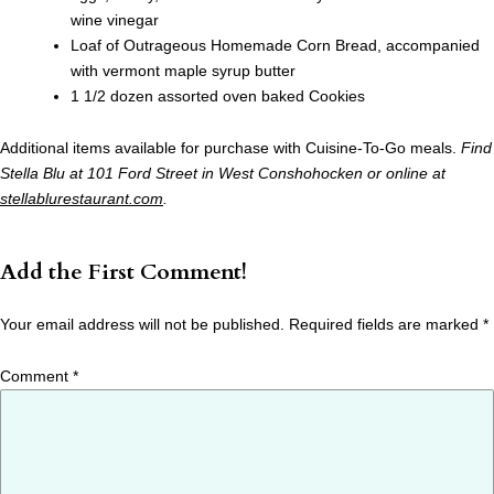
wine vinegar
Loaf of Outrageous Homemade Corn Bread, accompanied
with vermont maple syrup butter
1 1/2 dozen assorted oven baked Cookies
Additional items available for purchase with Cuisine-To-Go meals.
Find
Stella Blu at 101 Ford Street in West Conshohocken or online at
stellablurestaurant.com
.
Add the First Comment!
Your email address will not be published.
Required fields are marked
*
Comment
*