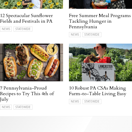
12 Spectacular Sunflower
Free Summer Meal Programs
Fields and Festivals in PA
Tackling Hunger in
Pennsylvania
NEWS
STATEWIDE
NEWS
STATEWIDE
7 Pennsylvania-Proud
10 Robust PA CSAs Making
Recipes to Try This 4th of
Farm-to-Table Living Easy
July
NEWS
STATEWIDE
NEWS
STATEWIDE