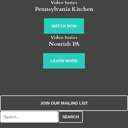
Video Series
Pennsylvania Kitchen
WATCH NOW
Video Series
Nourish PA
LEARN MORE
JOIN OUR MAILING LIST
Search for: