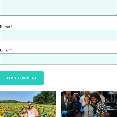
Name
*
Email
*