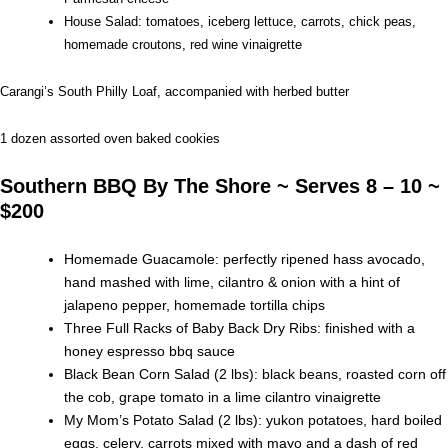
House Salad: tomatoes, iceberg lettuce, carrots, chick peas,
homemade croutons, red wine vinaigrette
Carangi’s South Philly Loaf, accompanied with herbed butter
1 dozen assorted oven baked cookies
Southern BBQ By The Shore ~ Serves 8 – 10 ~
$200
Homemade Guacamole: perfectly ripened hass avocado,
hand mashed with lime, cilantro & onion with a hint of
jalapeno pepper, homemade tortilla chips
Three Full Racks of Baby Back Dry Ribs: finished with a
honey espresso bbq sauce
Black Bean Corn Salad (2 lbs): black beans, roasted corn off
the cob, grape tomato in a lime cilantro vinaigrette
My Mom’s Potato Salad (2 lbs): yukon potatoes, hard boiled
eggs, celery, carrots mixed with mayo and a dash of red