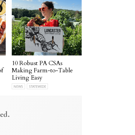
10 Robust PA CSAs
of
Making Farm-to-Table
Living Easy
NEWS
STATEWIDE
ed.