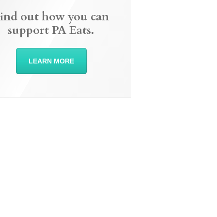
ind out how you can
support PA Eats.
LEARN MORE