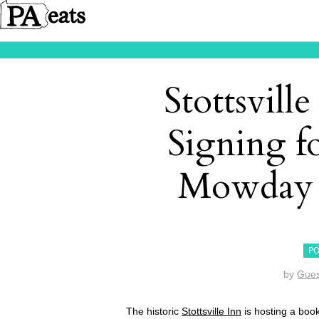
Stottsvill
Signing f
Mowday 
PO
by
Gues
The historic
Stottsville Inn
is hosting a boo