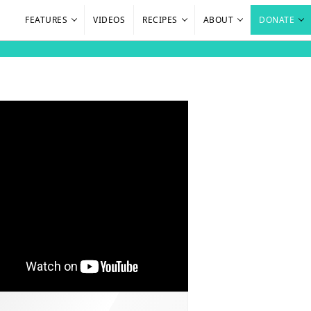
FEATURES
VIDEOS
RECIPES
ABOUT
DONATE