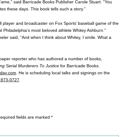
of Fame,” said Barricade Books Publisher Carole Stuart. “You
etes these days. This book tells such a story.”
l player and broadcaster on Fox Sports’ baseball game of the
t Philadelphia’s most beloved athlete Whitey Ashburn.”
eler said, “And when I think about Whitey, I smile. What a
paper reporter who has authored a number of books,
ng Serial Murderers To Justice
for Barricade Books.
day.com
. He is scheduling local talks and signings on the
 873-0727
.
equired fields are marked
*