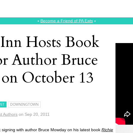
⭑
Become a Friend of PA Eats
⭑
e Inn Hosts Book
or Author Bruce
on October 13
ST
DOWNINGTOWN
t Authors
on
Sep 20, 2011
k signing with author Bruce Mowday on his latest book
Richie