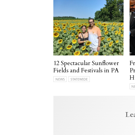
12 Spectacular Sunflower
F
Fields and Festivals in PA
P
H
NEWS
STATEWIDE
N
Le