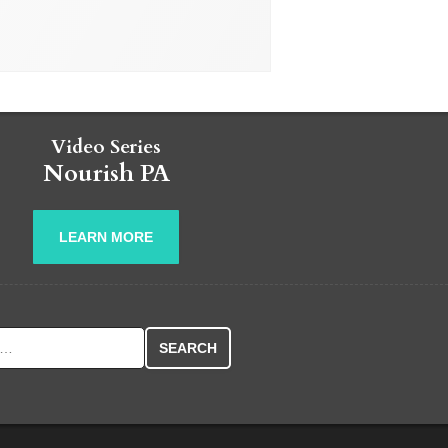
Video Series
Nourish PA
LEARN MORE
r: