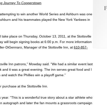
ng Journey To Cooperstown
.
F
ear attempting to win another World Series and Ashburn was one
. Ashburn and his teammates played the New York Yankees in
ll take place on Thursday, October 13, 2011, at the Stottsville
 will begin signing books at 6:00 p.m. For more information
ller-DiGennaro, Manager of the Stottsville Inn, at
610-857-
ttsville Inn patrons,” Mowday said. “We had a similar event last
 and it was a great evening. The inn serves great food and I
 and watch the Phillies win a playoff game.”
 purchase at the Stottsville Inn.
year. “This is a wonderful true story about a star athlete who
 an autograph and later the fan mounts a grassroots campaign