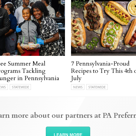
ree Summer Meal
7 Pennsylvania-Proud
rograms Tackling
Recipes to Try This 4th 
unger in Pennsylvania
July
EWS
STATEWIDE
NEWS
STATEWIDE
arn more about our partners at PA Preferr
LEARN MORE