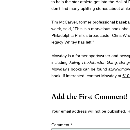
to help the star athlete get into the Hall 
don’t find many uplifting stories about athl
Tim McCarver, former professional basebal
week, said, “This is a marvelous book abou
Philadelphia Phillies broadcaster Chris Whe
legacy Whitey has left.”
Mowday is a former sportswriter and news
including
Jailing TheJohnston Gang, Bringi
Mowday’s books can be found at
www.mow
book. If interested, contact Mowday at
610
Add the First Comment!
Your email address will not be published.
R
Comment
*