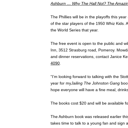
Ashburn … Why The Hall Not? The Amazi
The Phillies will be in the playoffs this y
of the star players of the 1950 Whiz Kids
the World Series that year.
The free event is open to the public and wi
Inn, 3512 Strasburg road, Pomeroy. Mowday
and dinner reservations, contact Janice Ke
4090
.
“I’m looking forward to talking with the Sto
year for my
Jailing The Johnston Gang
book
hope everyone will have a fine meal, drinks
The books cost $20 and will be available for
The Ashburn book was released earlier this 
takes time to talk to a young fan and sign