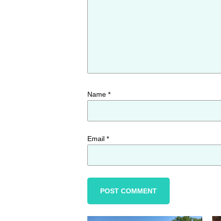
Name
*
Email
*