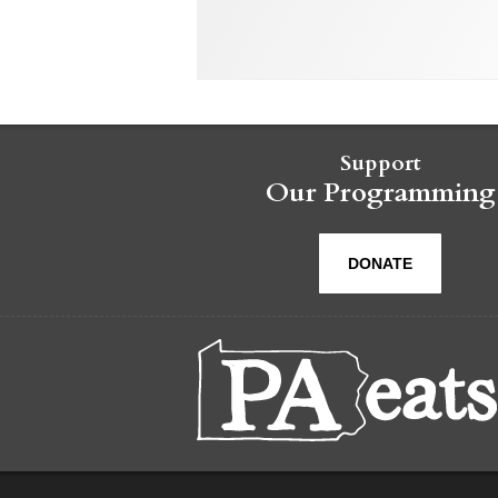
Support
Our Programming
DONATE