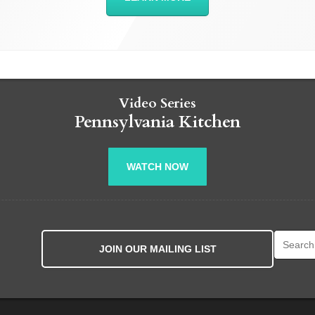
Video Series
Pennsylvania Kitchen
WATCH NOW
Search fo
JOIN OUR MAILING LIST