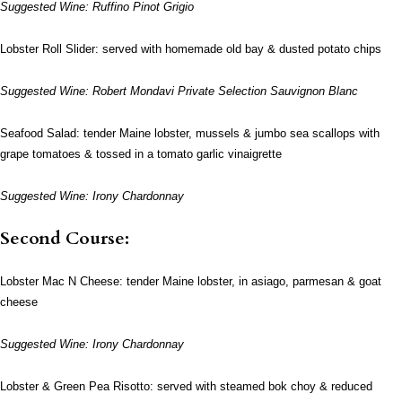
Suggested Wine: Ruffino Pinot Grigio
Lobster Roll Slider: served with homemade old bay & dusted potato chips
Suggested Wine: Robert Mondavi Private Selection Sauvignon Blanc
Seafood Salad: tender Maine lobster, mussels & jumbo sea scallops with
grape tomatoes & tossed in a tomato garlic vinaigrette
Suggested Wine: Irony Chardonnay
Second Course:
Lobster Mac N Cheese: tender Maine lobster, in asiago, parmesan & goat
cheese
Suggested Wine: Irony Chardonnay
Lobster & Green Pea Risotto: served with steamed bok choy & reduced