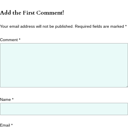
Add the First Comment!
Your email address will not be published.
Required fields are marked
*
Comment
*
Name
*
Email
*