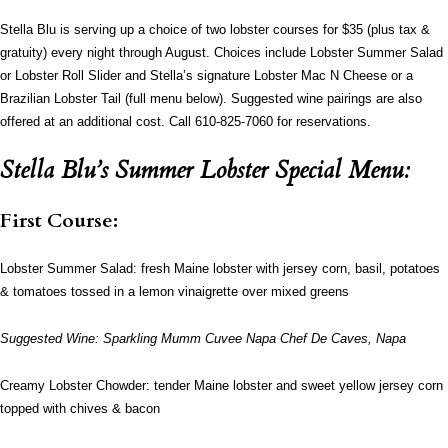
Stella Blu is serving up a choice of two lobster courses for $35 (plus tax &
gratuity) every night through August. Choices include Lobster Summer Salad
or Lobster Roll Slider and Stella’s signature Lobster Mac N Cheese or a
Brazilian Lobster Tail (full menu below). Suggested wine pairings are also
offered at an additional cost. Call 610-825-7060 for reservations.
Stella Blu’s Summer Lobster Special Menu:
First Course:
Lobster Summer Salad: fresh Maine lobster with jersey corn, basil, potatoes
& tomatoes tossed in a lemon vinaigrette over mixed greens
Suggested Wine: Sparkling Mumm Cuvee Napa Chef De Caves, Napa
Creamy Lobster Chowder: tender Maine lobster and sweet yellow jersey corn
topped with chives & bacon