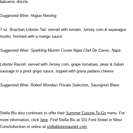
balsamic drizzle
Suggested Wine: Hogue Riesling
7 oz. Brazilian Lobster Tail: served with tomato, Jersey corn & asparagus
risotto, finished with a mango sauce
Suggested Wine: Sparkling Mumm Cuvee Napa Chef De Caves, Napa
Lobster Ravioli: served with Jersey corn, grape tomatoes, peas & italian
sausage in a pinot grigio sauce, topped with grana padano cheese
Suggested Wine: Robert Mondavi Private Selection, Sauvignon Blanc
Stella Blu also continues to offer their
Summer Cuisine-To-Go
menu. For
more information, click
here
. Find Stella Blu at 101 Ford Street in West
Conshohocken or online at
stellablurestaurant.com
.