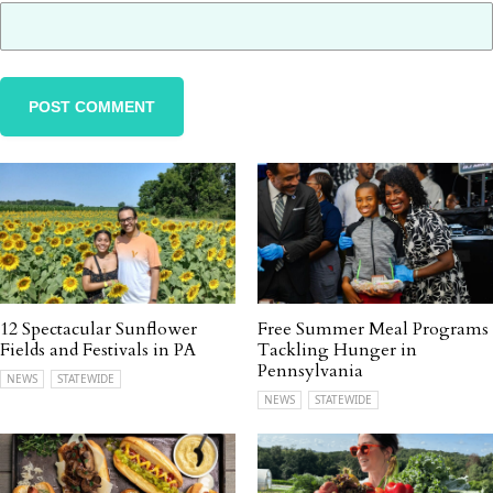
12 Spectacular Sunflower
Free Summer Meal Programs
Fields and Festivals in PA
Tackling Hunger in
Pennsylvania
NEWS
STATEWIDE
NEWS
STATEWIDE