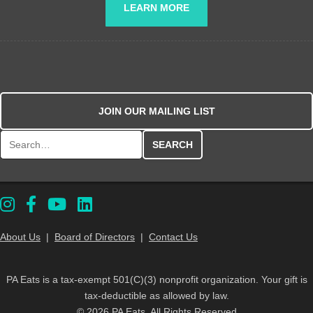
LEARN MORE
JOIN OUR MAILING LIST
Search for:
About Us
|
Board of Directors
|
Contact Us
PA Eats is a tax-exempt 501(C)(3) nonprofit organization. Your gift is
tax-deductible as allowed by law.
© 2026 PA Eats. All Rights Reserved