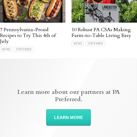
7 Pennsylvania-Proud
10 Robust PA CSAs Making
Recipes to Try This 4th of
Farm-to-Table Living Easy
July
NEWS
STATEWIDE
NEWS
STATEWIDE
Learn more about our partners at PA
Preferred.
LEARN MORE