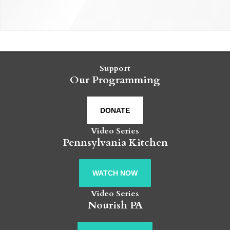
Support
Our Programming
DONATE
Video Series
Pennsylvania Kitchen
WATCH NOW
Video Series
Nourish PA