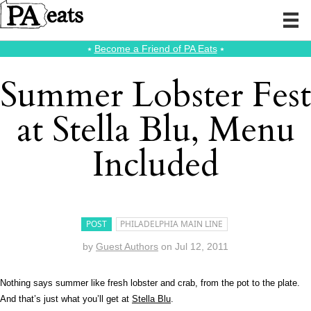
⭑
Become a Friend of PA Eats
⭑
Summer Lobster Fest
at Stella Blu, Menu
Included
POST
PHILADELPHIA MAIN LINE
by
Guest Authors
on
Jul 12, 2011
Nothing says summer like fresh lobster and crab, from the pot to the plate.
And that’s just what you’ll get at
Stella Blu
.