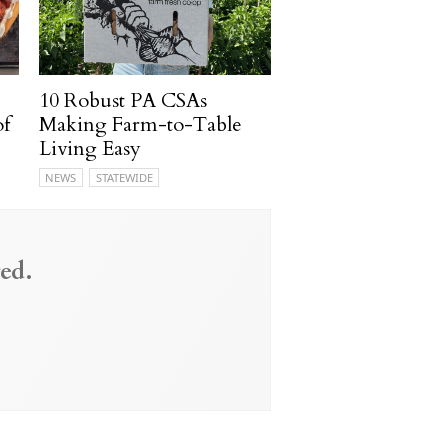
10 Robust PA CSAs
of
Making Farm-to-Table
Living Easy
NEWS
STATEWIDE
ed.