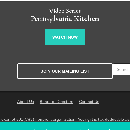
Video Series
Pennsylvania Kitchen
WATCH NOW
Search fo
JOIN OUR MAILING LIST
About Us
|
Board of Directors
|
Contact Us
x-exempt 501(C)(3) nonprofit organization. Your gift is tax-deductible as
© 2026 PA Eats. All Rights Reserved