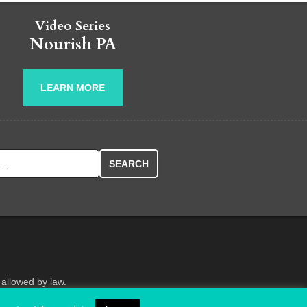
Video Series
Nourish PA
LEARN MORE
r:
 allowed by law.