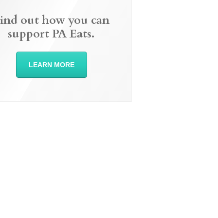
ind out how you can
support PA Eats.
LEARN MORE