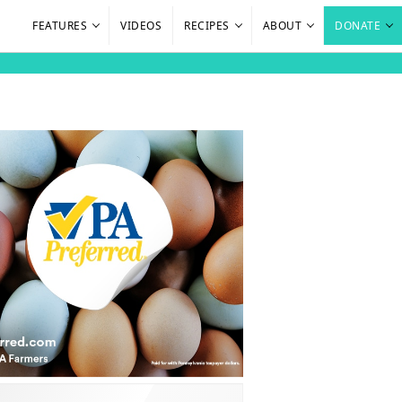
FEATURES
VIDEOS
RECIPES
ABOUT
DONATE