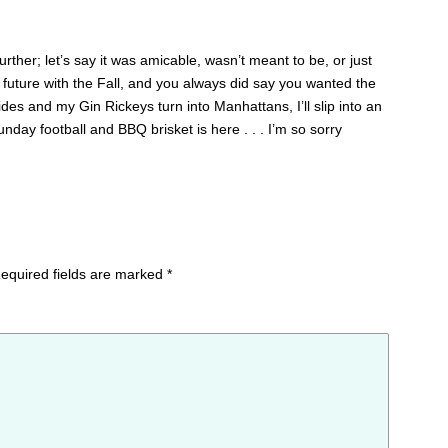
further; let’s say it was amicable, wasn’t meant to be, or just
my future with the Fall, and you always did say you wanted the
es and my Gin Rickeys turn into Manhattans, I’ll slip into an
nday football and BBQ brisket is here . . . I’m so sorry
equired fields are marked
*