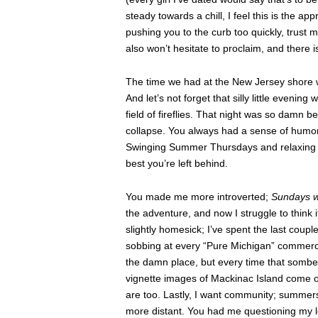
steady towards a chill, I feel this is the appr
pushing you to the curb too quickly, trust m
also won’t hesitate to proclaim, and there i
The time we had at the New Jersey shore w
And let’s not forget that silly little evenin
field of fireflies. That night was so damn b
collapse. You always had a sense of humor.
Swinging Summer Thursdays and relaxing st
best you’re left behind.
You made me more introverted;
Sundays w
the adventure, and now I struggle to think
slightly homesick; I’ve spent the last coupl
sobbing at every “Pure Michigan” commercial
the damn place, but every time that somber
vignette images of Mackinac Island come on,
are too. Lastly, I want community; summers
more distant. You had me questioning my lo