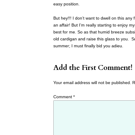
easy position.
But hey!!! I don’t want to dwell on this any 
an affair! But I’m really starting to enjoy 
best for me. So as that humid breeze subsid
old cardigan and raise this glass to you. Su
summer; I must finally bid you adieu.
Add the First Comment!
Your email address will not be published.
R
Comment
*