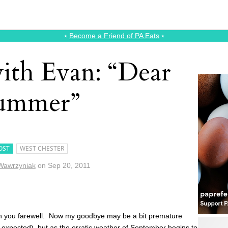
⭑
Become a Friend of PA Eats
⭑
ith Evan: “Dear
ummer”
OST
WEST CHESTER
Wawrzyniak
on
Sep 20, 2011
 wish you farewell. Now my goodbye may be a bit premature
be expected), but as the erratic weather of September begins to