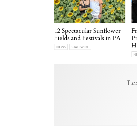
12 Spectacular Sunflower
F
Fields and Festivals in PA
P
H
NEWS
STATEWIDE
N
Le