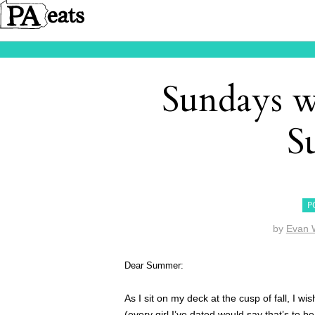
Sundays w
S
P
by
Evan 
Dear Summer:
As I sit on my deck at the cusp of fall, I
(every girl I’ve dated would say that’s to 