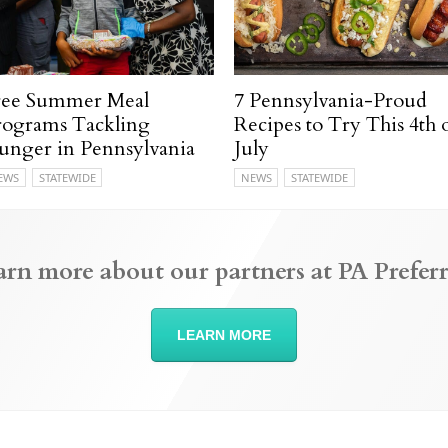
ree Summer Meal
7 Pennsylvania-Proud
rograms Tackling
Recipes to Try This 4th 
unger in Pennsylvania
July
EWS
STATEWIDE
NEWS
STATEWIDE
arn more about our partners at PA Preferr
LEARN MORE