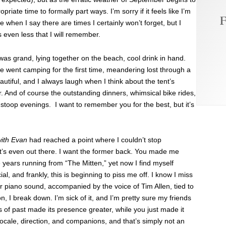
opriate time to formally part ways. I’m sorry if it feels like I’m
F
e when I say there are times I certainly won’t forget, but I
s even less that I will remember.
as grand, lying together on the beach, cool drink in hand.
g we went camping for the first time, meandering lost through a
eautiful, and I always laugh when I think about the tent’s
 And of course the outstanding dinners, whimsical bike rides,
oop evenings. I want to remember you for the best, but it’s
ith Evan
had reached a point where I couldn’t stop
 it’s even out there. I want the former back. You made me
e years running from “The Mitten,” yet now I find myself
, and frankly, this is beginning to piss me off. I know I miss
 piano sound, accompanied by the voice of Tim Allen, tied to
 I break down. I’m sick of it, and I’m pretty sure my friends
 of past made its presence greater, while you just made it
cale, direction, and companions, and that’s simply not an