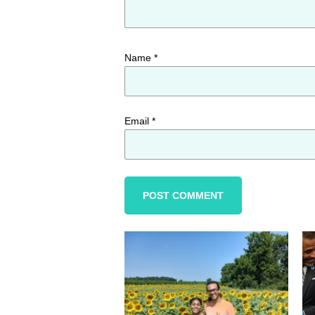
Name
*
Email
*