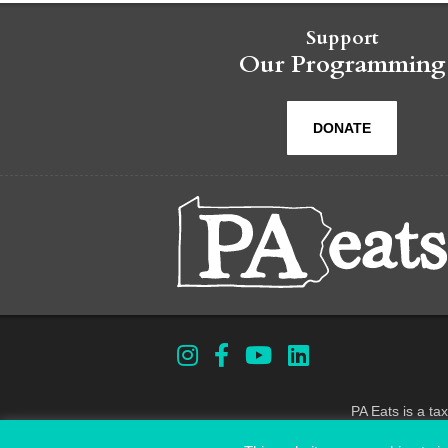
Support
Our Programming
DONATE
PA Eats is a ta