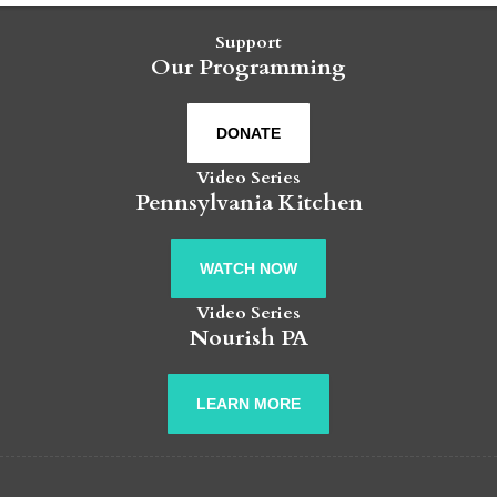
Support
Our Programming
DONATE
Video Series
Pennsylvania Kitchen
WATCH NOW
Video Series
Nourish PA
LEARN MORE