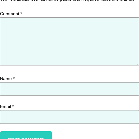
Comment
*
Name
*
Email
*