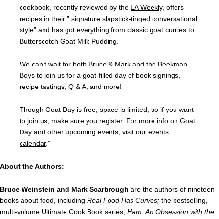
cookbook, recently reviewed by the
LA Weekly
, offers
recipes in their ” signature slapstick-tinged conversational
style” and has got everything from classic goat curries to
Butterscotch Goat Milk Pudding.
We can’t wait for both Bruce & Mark and the Beekman
Boys to join us for a goat-filled day of book signings,
recipe tastings, Q & A, and more!
Though Goat Day is free, space is limited, so if you want
to join us, make sure you
register
. For more info on Goat
Day and other upcoming events, visit our
events
calendar
.”
About the Authors:
Bruce Weinstein and Mark Scarbrough
are the authors of nineteen
books about food, including
Real Food Has Curves;
the bestselling,
multi-volume Ultimate Cook Book series;
Ham: An Obsession with the