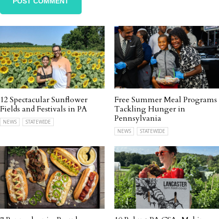
12 Spectacular Sunflower
Free Summer Meal Programs
Fields and Festivals in PA
Tackling Hunger in
Pennsylvania
NEWS
STATEWIDE
NEWS
STATEWIDE