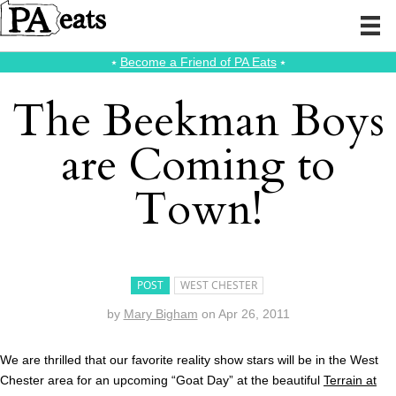
⭑
Become a Friend of PA Eats
⭑
The Beekman Boys
are Coming to
Town!
POST
WEST CHESTER
by
Mary Bigham
on
Apr 26, 2011
We are thrilled that our favorite reality show stars will be in the West
Chester area for an upcoming “Goat Day” at the beautiful
Terrain at