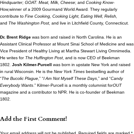
Hindquarter;
GOAT: Meat, Milk, Cheese
; and
Cooking Know-
How,
winner of a 2009 Gourmand World Award
.
They regularly
contribute to
Fine Cooking, Cooking Light, Eating Well, Relish,
and
The Washington Post,
and live in Litchfield County, Connecticut.
Dr. Brent Ridge
was born and raised in North Carolina. He is an
Assistant Clinical Professor at Mount Sinai School of Medicine and was
Vice President of Healthy Living at Martha Stewart Living Omnimedia.
He writes for
The Huffington Post
, and is now CEO of Beekman
1802.
Josh Kilmer-Purcell
was born in upstate New York and raised
in rural Wisconsin. He is the
New York Times
bestselling author of
“
The Bucolic Plague
,” “
I Am Not Myself These Days
,” and “
Candy
Everybody Wants
.” Kilmer-Purcell is a monthly columnist for
OUT
magazine and a contributor to NPR. He is co-founder of Beekman
1802.
Add the First Comment!
Your email address will not be published.
Required fields are marked
*