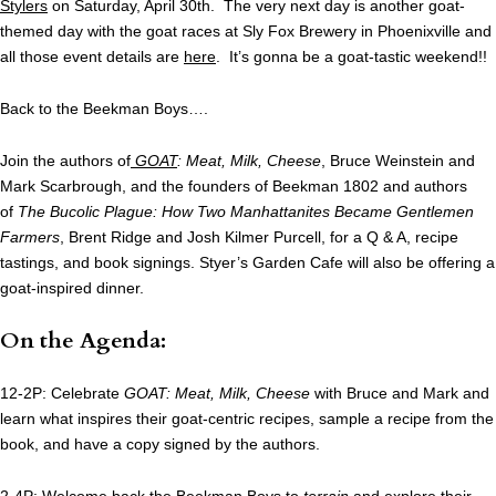
Stylers
on Saturday, April 30th. The very next day is another goat-
themed day with the goat races at Sly Fox Brewery in Phoenixville and
all those event details are
here
. It’s gonna be a goat-tastic weekend!!
Back to the Beekman Boys….
Join the authors of
GOAT
: Meat, Milk, Cheese
, Bruce Weinstein and
Mark Scarbrough, and the founders of Beekman 1802 and authors
of
The Bucolic Plague: How Two Manhattanites Became Gentlemen
Farmers
, Brent Ridge and Josh Kilmer Purcell, for a Q & A, recipe
tastings, and book signings. Styer’s Garden Cafe will also be offering a
goat-inspired dinner.
On the Agenda:
12-2P: Celebrate
GOAT: Meat, Milk, Cheese
with Bruce and Mark and
learn what inspires their goat-centric recipes, sample a recipe from the
book, and have a copy signed by the authors.