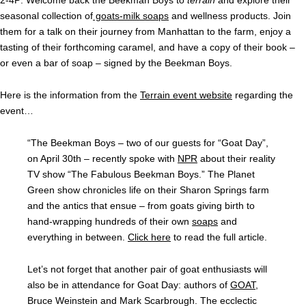
2-4P: Welcome back the Beekman Boys to
terrain
and explore their
seasonal collection of
goats-milk soaps
and wellness products. Join
them for a talk on their journey from Manhattan to the farm, enjoy a
tasting of their forthcoming caramel, and have a copy of their book –
or even a bar of soap – signed by the Beekman Boys.
Here is the information from the
Terrain event website
regarding the
event…
“The Beekman Boys – two of our guests for “Goat Day”,
on April 30th – recently spoke with
NPR
about their reality
TV show “The Fabulous Beekman Boys.” The Planet
Green show chronicles life on their Sharon Springs farm
and the antics that ensue – from goats giving birth to
hand-wrapping hundreds of their own
soaps
and
everything in between.
Click here
to read the full article.
Let’s not forget that another pair of goat enthusiasts will
also be in attendance for Goat Day: authors of
GOAT
,
Bruce Weinstein and Mark Scarbrough. The ecclectic