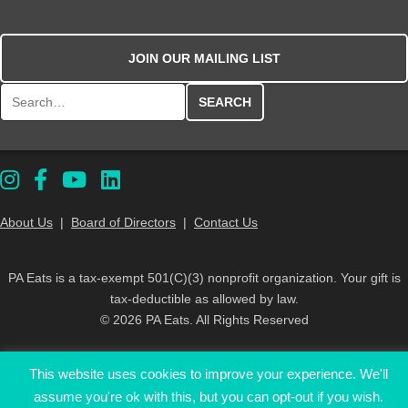
JOIN OUR MAILING LIST
Search for:
About Us
|
Board of Directors
|
Contact Us
PA Eats is a tax-exempt 501(C)(3) nonprofit organization. Your gift is
tax-deductible as allowed by law.
© 2026 PA Eats. All Rights Reserved
This website uses cookies to improve your experience. We'll
assume you're ok with this, but you can opt-out if you wish.