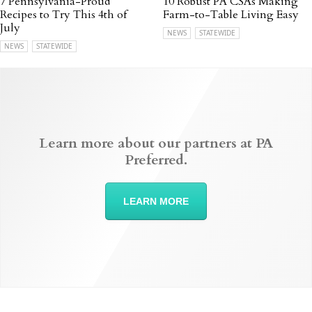
7 Pennsylvania-Proud
10 Robust PA CSAs Making
Recipes to Try This 4th of
Farm-to-Table Living Easy
July
NEWS
STATEWIDE
NEWS
STATEWIDE
Learn more about our partners at PA
Preferred.
LEARN MORE