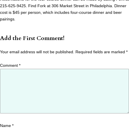
215-625-9425. Find Fork at 306 Market Street in Philadelphia. Dinner
cost is $45 per person, which includes four-course dinner and beer
pairings
.
Add the First Comment!
Your email address will not be published.
Required fields are marked
*
Comment
*
Name
*