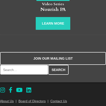
Video Series
Nourish PA
LEARN MORE
JOIN OUR MAILING LIST
Search for:
About Us
|
Board of Directors
|
Contact Us