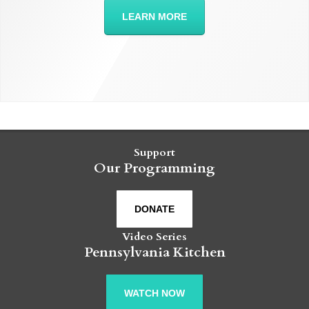
LEARN MORE
Support
Our Programming
DONATE
Video Series
Pennsylvania Kitchen
WATCH NOW