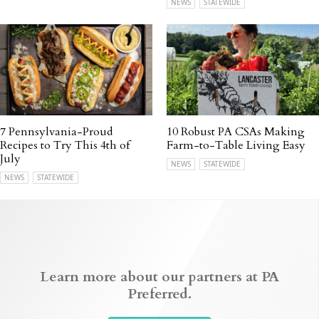
NEWS
STATEWIDE
7 Pennsylvania-Proud
10 Robust PA CSAs Making
Recipes to Try This 4th of
Farm-to-Table Living Easy
July
NEWS
STATEWIDE
NEWS
STATEWIDE
Learn more about our partners at PA
Preferred.