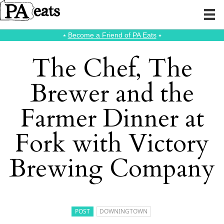
⭑
Become a Friend of PA Eats
⭑
The Chef, The
Brewer and the
Farmer Dinner at
Fork with Victory
Brewing Company
POST
DOWNINGTOWN