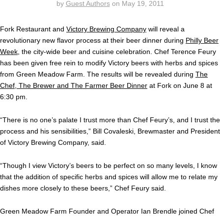
by
Guest Authors
on
May 19, 2011
Fork Restaurant and
Victory Brewing Company
will reveal a
revolutionary new flavor process at their beer dinner during
Philly Beer
Week
, the city-wide beer and cuisine celebration. Chef Terence Feury
has been given free rein to modify Victory beers with herbs and spices
from Green Meadow Farm. The results will be revealed during
The
Chef, The Brewer and The Farmer Beer Dinner
at Fork on June 8 at
6:30 pm.
“There is no one’s palate I trust more than Chef Feury’s, and I trust the
process and his sensibilities,” Bill Covaleski, Brewmaster and President
of Victory Brewing Company, said.
“Though I view Victory’s beers to be perfect on so many levels, I know
that the addition of specific herbs and spices will allow me to relate my
dishes more closely to these beers,” Chef Feury said.
Green Meadow Farm Founder and Operator Ian Brendle joined Chef