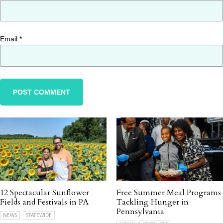
Email
*
12 Spectacular Sunflower
Free Summer Meal Programs
Fields and Festivals in PA
Tackling Hunger in
Pennsylvania
NEWS
STATEWIDE