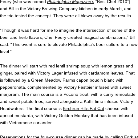
Feury (who was named
Philadelphia Magazine’s
“Best Chef 2010”)
and Bill in the Victory Brewing Company kitchen in early March, and
the trio tested the concept. They were all blown away by the results.
“Though it was hard for me to imagine the intersection of some of the
beer and herb flavors, Chef Feury created magical combinations,” Bill
said. “This event is sure to elevate Philadelphia’s beer culture to a new
level.”
The dinner will start with red lentil shrimp soup with lemon grass and
ginger, paired with Victory Lager infused with cardamom leaves. That
is followed by a Green Meadow Farms capon boudin blanc with
pepperonata, complemented by Victory Festbier infused with sweet
marjoram. The main course is a Pocono trout, with a curry remoulade
and sweet potato fries, served alongside a Kaffir lime infused Victory
Headwaters. The final course is
Birchrun Hills Fat Cat
cheese with
apricot mostarda, with Victory Golden Monkey that has been infused
with Vietnamese coriander.
Reservations for the four-course dinner can be made by calling Fork at