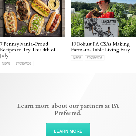
7 Pennsylvania-Proud
10 Robust PA CSAs Making
Recipes to Try This 4th of
Farm-to-Table Living Easy
July
NEWS
STATEWIDE
NEWS
STATEWIDE
Learn more about our partners at PA
Preferred.
LEARN MORE