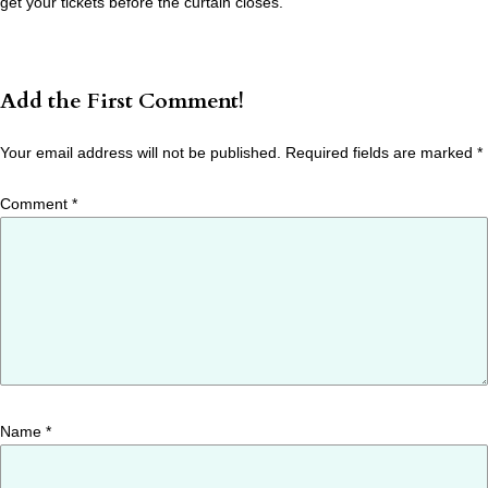
get your tickets before the curtain closes.
Add the First Comment!
Your email address will not be published.
Required fields are marked
*
Comment
*
Name
*