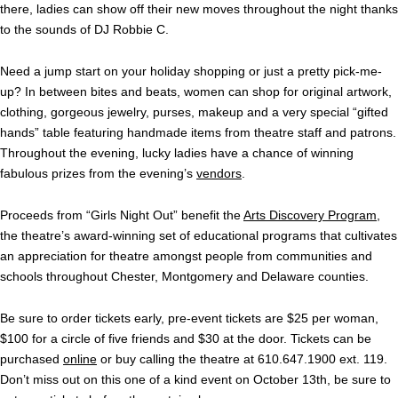
there, ladies can show off their new moves throughout the night thanks
to the sounds of DJ Robbie C.
Need a jump start on your holiday shopping or just a pretty pick-me-
up? In between bites and beats, women can shop for original artwork,
clothing, gorgeous jewelry, purses, makeup and a very special “gifted
hands” table featuring handmade items from theatre staff and patrons.
Throughout the evening, lucky ladies have a chance of winning
fabulous prizes from the evening’s
vendors
.
Proceeds from “Girls Night Out” benefit the
Arts Discovery Program,
the theatre’s award-winning set of educational programs that cultivates
an appreciation for theatre amongst people from communities and
schools throughout Chester, Montgomery and Delaware counties.
Be sure to order tickets early, pre-event tickets are $25 per woman,
$100 for a circle of five friends and $30 at the door. Tickets can be
purchased
online
or buy calling the theatre at 610.647.1900 ext. 119.
Don’t miss out on this one of a kind event on October 13th, be sure to