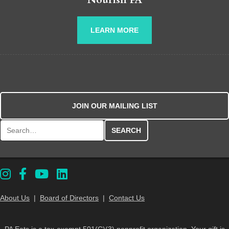
LEARN MORE
JOIN OUR MAILING LIST
Search for:
About Us
|
Board of Directors
|
Contact Us