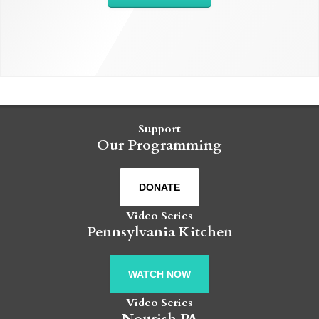
Support
Our Programming
DONATE
Video Series
Pennsylvania Kitchen
WATCH NOW
Video Series
Nourish PA