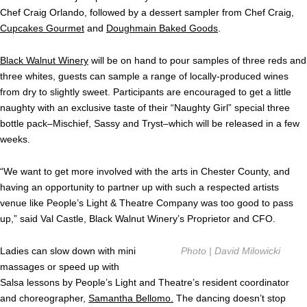
Chef Craig Orlando, followed by a dessert sampler from Chef Craig,
Cupcakes Gourmet
and
Doughmain Baked Goods
.
Black Walnut Winery
will be on hand to pour samples of three reds and
three whites, guests can sample a range of locally-produced wines
from dry to slightly sweet. Participants are encouraged to get a little
naughty with an exclusive taste of their “Naughty Girl” special three
bottle pack–Mischief, Sassy and Tryst–which will be released in a few
weeks.
“We want to get more involved with the arts in Chester County, and
having an opportunity to partner up with such a respected artists
venue like People’s Light & Theatre Company was too good to pass
up,” said Val Castle, Black Walnut Winery’s Proprietor and CFO.
Ladies can slow down with mini
Photo | David Milowicki
massages or speed up with
Salsa lessons by People’s Light and Theatre’s resident coordinator
and choreographer,
Samantha Bellomo.
The dancing doesn’t stop