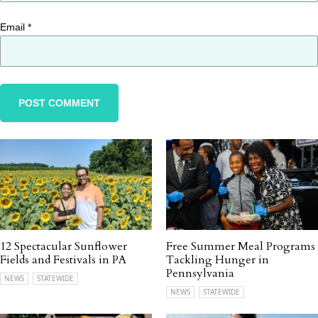
Email
*
12 Spectacular Sunflower
Free Summer Meal Programs
Fields and Festivals in PA
Tackling Hunger in
Pennsylvania
NEWS
STATEWIDE
NEWS
STATEWIDE