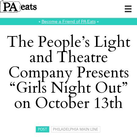
⭑
Become a Friend of PA Eats
⭑
The People’s Light
and Theatre
Company Presents
“Girls Night Out”
on October 13th
POST
PHILADELPHIA MAIN LINE