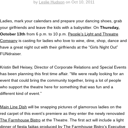
by
Leslie Hudson
on
Oct 10, 2011
Ladies, mark your calendars and prepare your dancing shoes, grab
your girlfriends and leave the kids with a babysitter. On
Thursday,
October 13th
from 6 p.m. to 10 p.m.
People’s Light and Threatre
Company
is casting for ladies who love to wine, dine, shop, dance and
have a great night out with their girlfriends at the “Girls Night Out”
FUNdraiser.
Kristin Bell Heisey, Director of Corporate Relations and Special Events
has been planning this first time affair. “We were really looking for an
event that could bring the community together, bring a lot of people
who support the theatre here for something that was fun and a
different kind of event.”
Main Line Dish
will be snapping pictures of glamorous ladies on the
red carpet of this event’s premiere as they enter the newly renovated
The Farmhouse Bistro
at the Theatre. The first act will include a light
dinner of fiesta fajitas produced by The Farmhouse Bistro’s Executive