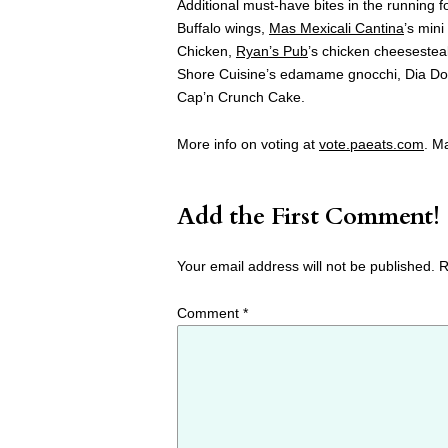
Additional must-have bites in the running 
Buffalo wings,
Mas Mexicali Cantina
’s min
Chicken,
Ryan’s Pub
’s chicken cheeseste
Shore Cuisine’s edamame gnocchi, Dia Do
Cap’n Crunch Cake.
More info on voting at
vote.paeats.com
. M
Add the First Comment!
Your email address will not be published.
R
Comment
*