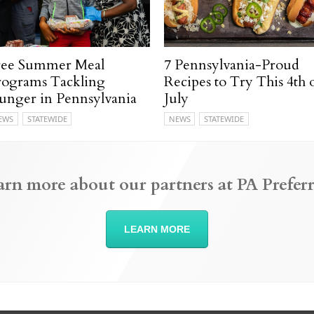
ree Summer Meal
7 Pennsylvania-Proud
rograms Tackling
Recipes to Try This 4th 
unger in Pennsylvania
July
EWS
STATEWIDE
NEWS
STATEWIDE
arn more about our partners at PA Preferr
LEARN MORE