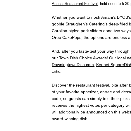
Annual Restaurant Festival
, held noon to 5:30
Whether you want to nosh
Amani’s BYOB
’
gobble Straughen’s Catering’s deep-fried 
Carolina-styled pork sliders done two ways,
Oreo CakePops, the options are endless at
And, after you taste-test your way through 
our
Town Dish
Choice Awards! Our local ne
DowningtownDish.com
,
KennettSquareDis
critic.
Discover the restaurant festival, bite after
of your favorite appetizer, entree and dess
code, so guests can simply text their picks
receives the highest votes per category wil
will additionally be announced on this websi
award-winning dish.