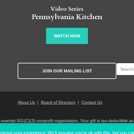
Video Series
Pennsylvania Kitchen
WATCH NOW
Search fo
JOIN OUR MAILING LIST
About Us
|
Board of Directors
|
Contact Us
x-exempt 501(C)(3) nonprofit organization. Your gift is tax-deductible as
© 2026 PA Eats. All Rights Reserved
prove your experience. We'll assume you're ok with this, but you can