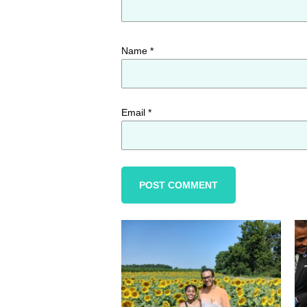
Name
*
Email
*