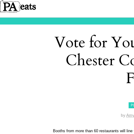
Vote for You
Chester C
F
P
by
Amy
Booths from more than 60 restaurants will line