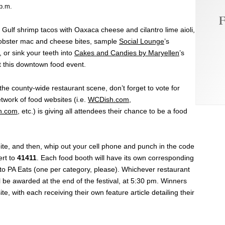
 p.m.
F
s Gulf shrimp tacos with Oaxaca cheese and cilantro lime aioli,
lobster mac and cheese bites, sample
Social Lounge
’s
 or sink your teeth into
Cakes and Candies by Maryellen
’s
 this downtown food event.
the county-wide restaurant scene, don’t forget to vote for
twork of food websites (i.e.
WCDish.com
,
h.com
, etc.) is giving all attendees their chance to be a food
 bite, and then, whip out your cell phone and punch in the code
ert to
41411
. Each food booth will have its own corresponding
 to PA Eats (one per category, please). Whichever restaurant
l be awarded at the end of the festival, at 5:30 pm. Winners
te, with each receiving their own feature article detailing their