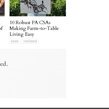
10 Robust PA CSAs
of
Making Farm-to-Table
Living Easy
NEWS
STATEWIDE
ed.