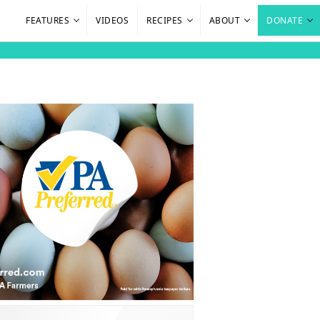
FEATURES
VIDEOS
RECIPES
ABOUT
DONATE