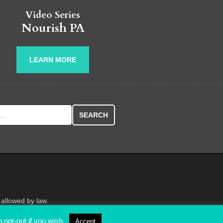
Video Series
Nourish PA
LEARN MORE
r:
 allowed by law.
 opt-out if you wish.
Accept