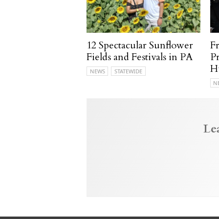
12 Spectacular Sunflower
F
Fields and Festivals in PA
P
H
NEWS
STATEWIDE
N
Le