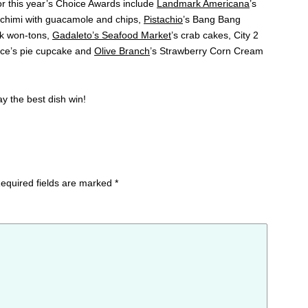
for this year’s Choice Awards include
Landmark Americana
’s
i chimi with guacamole and chips,
Pistachio
’s Bang Bang
ak won-tons,
Gadaleto’s Seafood Market
’s crab cakes, City 2
ce’s pie cupcake and
Olive Branch
’s Strawberry Corn Cream
ay the best dish win!
equired fields are marked
*