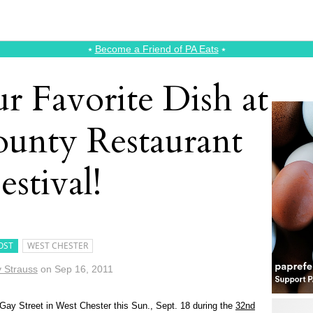
⭑
Become a Friend of PA Eats
⭑
r Favorite Dish at
ounty Restaurant
estival!
OST
WEST CHESTER
 Strauss
on
Sep 16, 2011
 Gay Street in West Chester this Sun., Sept. 18 during the
32nd