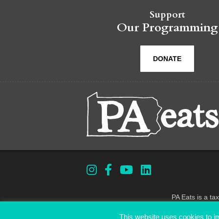
Support
Our Programming
DONATE
PA Eats is a ta
This website uses cookies to im