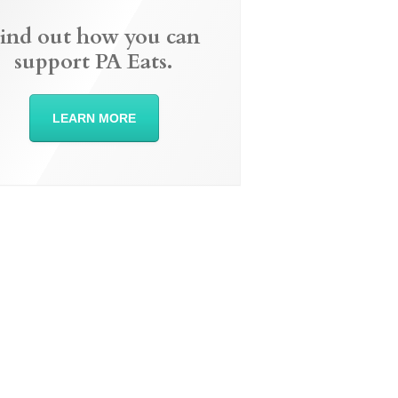
ind out how you can
support PA Eats.
LEARN MORE